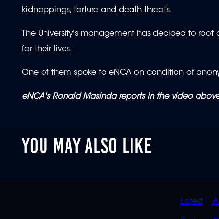
kidnappings, torture and death threats.
The University's management has decided to root out
for their lives.
One of them spoke to eNCA on condition of anonymi
eNCA's Ronald Masinda reports in the video above
YOU MAY ALSO LIKE
QUIC
Latest
A