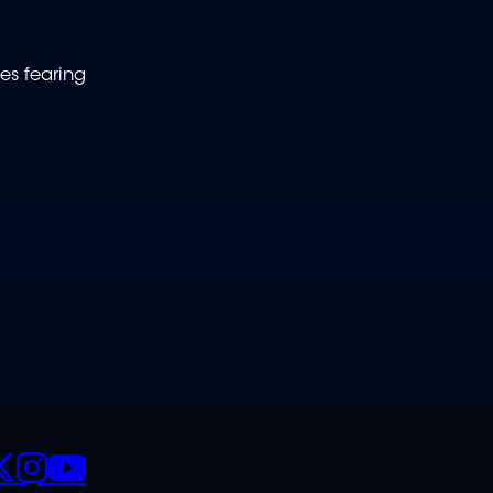
es fearing
CIALS