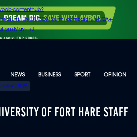
vbob-contenthub?
m_medium=ENCA.COM&utm_campaign=eNCA+-
tion+May+-+J
NEWS
BUSINESS
SPORT
OPINION
Elections 2026
IVERSITY OF FORT HARE STAFF