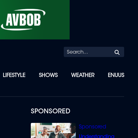
Searc
LIFESTYLE
SHOWS
WEATHER
ENUUS
SPONSORED
Understanding