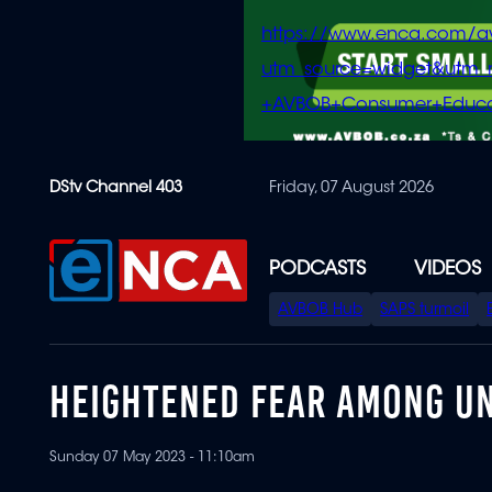
https://www.enca.com/a
utm_source=widget&ut
+AVBOB+Consumer+Educa
Skip
DStv Channel 403
Friday, 07 August 2026
to
main
content
PODCASTS
VIDEOS
SPECIAL
AVBOB Hub
SAPS turmoil
MENU
HEIGHTENED FEAR AMONG UN
Sunday 07 May 2023 - 11:10am