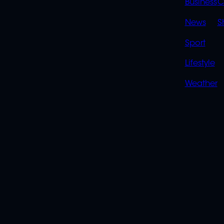
LINK
Business
C
News
S
Sport
Lifestyle
Weather