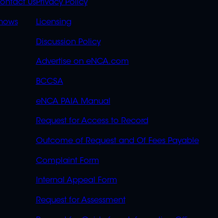
S
LINKS
ontact Us
Privacy Policy
OVERFLOW
hows
Licensing
Discussion Policy
Advertise on eNCA.com
BCCSA
eNCA PAIA Manual
Request for Access to Record
Outcome of Request and Of Fees Payable
Complaint Form
Internal Appeal Form
Request for Assessment