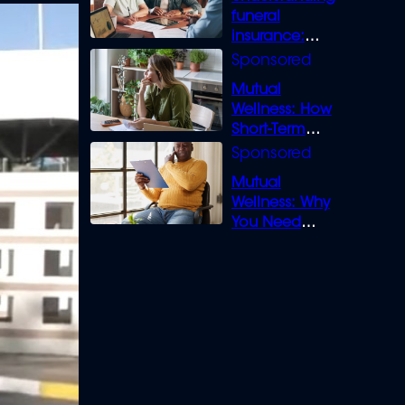
funeral
insurance:
What you need
to know
Mutual
Wellness: How
Short-Term
Loans can
Bridge the Gap
Mutual
Wellness: Why
You Need
Legal Cover for
Life’s Disputes