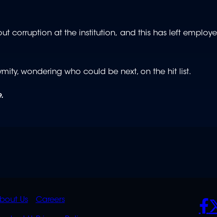
 corruption at the institution, and this has left employe
ty, wondering who could be next, on the hit list.
.
K
QUICK
POLICIES
SO
bout Us
Careers