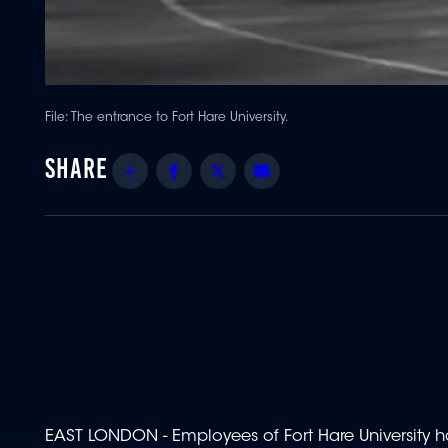
File: The entrance to Fort Hare University.
Share
Facebook
Twitter
Email
EAST LONDON - Employees of Fort Hare University ha