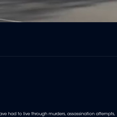
ve had to live through murders, assassination attempts,