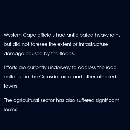
Western Cape officials had anticipated heavy rains
but did not foresee the extent of infrastructure
damage caused by the floods.
Efforts are currently underway to address the road
collapse in the Citrusdal area and other affected
towns.
The agricultural sector has also suffered significant
losses.