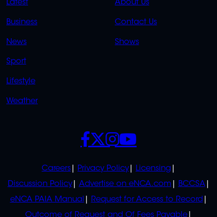
QUICK
QUICK
Latest
About Us
LINKS
LINKS
Business
Contact Us
OVERFLOW
News
Shows
Sport
Lifestyle
Weather
SOCIALS
POLICIES
Careers
Privacy Policy
Licensing
Discussion Policy
Advertise on eNCA.com
BCCSA
eNCA PAIA Manual
Request for Access to Record
Outcome of Request and Of Fees Payable