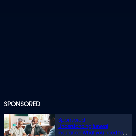
SPONSORED
Understanding funeral
insurance: What you need to