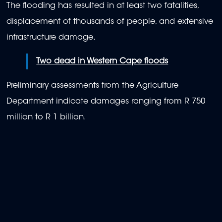
The flooding has resulted in at least two fatalities,
displacement of thousands of people, and extensive
infrastructure damage.
Two dead in Western Cape floods
Preliminary assessments from the Agriculture
Department indicate damages ranging from R 750
million to R 1 billion.