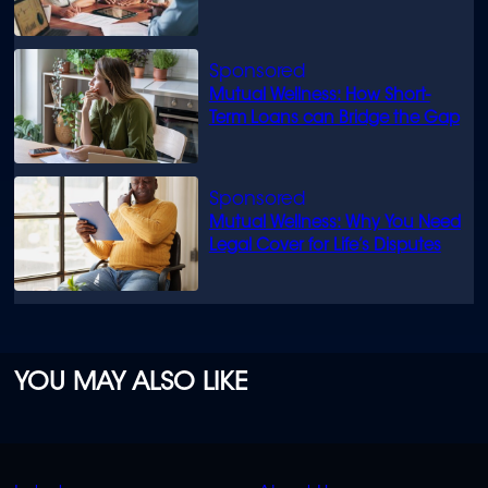
know
Mutual Wellness: How Short-
Term Loans can Bridge the Gap
Mutual Wellness: Why You Need
Legal Cover for Life’s Disputes
YOU MAY ALSO LIKE