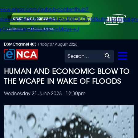
/www.enca.com/avbob-contenthub?
urce=widget&utm_medium=ENCA.COM&utm_campaign
+Consumer+Education+May+-+J
Skip
DStv Channel 403
Friday, 07 August 2026
to
Search
main
HUMAN AND ECONOMIC BLOW TO
content
THE WCAPE IN WAKE OF FLOODS
Wednesday 21 June 2023 - 12:30pm