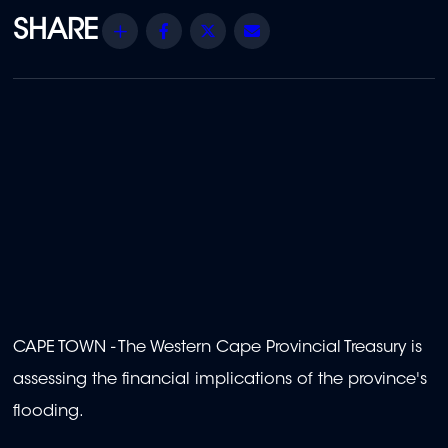
Share
Facebook
Twitter
Email
CAPE TOWN - The Western Cape Provincial Treasury is
assessing the financial implications of the province's
flooding.