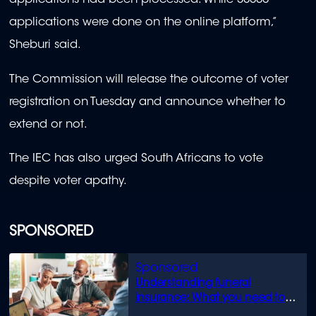
applications had been processed. While 30000
applications were done on the online platform,”
Sheburi said.
The Commission will release the outcome of voter
registration on Tuesday and announce whether to
extend or not.
The IEC has also urged South Africans to vote
despite voter apathy.
SPONSORED
Understanding funeral
insurance: What you need to
know