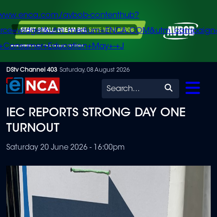
/www.enca.com/avbob-contenthub?
urce=widget&utm_medium=ENCA.COM&utm_campaign
+Consumer+Education+May+-+J
Skip
DStv Channel 403
Saturday, 08 August 2026
to
Search
main
IEC REPORTS STRONG DAY ONE
content
TURNOUT
Saturday 20 June 2026 - 16:00pm