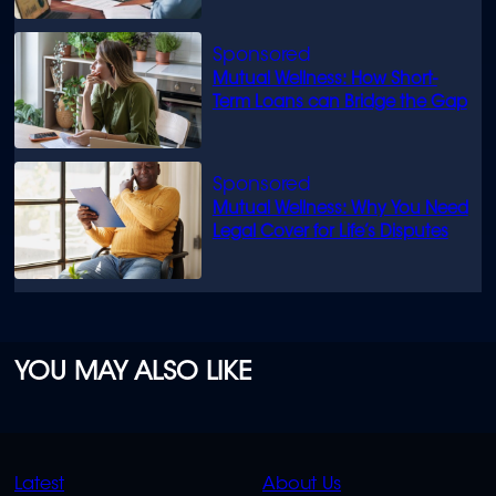
Mutual Wellness: How Short-
Term Loans can Bridge the Gap
Mutual Wellness: Why You Need
Legal Cover for Life’s Disputes
YOU MAY ALSO LIKE
QUICK
QUICK
Latest
About Us