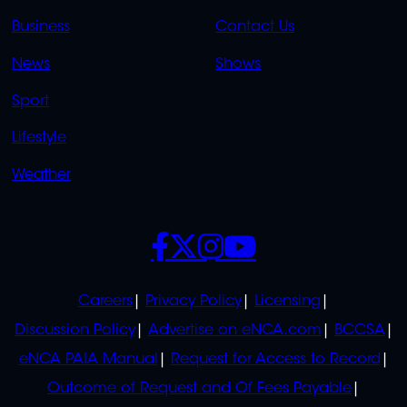
LINKS
LINKS
Business
Contact Us
OVERFLOW
News
Shows
Sport
Lifestyle
Weather
SOCIALS
POLICIES
Careers
Privacy Policy
Licensing
Discussion Policy
Advertise on eNCA.com
BCCSA
eNCA PAIA Manual
Request for Access to Record
Outcome of Request and Of Fees Payable