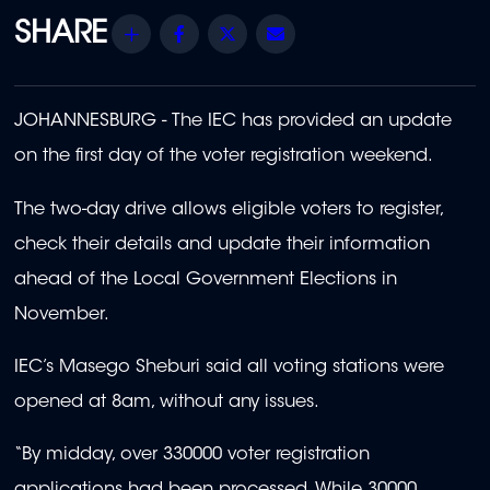
Share
Facebook
Twitter
Email
JOHANNESBURG - The IEC has provided an update
on the first day of the voter registration weekend.
The two-day drive allows eligible voters to register,
check their details and update their information
ahead of the Local Government Elections in
November.
IEC’s Masego Sheburi said all voting stations were
opened at 8am, without any issues.
“By midday, over 330000 voter registration