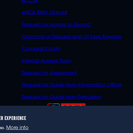
BCCSA
eNCA PAIA Manual
Request for Access to Record
Outcome of Request and Of Fees Payable
Complaint Form
Internal Appeal Form
Request for Assessment
Request for Guide from Information Officer
Request for Guide from Regulator
ER EXPERIENCE
023 eNCA, an eMedia Holdings company. All rights reser
More info
so.