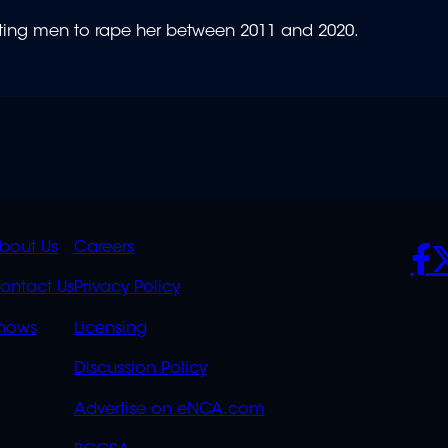
iting men to rape her between 2011 and 2020.
K
QUICK
POLICIES
SO
bout Us
Careers
S
LINKS
ontact Us
Privacy Policy
OVERFLOW
hows
Licensing
Discussion Policy
Advertise on eNCA.com