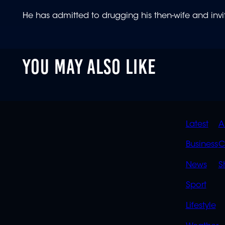
He has admitted to drugging his then-wife and inv
YOU MAY ALSO LIKE
QUIC
Latest
A
LINK
Business
C
News
S
Sport
Lifestyle