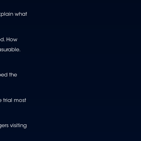
xplain what
ed. How
asurable.
bed the
 trial most
rs visiting