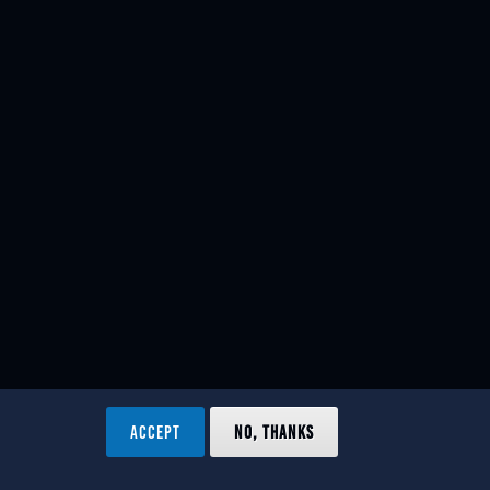
ACCEPT
NO, THANKS
ved.