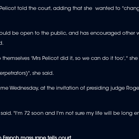
elicot told the court, adding that she wanted to "chang
ial should be open to the public, and has encouraged othe
d.
hemselves 'Mrs Pelicot did it, so we can do it too'," she
erpetrators)", she said.
time Wednesday, at the invitation of presiding judge Roge
 said. "I'm 72 soon and I'm not sure my life will be long 
 French mass rape tells court