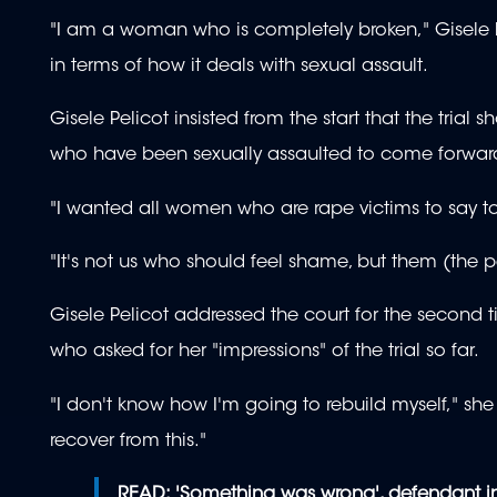
"I am a woman who is completely broken," Gisele P
in terms of how it deals with sexual assault.
Gisele Pelicot insisted from the start that the tr
who have been sexually assaulted to come forwar
"I wanted all women who are rape victims to say to t
"It's not us who should feel shame, but them (the p
Gisele Pelicot addressed the court for the second 
who asked for her "impressions" of the trial so far.
"I don't know how I'm going to rebuild myself," she
recover from this."
READ:
'Something was wrong', defendant in