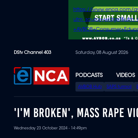
https://www.enca.com/a
utm_source=widget&ut
+AVBOB+Consumer+Educa
Skip
DStv Channel 403
Saturday, 08 August 2026
to
main
content
PODCASTS
VIDEOS
SPECIAL
AVBOB Hub
SAPS turmoil
MENU
'I'M BROKEN', MASS RAPE V
Wednesday 23 October 2024 - 14:49pm