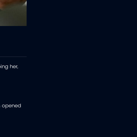
ing her,
en opened