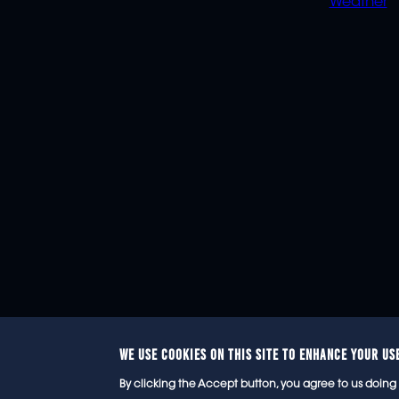
Weather
WE USE COOKIES ON THIS SITE TO ENHANCE YOUR US
© 2
By clicking the Accept button, you agree to us doing 