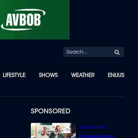
Searc
LIFESTYLE
SHOWS
WEATHER
ENUUS
SPONSORED
Understanding