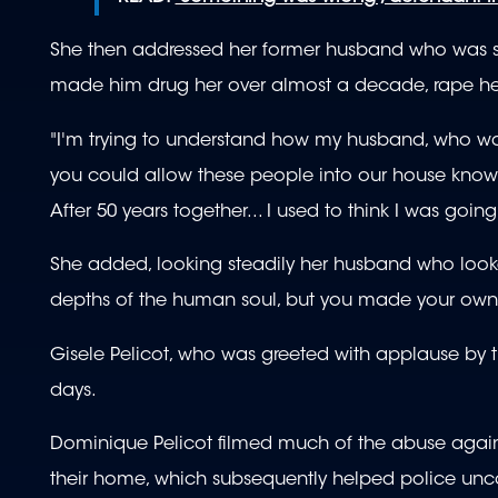
She then addressed her former husband who was sit
made him drug her over almost a decade, rape her
"I'm trying to understand how my husband, who wa
you could allow these people into our house knowing
After 50 years together... I used to think I was goin
She added, looking steadily her husband who looke
depths of the human soul, but you made your own
Gisele Pelicot, who was greeted with applause by 
days.
Dominique Pelicot filmed much of the abuse against
their home, which subsequently helped police unco