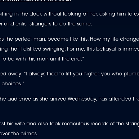
ting in the dock without looking at her, asking him to e
 and enlist strangers to do the same.
s the perfect man, became like this. How my life chang
 that I disliked swinging. For me, this betrayal is imme
g to be with this man until the end."
d away: "I always tried to lift you higher, you who plum
 choices."
the audience as she arrived Wednesday, has attended the
 his wife and also took meticulous records of the strange
ver the crimes.