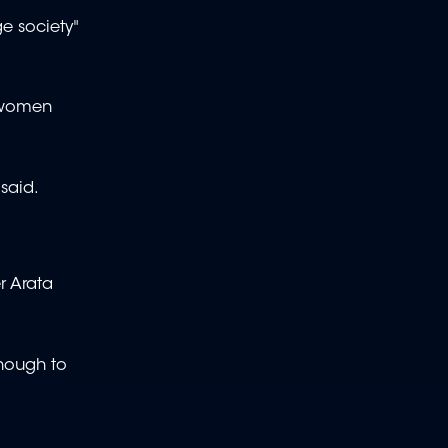
e society"
r women
 said.
r Arata
enough to