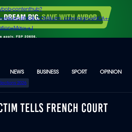
vbob-contenthub?
m_medium=ENCA.COM&utm_campaign=eNCA+-
tion+May+-+J
NEWS
BUSINESS
SPORT
OPINION
Elections 2026
ICTIM TELLS FRENCH COURT