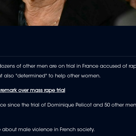
zens of other men are on trial in France accused of rap
ut also "determined" to help other women.
 remark over mass rape trial
nce since the trial of Dominique Pelicot and 50 other m
 about male violence in French society.