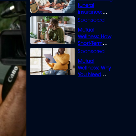
funeral
insurance:
What you need
to know
Mutual
Wellness: How
Short-Term
Loans can
Bridge the Gap
Mutual
Wellness: Why
You Need
Legal Cover for
Life’s Disputes