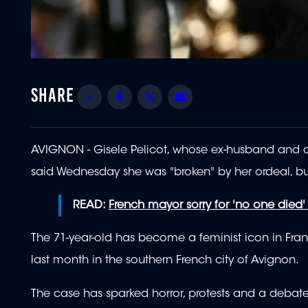
Share
Facebook
Twitter
Email
AVIGNON - Gisele Pelicot, whose ex-husband and do
said Wednesday she was "broken" by her ordeal, b
READ:
French mayor sorry for 'no one died'
The 71-year-old has become a feminist icon in Fra
last month in the southern French city of Avignon.
The case has sparked horror, protests and a debate