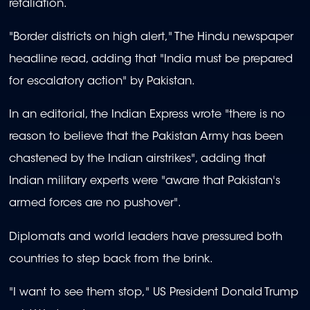
retaliation.
"Border districts on high alert," The Hindu newspaper
headline read, adding that "India must be prepared
for escalatory action" by Pakistan.
In an editorial, the Indian Express wrote "there is no
reason to believe that the Pakistan Army has been
chastened by the Indian airstrikes", adding that
Indian military experts were "aware that Pakistan's
armed forces are no pushover".
Diplomats and world leaders have pressured both
countries to step back from the brink.
"I want to see them stop," US President Donald Trump