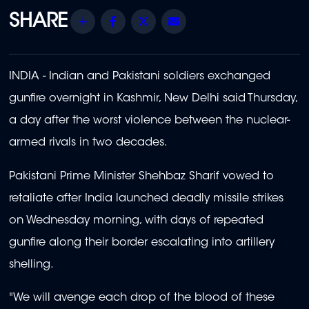
Share
Facebook
Twitter
Email
INDIA - Indian and Pakistani soldiers exchanged
gunfire overnight in Kashmir, New Delhi said Thursday,
a day after the worst violence between the nuclear-
armed rivals in two decades.
Pakistani Prime Minister Shehbaz Sharif vowed to
retaliate after India launched deadly missile strikes
on Wednesday morning, with days of repeated
gunfire along their border escalating into artillery
shelling.
"We will avenge each drop of the blood of these