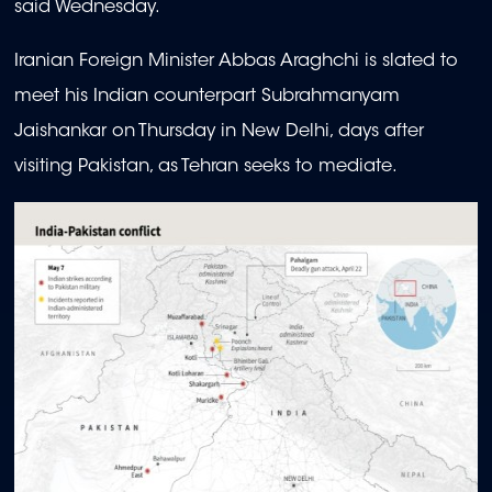
said Wednesday.
Iranian Foreign Minister Abbas Araghchi is slated to
meet his Indian counterpart Subrahmanyam
Jaishankar on Thursday in New Delhi, days after
visiting Pakistan, as Tehran seeks to mediate.