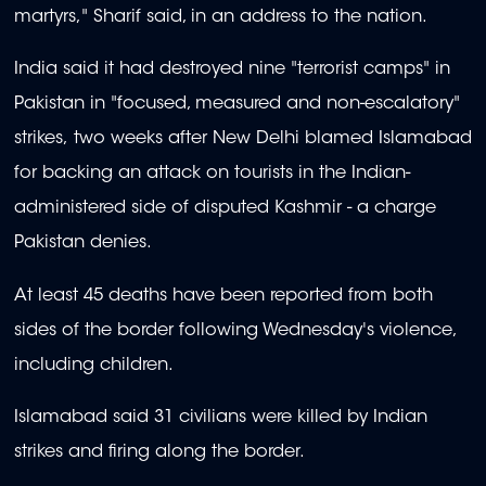
martyrs," Sharif said, in an address to the nation.
India said it had destroyed nine "terrorist camps" in
Pakistan in "focused, measured and non-escalatory"
strikes, two weeks after New Delhi blamed Islamabad
for backing an attack on tourists in the Indian-
administered side of disputed Kashmir - a charge
Pakistan denies.
At least 45 deaths have been reported from both
sides of the border following Wednesday's violence,
including children.
Islamabad said 31 civilians were killed by Indian
strikes and firing along the border.