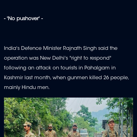
- 'No pushover' -
India's Defence Minister Rajnath Singh said the
operation was New Delhi's "right to respond"
following an attack on tourists in Pahalgam in
Kashmir last month, when gunmen killed 26 people,
mainly Hindu men.