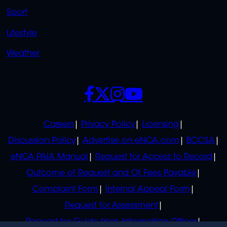
Sport
Lifestyle
Weather
SOCIALS
POLICIES
Careers
Privacy Policy
Licensing
Discussion Policy
Advertise on eNCA.com
BCCSA
eNCA PAIA Manual
Request for Access to Record
Outcome of Request and Of Fees Payable
Complaint Form
Internal Appeal Form
Request for Assessment
Request for Guide from Information Officer