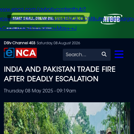
/www.enca.com/avbob-contenthub?
urce=widget&utm_medium=ENCA.COM&utm_campaign
+Consumer+Education+May+-+J
Skip
DStv Channel 403
Saturday, 08 August 2026
to
Search
main
INDIA AND PAKISTAN TRADE FIRE
content
AFTER DEADLY ESCALATION
Thursday 08 May 2025 - 09:19am