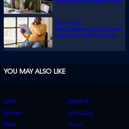
Term Loans can Bridge the Gap
Mutual Wellness: Why You Need
Legal Cover for Life’s Disputes
YOU MAY ALSO LIKE
QUICK
QUICK
Latest
About Us
LINKS
LINKS
Business
Contact Us
OVERFLOW
News
Shows