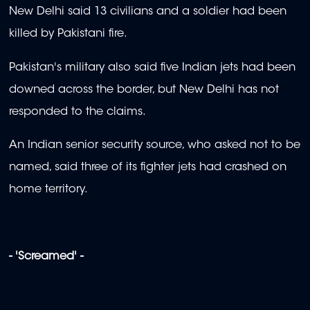
New Delhi said 13 civilians and a soldier had been
killed by Pakistani fire.
Pakistan's military also said five Indian jets had been
downed across the border, but New Delhi has not
responded to the claims.
An Indian senior security source, who asked not to be
named, said three of its fighter jets had crashed on
home territory.
- 'Screamed' -