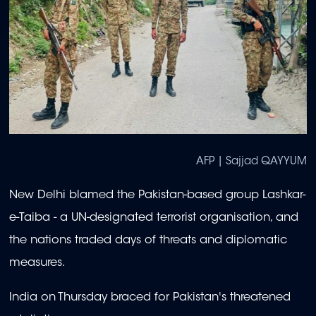
AFP | Sajjad QAYYUM
New Delhi blamed the Pakistan-based group Lashkar-
e-Taiba - a UN-designated terrorist organisation, and
the nations traded days of threats and diplomatic
measures.
India on Thursday braced for Pakistan's threatened