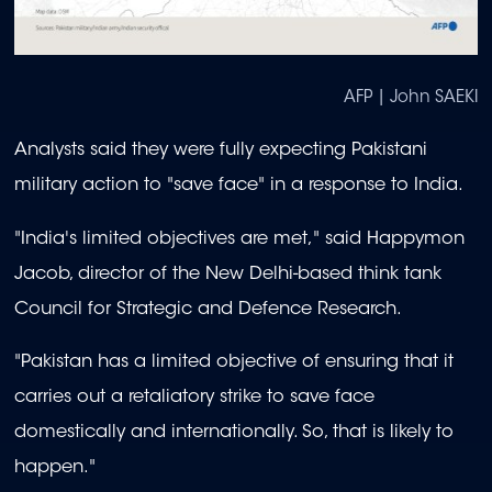
AFP | John SAEKI
Analysts said they were fully expecting Pakistani
military action to "save face" in a response to India.
"India's limited objectives are met," said Happymon
Jacob, director of the New Delhi-based think tank
Council for Strategic and Defence Research.
"Pakistan has a limited objective of ensuring that it
carries out a retaliatory strike to save face
domestically and internationally. So, that is likely to
happen."