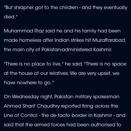
"But shrapnel got to the children - and they eventually
died."
Muhammad Riaz said he and his family had been
made homeless after Indian strikes hit Muzaffarabad,
the main city of Pakistan-administered Kashmir.
"There is no place to live," he said. "There is no space
at the house of our relatives. We are very upset, we
have nowhere to go."
On Wednesday night, Pakistan military spokesman
Ahmed Sharif Chaudhry reported firing across the
Line of Control - the de facto border in Kashmir - and
said that the armed forces had been authorised to