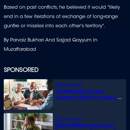
Based on past conflicts, he believed it would "likely
end in a few iterations of exchange of long-range
gunfire or missiles into each other's territory".
By Parvaiz Bukhari And Sajjad Qayyum In
Muzaffarabad
SPONSORED
Understanding funeral
insurance: What you need to
know
Mutual Wellness: How Short-