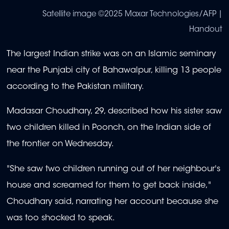
Satellite image ©2025 Maxar Technologies/AFP |
Handout
The largest Indian strike was on an Islamic seminary
near the Punjabi city of Bahawalpur, killing 13 people
according to the Pakistan military.
Madasar Choudhary, 29, described how his sister saw
two children killed in Poonch, on the Indian side of
the frontier on Wednesday.
"She saw two children running out of her neighbour's
house and screamed for them to get back inside,"
Choudhary said, narrating her account because she
was too shocked to speak.