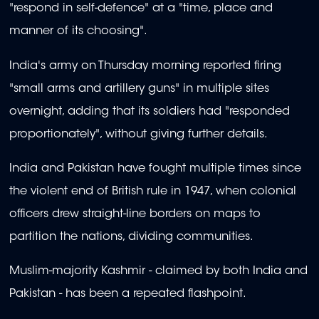
"respond in self-defence" at a "time, place and
manner of its choosing".
India's army on Thursday morning reported firing
"small arms and artillery guns" in multiple sites
overnight, adding that its soldiers had "responded
proportionately", without giving further details.
India and Pakistan have fought multiple times since
the violent end of British rule in 1947, when colonial
officers drew straight-line borders on maps to
partition the nations, dividing communities.
Muslim-majority Kashmir - claimed by both India and
Pakistan - has been a repeated flashpoint.