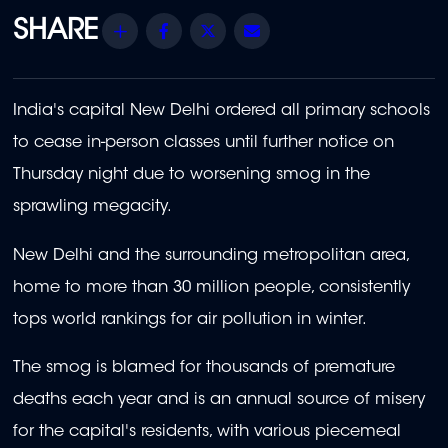
Share
Facebook
Twitter
Email
India's capital New Delhi ordered all primary schools
to cease in-person classes until further notice on
Thursday night due to worsening smog in the
sprawling megacity.
New Delhi and the surrounding metropolitan area,
home to more than 30 million people, consistently
tops world rankings for air pollution in winter.
The smog is blamed for thousands of premature
deaths each year and is an annual source of misery
for the capital's residents, with various piecemeal