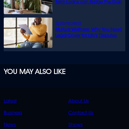
Term Loans can Bridge the Gap
Mutual Wellness: Why You Need
Legal Cover for Life’s Disputes
YOU MAY ALSO LIKE
QUICK
QUICK
Latest
About Us
LINKS
LINKS
Business
Contact Us
OVERFLOW
News
Shows