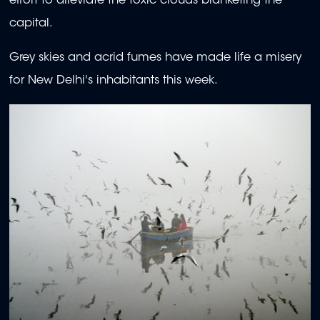
effort to alleviate the toxic clouds blanketing the
capital.
Grey skies and acrid fumes have made life a misery
for New Delhi's inhabitants this week.