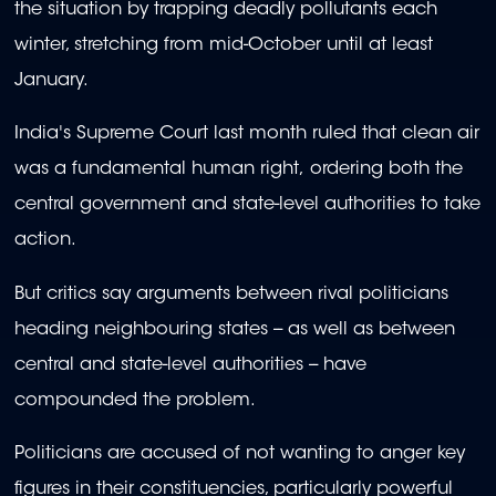
the situation by trapping deadly pollutants each
winter, stretching from mid-October until at least
January.
India's Supreme Court last month ruled that clean air
was a fundamental human right, ordering both the
central government and state-level authorities to take
action.
But critics say arguments between rival politicians
heading neighbouring states -- as well as between
central and state-level authorities -- have
compounded the problem.
Politicians are accused of not wanting to anger key
figures in their constituencies, particularly powerful