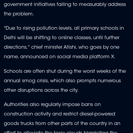
government initiatives failing to measurably address
the problem.
"Due to rising pollution levels, all primary schools in
Delhi will be shifting to online classes, until further
directions," chief minister Atishi, who goes by one
name, announced on social media platform X.
Schools are often shut during the worst weeks of the
annual smog crisis, which also prompts numerous
other disruptions across the city.
Authorities also regularly impose bans on
construction activity and restrict diesel-powered
goods trucks from other parts of the country in an