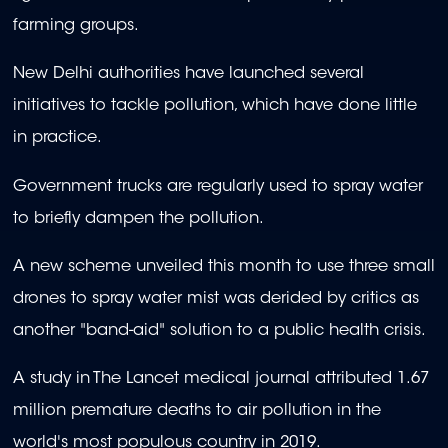
farming groups.
New Delhi authorities have launched several
initiatives to tackle pollution, which have done little
in practice.
Government trucks are regularly used to spray water
to briefly dampen the pollution.
A new scheme unveiled this month to use three small
drones to spray water mist was derided by critics as
another "band-aid" solution to a public health crisis.
A study in The Lancet medical journal attributed 1.67
million premature deaths to air pollution in the
world's most populous country in 2019.