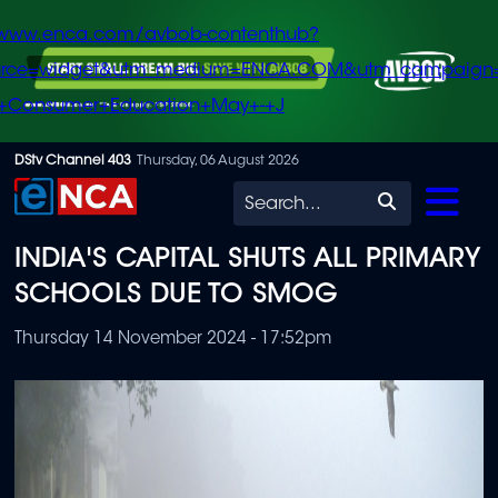
/www.enca.com/avbob-contenthub?
urce=widget&utm_medium=ENCA.COM&utm_campaign
+Consumer+Education+May+-+J
Skip
DStv Channel 403
Thursday, 06 August 2026
to
Search
main
INDIA'S CAPITAL SHUTS ALL PRIMARY
content
SCHOOLS DUE TO SMOG
Thursday 14 November 2024 - 17:52pm