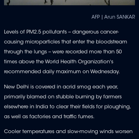
AFP | Arun SANKAR
Levels of PM2.5 pollutants -- dangerous cancer-
causing microparticles that enter the bloodstream
through the lungs -- were recorded more than 50
times above the World Health Organization's
recommended daily maximum on Wednesday.
New Delhi is covered in acrid smog each year,
primarily blamed on stubble burning by farmers
elsewhere in India to clear their fields for ploughing,
as well as factories and traffic fumes.
Cooler temperatures and slow-moving winds worsen