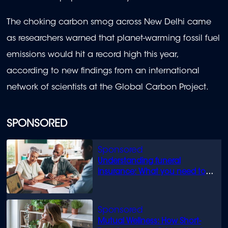
The choking carbon smog across New Delhi came
as researchers warned that planet-warming fossil fuel
emissions would hit a record high this year,
according to new findings from an international
network of scientists at the Global Carbon Project.
SPONSORED
Understanding funeral
insurance: What you need to
know
Mutual Wellness: How Short-