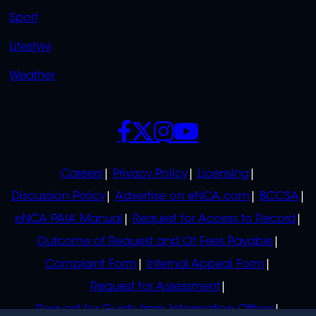
Sport
Lifestyle
Weather
SOCIALS
POLICIES
Careers
Privacy Policy
Licensing
Discussion Policy
Advertise on eNCA.com
BCCSA
eNCA PAIA Manual
Request for Access to Record
Outcome of Request and Of Fees Payable
Complaint Form
Internal Appeal Form
Request for Assessment
Request for Guide from Information Officer