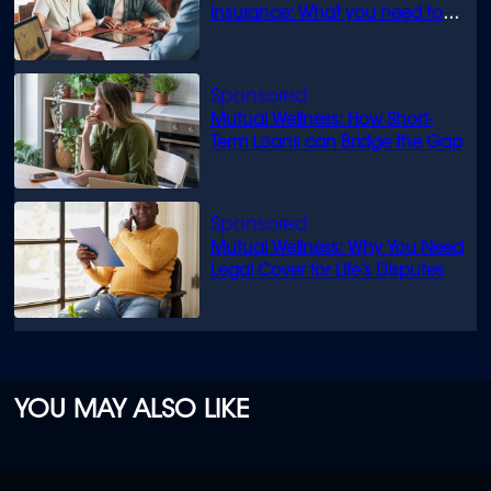
insurance: What you need to
know
Mutual Wellness: How Short-
Term Loans can Bridge the Gap
Mutual Wellness: Why You Need
Legal Cover for Life’s Disputes
YOU MAY ALSO LIKE