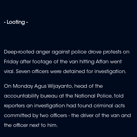
- Looting -
Deep-rooted anger against police drove protests on
Friday after footage of the van hitting Affan went
viral. Seven officers were detained for investigation.
On Monday Agus Wijayanto, head of the
accountability bureau at the National Police, told
reporters an investigation had found criminal acts
committed by two officers - the driver of the van and
the officer next to him.