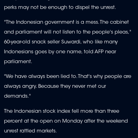
perks may not be enough to dispel the unrest.
"The Indonesian government is a mess. The cabinet
and parliament will not listen to the people's pleas,"
60-year-old snack seller Suwardi, who like many
Indonesians goes by one name, told AFP near
parliament.
"We have always been lied to. That's why people are
always angry. Because they never met our
demands."
The Indonesian stock index fell more than three
percent at the open on Monday after the weekend
unrest rattled markets.