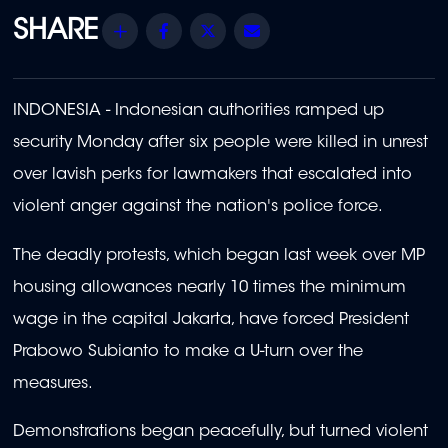
Share
Facebook
Twitter
Email
INDONESIA - Indonesian authorities ramped up
security Monday after six people were killed in unrest
over lavish perks for lawmakers that escalated into
violent anger against the nation's police force.
The deadly protests, which began last week over MP
housing allowances nearly 10 times the minimum
wage in the capital Jakarta, have forced President
Prabowo Subianto to make a U-turn over the
measures.
Demonstrations began peacefully, but turned violent