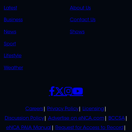
QUICK
QUICK
Latest
About Us
LINKS
LINKS
Business
Contact Us
OVERFLOW
News
Shows
Sport
Lifestyle
Weather
SOCIALS
POLICIES
Careers
Privacy Policy
Licensing
Discussion Policy
Advertise on eNCA.com
BCCSA
eNCA PAIA Manual
Request for Access to Record