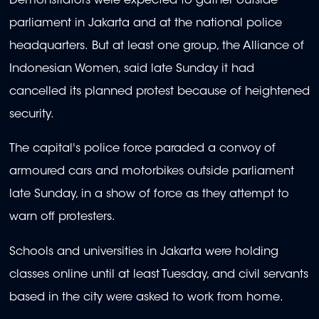
Demonstrators were expected to gather outside
parliament in Jakarta and at the national police
headquarters. But at least one group, the Alliance of
Indonesian Women, said late Sunday it had
cancelled its planned protest because of heightened
security.
The capital's police force paraded a convoy of
armoured cars and motorbikes outside parliament
late Sunday, in a show of force as they attempt to
warn off protesters.
Schools and universities in Jakarta were holding
classes online until at least Tuesday, and civil servants
based in the city were asked to work from home.