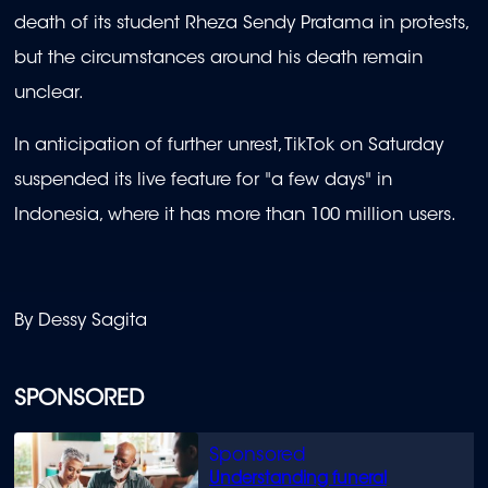
death of its student Rheza Sendy Pratama in protests,
but the circumstances around his death remain
unclear.
In anticipation of further unrest, TikTok on Saturday
suspended its live feature for "a few days" in
Indonesia, where it has more than 100 million users.
By Dessy Sagita
SPONSORED
Understanding funeral