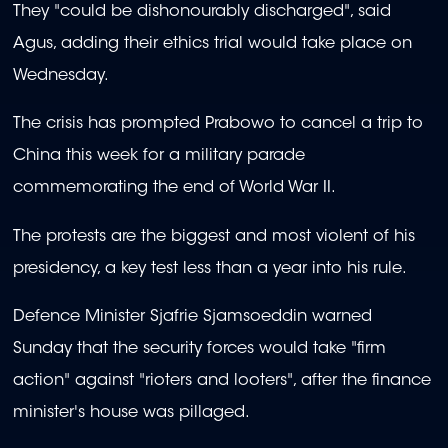
They "could be dishonourably discharged", said
Agus, adding their ethics trial would take place on
Wednesday.
The crisis has prompted Prabowo to cancel a trip to
China this week for a military parade
commemorating the end of World War II.
The protests are the biggest and most violent of his
presidency, a key test less than a year into his rule.
Defence Minister Sjafrie Sjamsoeddin warned
Sunday that the security forces would take "firm
action" against "rioters and looters", after the finance
minister's house was pillaged.