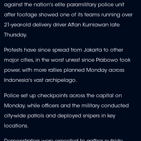
against the nation's elite paramilitary police unit
after footage showed one of its teams running over
21-year-old delivery driver Affan Kurniawan late
Thursday.
Protests have since spread from Jakarta to other
major cities, in the worst unrest since Prabowo took
power, with more rallies planned Monday across
Indonesia's vast archipelago.
Police set up checkpoints across the capital on
Monday, while officers and the military conducted
city-wide patrols and deployed snipers in key
locations.