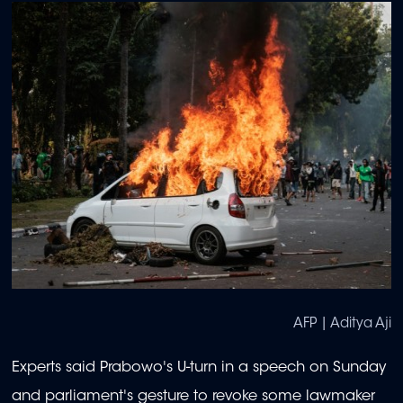
AFP | Aditya Aji
Experts said Prabowo's U-turn in a speech on Sunday
and parliament's gesture to revoke some lawmaker