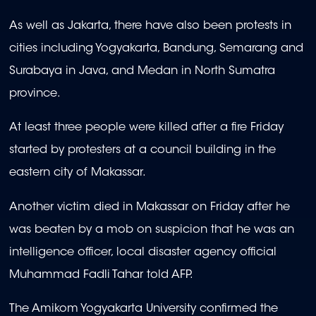
As well as Jakarta, there have also been protests in
cities including Yogyakarta, Bandung, Semarang and
Surabaya in Java, and Medan in North Sumatra
province.
At least three people were killed after a fire Friday
started by protesters at a council building in the
eastern city of Makassar.
Another victim died in Makassar on Friday after he
was beaten by a mob on suspicion that he was an
intelligence officer, local disaster agency official
Muhammad Fadli Tahar told AFP.
The Amikom Yogyakarta University confirmed the