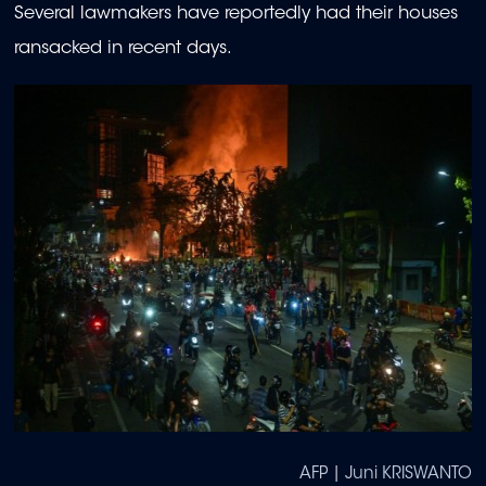
Several lawmakers have reportedly had their houses
ransacked in recent days.
AFP | Juni KRISWANTO