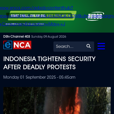
/www.enca.com/avbob-contenthub?
urce=widget&utm_medium=ENCA.COM&utm_campaign
+Consumer+Education+May+-+J
Skip
DStv Channel 403
Sunday, 09 August 2026
to
Search
main
INDONESIA TIGHTENS SECURITY
content
AFTER DEADLY PROTESTS
Monday 01 September 2025 - 05:45am