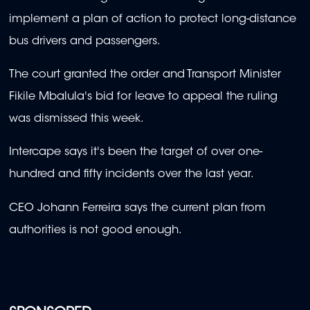
implement a plan of action to protect long-distance
bus drivers and passengers.
The court granted the order and Transport Minister
Fikile Mbalula's bid for leave to appeal the ruling
was dismissed this week.
Intercape says it's been the target of over one-
hundred and fifty incidents over the last year.
CEO Johann Ferreira says the current plan from
authorities is not good enough.