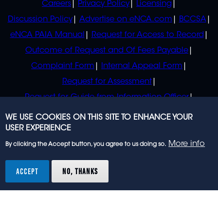
Careers
Privacy Policy
Licensing
Discussion Policy
Advertise on eNCA.com
BCCSA
eNCA PAIA Manual
Request for Access to Record
Outcome of Request and Of Fees Payable
Complaint Form
Internal Appeal Form
Request for Assessment
Request for Guide from Information Officer
Request for Guide from Regulator
WE USE COOKIES ON THIS SITE TO ENHANCE YOUR
USER EXPERIENCE
More info
By clicking the Accept button, you agree to us doing so.
© 2023 eNCA, an eMedia Holdings company. All
rights reserved.
ACCEPT
NO, THANKS