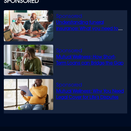
SPONSORED
Understanding funeral
insurance: What you need to
know
Mutual Wellness: How Short-
Term Loans can Bridge the Gap
Mutual Wellness: Why You Need
Legal Cover for Life’s Disputes