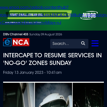
/www.enca.com/avbob-contenthub?
urce=widget&utm_medium=ENCA.COM&utm_campaign
+Consumer+Education+May+-+J
Skip
DStv Channel 403
Sunday, 09 August 2026
to
Search
main
INTERCAPE TO RESUME SERVICES IN
content
'NO-GO' ZONES SUNDAY
Friday 13 January 2023 - 10:41am