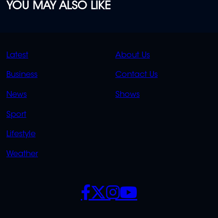
YOU MAY ALSO LIKE
QUICK
QUICK
Latest
About Us
LINKS
LINKS
Business
Contact Us
OVERFLOW
News
Shows
Sport
Lifestyle
Weather
SOCIALS
POLICIES