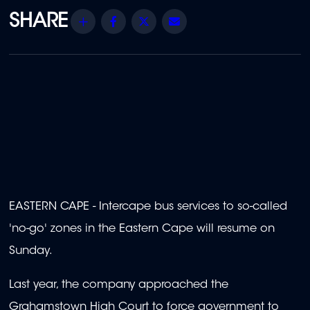
Share
Facebook
Twitter
Email
EASTERN CAPE - Intercape bus services to so-called
'no-go' zones in the Eastern Cape will resume on
Sunday.
Last year, the company approached the
Grahamstown High Court to force government to