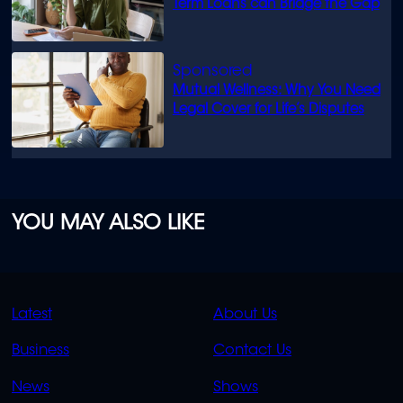
Term Loans can Bridge the Gap
Mutual Wellness: Why You Need
Legal Cover for Life’s Disputes
YOU MAY ALSO LIKE
QUICK
QUICK
Latest
About Us
LINKS
LINKS
Business
Contact Us
OVERFLOW
News
Shows