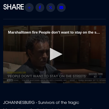
Share
Facebook
Twitter
Email
Marshalltown fire People don't want to stay on the streets
0
seconds
of
1
minute,
JOHANNESBURG - Survivors of the tragic
29
seconds