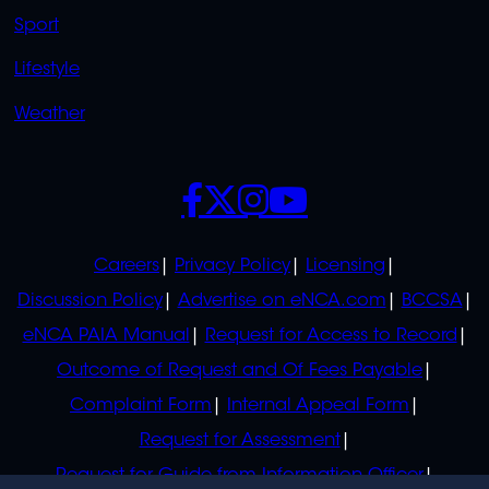
Sport
Lifestyle
Weather
SOCIALS
POLICIES
Careers
Privacy Policy
Licensing
Discussion Policy
Advertise on eNCA.com
BCCSA
eNCA PAIA Manual
Request for Access to Record
Outcome of Request and Of Fees Payable
Complaint Form
Internal Appeal Form
Request for Assessment
Request for Guide from Information Officer