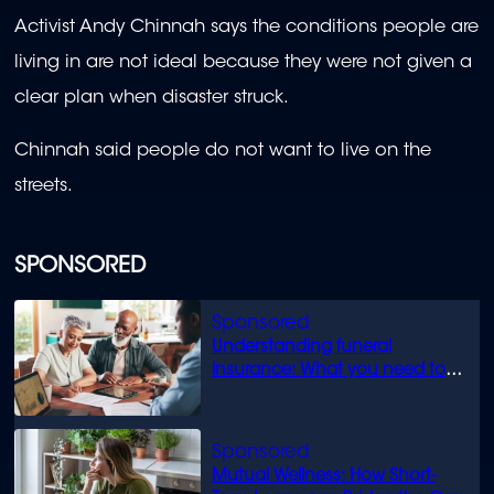
Activist Andy Chinnah says the conditions people are
living in are not ideal because they were not given a
clear plan when disaster struck.
Chinnah said people do not want to live on the
streets.
SPONSORED
Understanding funeral
insurance: What you need to
know
Mutual Wellness: How Short-