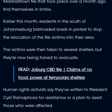
Marshalltown fire that took place over a month ago
find themselves in limbo.
Earlier this month, residents in the south of
Johannesburg barricaded roads in protest to stop
the relocation of the fire victims into their area.
The victims were then taken to several shelters, but
they're now being forced to evacuate.
READ:
Joburg CBD fire | Claims of no
food, power at temporary shelters
Human rights activists say they've written to President
Cyril Ramaphosa for assistance or a plan to assist
those who were affected.