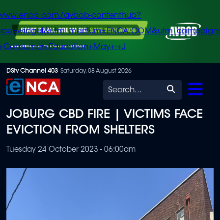
/www.enca.com/avbob-contenthub?
urce=widget&utm_medium=ENCA.COM&utm_campaign
+Consumer+Education+May+-+J
Skip
DStv Channel 403
Saturday, 08 August 2026
to
Search
main
JOBURG CBD FIRE | VICTIMS FACE
content
EVICTION FROM SHELTERS
Tuesday 24 October 2023 - 06:00am