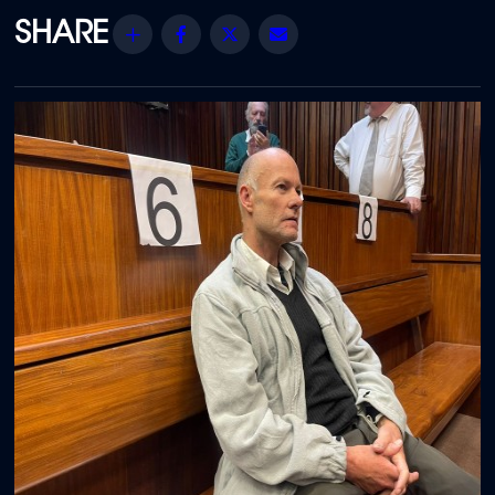
Share
Facebook
Twitter
Email