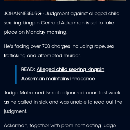
JOHANNESBURG - Judgment against alleged child
sex ring kingpin Gerhard Ackerman is set to take
place on Monday morning.
He's facing over 700 charges including rape, sex
trafficking and attempted murder.
READ:
Alleged child sex-ring kingpin
Ackerman maintains innocence
Judge Mahomed Ismail adjourned court last week
as he called in sick and was unable to read out the
judgment.
Ackerman, together with prominent acting judge