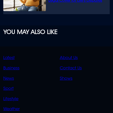
Legal Cover for Life’s Disputes
YOU MAY ALSO LIKE
QUICK
QUICK
Latest
About Us
LINKS
LINKS
Business
Contact Us
OVERFLOW
News
Shows
Sport
Lifestyle
Weather