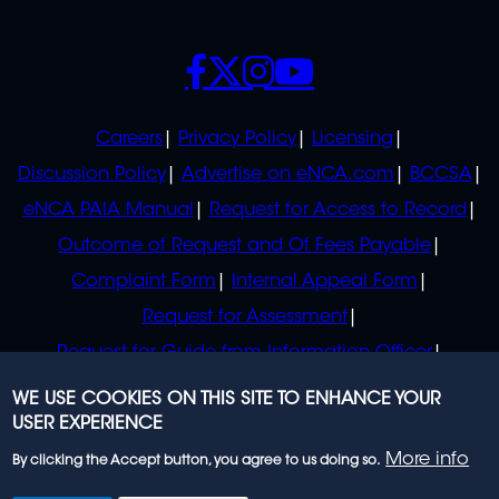
SOCIALS
POLICIES
Careers
Privacy Policy
Licensing
Discussion Policy
Advertise on eNCA.com
BCCSA
eNCA PAIA Manual
Request for Access to Record
Outcome of Request and Of Fees Payable
Complaint Form
Internal Appeal Form
Request for Assessment
Request for Guide from Information Officer
Request for Guide from Regulator
WE USE COOKIES ON THIS SITE TO ENHANCE YOUR
USER EXPERIENCE
More info
By clicking the Accept button, you agree to us doing so.
© 2023 eNCA, an eMedia Holdings company. All