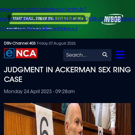
/www.enca.com/avbob-contenthub?
urce=widget&utm_medium=ENCA.COM&utm_campaign
+Consumer+Education+May+-+J
Skip
DStv Channel 403
Friday, 07 August 2026
to
Search
main
JUDGMENT IN ACKERMAN SEX RING
content
CASE
Monday 24 April 2023 - 09:28am