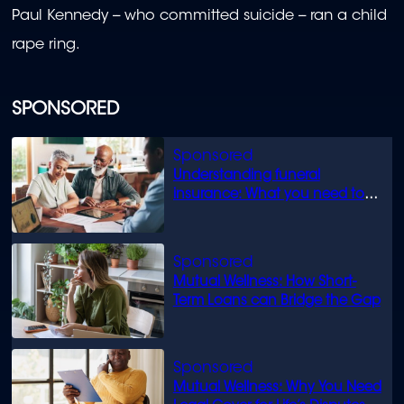
Paul Kennedy -- who committed suicide -- ran a child
rape ring.
SPONSORED
Understanding funeral
insurance: What you need to
know
Mutual Wellness: How Short-
Term Loans can Bridge the Gap
Mutual Wellness: Why You Need