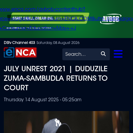
/www.enca.com/avbob-contenthub?
urce=widget&utm_medium=ENCA.COM&utm_campaign
+Consumer+Education+May+-+J
Skip
DStv Channel 403
Saturday, 08 August 2026
to
Search
main
JULY UNREST 2021 | DUDUZILE
content
ZUMA-SAMBUDLA RETURNS TO
COURT
Thursday 14 August 2025 - 05:25am