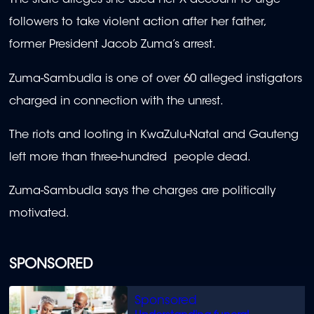
The state alleges she used her X account to urge
followers to take violent action after her father,
former President Jacob Zuma’s arrest.
Zuma-Sambudla is one of over 60 alleged instigators
charged in connection with the unrest.
The riots and looting in KwaZulu-Natal and Gauteng
left more than three-hundred people dead.
Zuma-Sambudla says the charges are politically
motivated.
SPONSORED