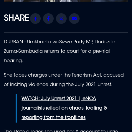
Share
Facebook
Twitter
Email
DURBAN - Umkhonto weSizwe Party MP, Duduzile
Zuma-Sambudla returns to court for a pre-trial
hearing.
She faces charges under the Terrorism Act, accused
of inciting violence during the July 2021 unrest.
WATCH:
July Unrest 2021 | eNCA
journalists reflect on chaos, looting &
reporting from the frontlines