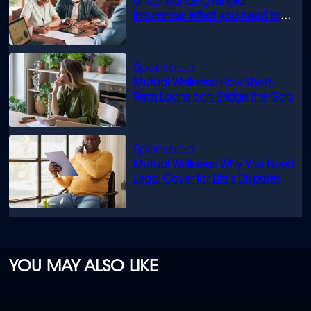
Understanding funeral
insurance: What you need to
know
Mutual Wellness: How Short-
Term Loans can Bridge the Gap
Mutual Wellness: Why You Need
Legal Cover for Life’s Disputes
YOU MAY ALSO LIKE