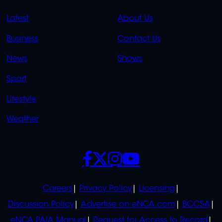
QUICK
QUICK
Latest
About Us
LINKS
LINKS
Business
Contact Us
OVERFLOW
News
Shows
Sport
Lifestyle
Weather
SOCIALS
POLICIES
Careers
Privacy Policy
Licensing
Discussion Policy
Advertise on eNCA.com
BCCSA
eNCA PAIA Manual
Request for Access to Record