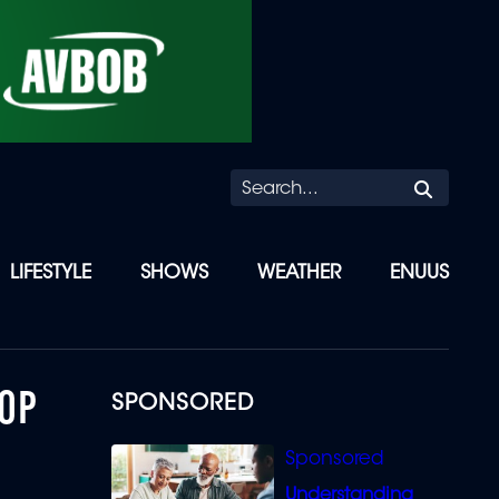
Searc
LIFESTYLE
SHOWS
WEATHER
ENUUS
TOP
SPONSORED
Understanding