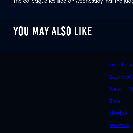
The colleague testified on Wednesday that the jud
YOU MAY ALSO LIKE
QUIC
Latest
A
LINK
Business
C
News
S
Sport
Lifestyle
Weather