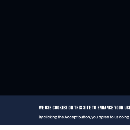
WE USE COOKIES ON THIS SITE TO ENHANCE YOUR US
© 2
By clicking the Accept button, you agree to us doing 