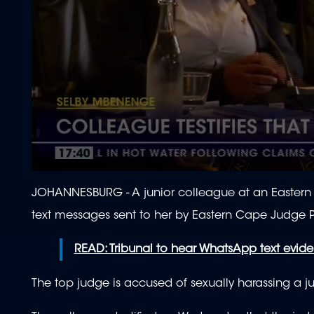
0
seconds
JOHANNESBURG - A junior colleague at an Eastern 
of
1
text messages sent to her by
Eastern Cape Judge P
minute,
26
seconds
Volume
READ: Tribunal to hear WhatsApp text evid
90%
The top judge is accused of sexually harassing a 