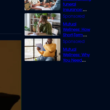
funeral
insurance:
What you need
to know
Mutual
Wellness: How
Short-Term
Loans can
Bridge the Gap
Mutual
Wellness: Why
You Need
Legal Cover for
Life’s Disputes