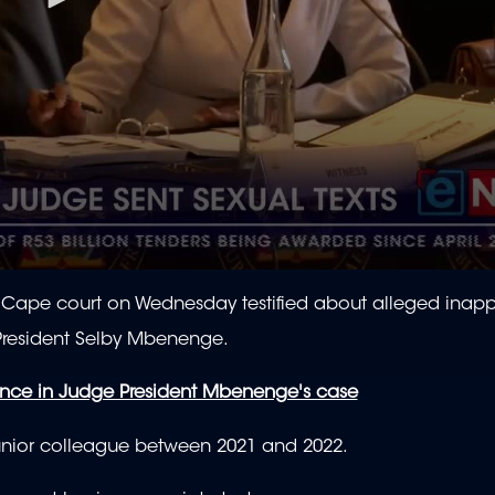
Cape court on Wednesday testified about alleged inapp
resident Selby Mbenenge.
ence in Judge President Mbenenge's case
junior colleague between 2021 and 2022.