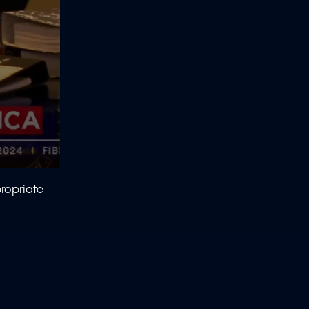
ropriate