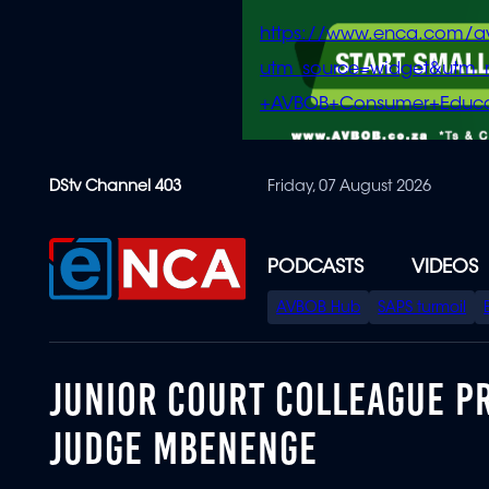
https://www.enca.com/a
utm_source=widget&ut
+AVBOB+Consumer+Educa
Skip
DStv Channel 403
Friday, 07 August 2026
to
main
content
PODCASTS
VIDEOS
SPECIAL
AVBOB Hub
SAPS turmoil
MENU
JUNIOR COURT COLLEAGUE PR
JUDGE MBENENGE