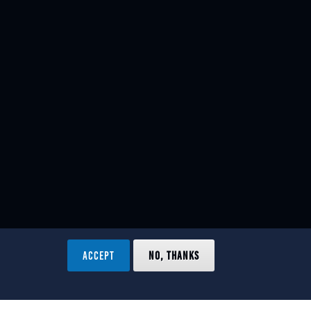
ACCEPT
NO, THANKS
ved.