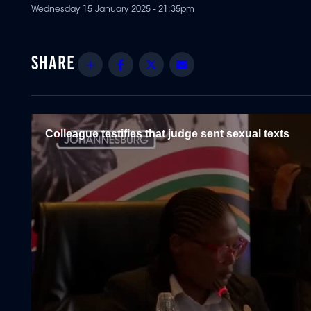
Wednesday 15 January 2025 - 21:35pm
Share
Facebook
Twitter
Email
Colleague testifies that judge sent sexual texts