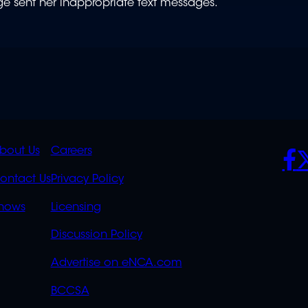
ge sent her inappropriate text messages.
K
QUICK
POLICIES
SO
bout Us
Careers
S
LINKS
ontact Us
Privacy Policy
OVERFLOW
hows
Licensing
Discussion Policy
Advertise on eNCA.com
BCCSA