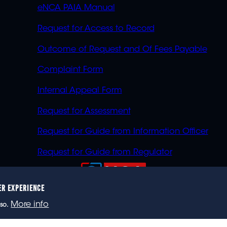
eNCA PAIA Manual
Request for Access to Record
Outcome of Request and Of Fees Payable
Complaint Form
Internal Appeal Form
Request for Assessment
Request for Guide from Information Officer
Request for Guide from Regulator
ER EXPERIENCE
023 eNCA, an eMedia Holdings company. All rights reser
More info
so.