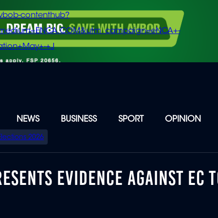
vbob-contenthub?
m_medium=ENCA.COM&utm_campaign=eNCA+-
tion+May+-+J
NEWS
BUSINESS
SPORT
OPINION
Elections 2026
ESENTS EVIDENCE AGAINST EC 