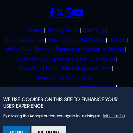
SOCIALS
POLICIES
Careers
Privacy Policy
Licensing
Discussion Policy
Advertise on eNCA.com
BCCSA
eNCA PAIA Manual
Request for Access to Record
Outcome of Request and Of Fees Payable
Complaint Form
Internal Appeal Form
Request for Assessment
Request for Guide from Information Officer
Request for Guide from Regulator
WE USE COOKIES ON THIS SITE TO ENHANCE YOUR
USER EXPERIENCE
More info
By clicking the Accept button, you agree to us doing so.
© 2023 eNCA, an eMedia Holdings company. All
rights reserved.
ACCEPT
NO, THANKS