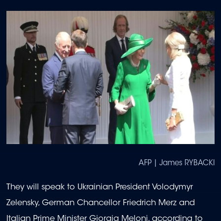
AFP | James RYBACKI
They will speak to Ukrainian President Volodymyr
Zelensky, German Chancellor Friedrich Merz and
Italian Prime Minister Giorgia Meloni, according to