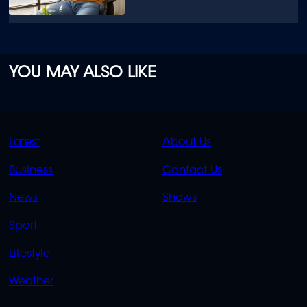
YOU MAY ALSO LIKE
QUICK
QUICK
Latest
About Us
LINKS
LINKS
Business
Contact Us
OVERFLOW
News
Shows
Sport
Lifestyle
Weather