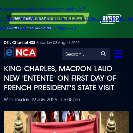
/www.enca.com/avbob-contenthub?
urce=widget&utm_medium=ENCA.COM&utm_campaign
+Consumer+Education+May+-+J
Skip
DStv Channel 403
Saturday, 08 August 2026
to
Search
main
KING CHARLES, MACRON LAUD
content
NEW 'ENTENTE' ON FIRST DAY OF
FRENCH PRESIDENT'S STATE VISIT
Wednesday 09 July 2025 - 05:08am