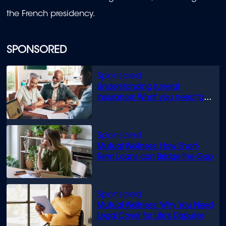
the French presidency.
SPONSORED
Understanding funeral
insurance: What you need to
know
Mutual Wellness: How Short-
Term Loans can Bridge the Gap
Mutual Wellness: Why You Need
Legal Cover for Life’s Disputes