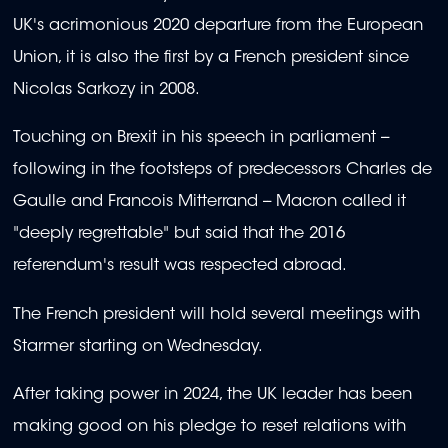
UK's acrimonious 2020 departure from the European
Union, it is also the first by a French president since
Nicolas Sarkozy in 2008.
Touching on Brexit in his speech in parliament --
following in the footsteps of predecessors Charles de
Gaulle and Francois Mitterrand -- Macron called it
"deeply regrettable" but said that the 2016
referendum's result was respected abroad.
The French president will hold several meetings with
Starmer starting on Wednesday.
After taking power in 2024, the UK leader has been
making good on his pledge to reset relations with