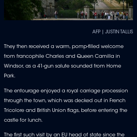
AFP | JUSTIN TALLIS
They then received a warm, pomp-filled welcome
from francophile Charles and Queen Camilla in
Windsor, as a 41-gun salute sounded from Home
Park.
The entourage enjoyed a royal carriage procession
through the town, which was decked out in French
Tricolore and British Union flags, before entering the
castle for lunch.
The first such visit by an EU head of state since the