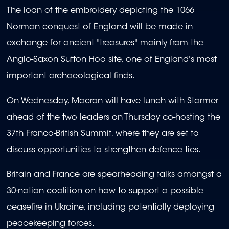
The loan of the embroidery depicting the 1066
Norman conquest of England will be made in
exchange for ancient "treasures" mainly from the
Anglo-Saxon Sutton Hoo site, one of England's most
important archaeological finds.
On Wednesday, Macron will have lunch with Starmer
ahead of the two leaders on Thursday co-hosting the
37th Franco-British Summit, where they are set to
discuss opportunities to strengthen defence ties.
Britain and France are spearheading talks amongst a
30-nation coalition on how to support a possible
ceasefire in Ukraine, including potentially deploying
peacekeeping forces.