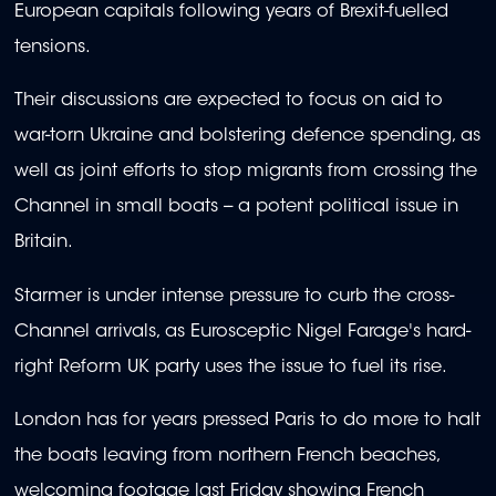
European capitals following years of Brexit-fuelled
tensions.
Their discussions are expected to focus on aid to
war-torn Ukraine and bolstering defence spending, as
well as joint efforts to stop migrants from crossing the
Channel in small boats -- a potent political issue in
Britain.
Starmer is under intense pressure to curb the cross-
Channel arrivals, as Eurosceptic Nigel Farage's hard-
right Reform UK party uses the issue to fuel its rise.
London has for years pressed Paris to do more to halt
the boats leaving from northern French beaches,
welcoming footage last Friday showing French