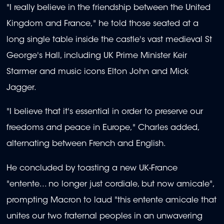
"I really believe in the friendship between the United
Kingdom and France," he told those seated at a
long single table inside the castle's vast medieval St
George's Hall, including UK Prime Minister Keir
Starmer and music icons Elton John and Mick
Jagger.
"I believe that it's essential in order to preserve our
freedoms and peace in Europe," Charles added,
alternating between French and English.
He concluded by toasting a new UK-France
"entente... no longer just cordiale, but now amicale",
prompting Macron to laud "this entente amicale that
unites our two fraternal peoples in an unwavering