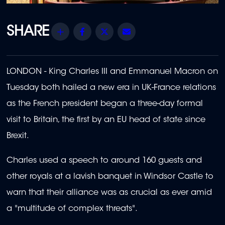
Share
Facebook
Twitter
Email
LONDON - King Charles III and Emmanuel Macron on
Tuesday both hailed a new era in UK-France relations
as the French president began a three-day formal
visit to Britain, the first by an EU head of state since
Brexit.
Charles used a speech to around 160 guests and
other royals at a lavish banquet in Windsor Castle to
warn that their alliance was as crucial as ever amid
a "multitude of complex threats".