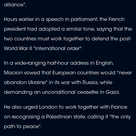
alliance".
Hours earlier in a speech in parliament, the French
president had adopted a similar tone, saying that the
two countries must work together to defend the post-
World War II "international order".
In a wide-ranging half-hour address in English,
Macron vowed that European countries would "never
abandon Ukraine" in its war with Russia, while
demanding an unconditional ceasefire in Gaza.
He also urged London to work together with France
on recognising a Palestinian state, calling it "the only
path to peace".