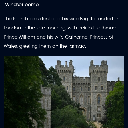
Windsor pomp
The French president and his wife Brigitte landed in
London in the late morning, with heir-to-the-throne
Prince William and his wife Catherine, Princess of
Wales, greeting them on the tarmac.