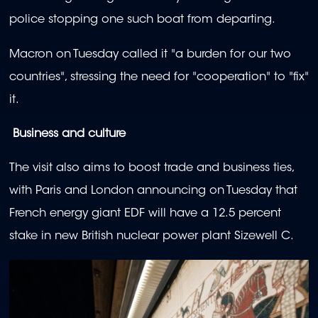
police stopping one such boat from departing.
Macron on Tuesday called it "a burden for our two
countries", stressing the need for "cooperation" to "fix"
it.
Business and culture
The visit also aims to boost trade and business ties,
with Paris and London announcing on Tuesday that
French energy giant EDF will have a 12.5 percent
stake in new British nuclear power plant Sizewell C.