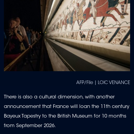
AFP/File | LOIC VENANCE
There is also a cultural dimension, with another
announcement that France will loan the 11th century
Bayeux Tapestry to the British Museum for 10 months
from September 2026.