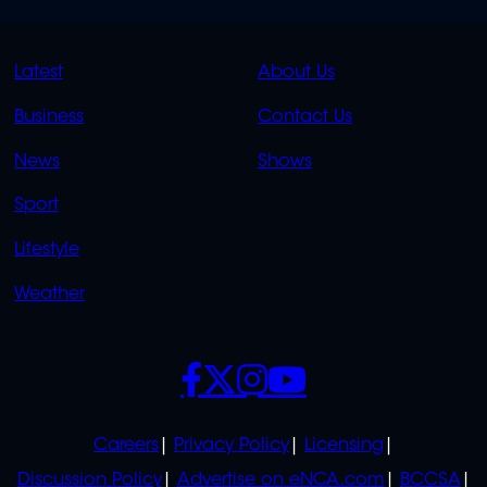
QUICK
QUICK
Latest
About Us
LINKS
LINKS
Business
Contact Us
OVERFLOW
News
Shows
Sport
Lifestyle
Weather
SOCIALS
POLICIES
Careers
Privacy Policy
Licensing
Discussion Policy
Advertise on eNCA.com
BCCSA