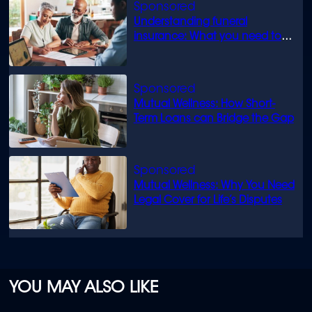
Understanding funeral
insurance: What you need to
know
Mutual Wellness: How Short-
Term Loans can Bridge the Gap
Mutual Wellness: Why You Need
Legal Cover for Life’s Disputes
YOU MAY ALSO LIKE