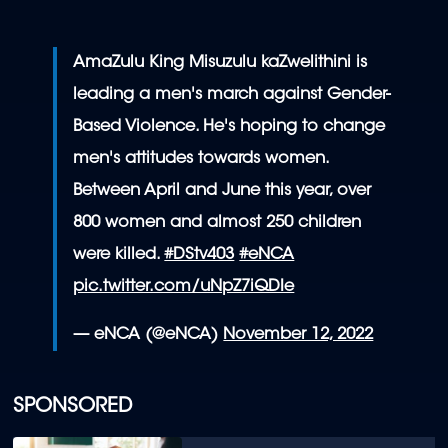
AmaZulu King Misuzulu kaZwelithini is
leading a men's march against Gender-
Based Violence. He's hoping to change
men's attitudes towards women.
Between April and June this year, over
800 women and almost 250 children
were killed.
#DStv403
#eNCA
pic.twitter.com/uNpZ7iQDIe
— eNCA (@eNCA)
November 12, 2022
SPONSORED