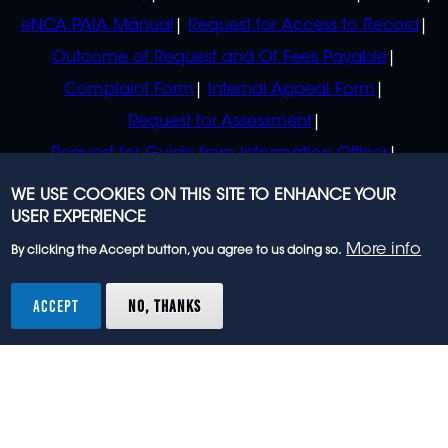
eNCA PAIA Manual
Request for Access to Record
Outcome of Request and Of Fees Payable
Complaint Form
Internal Appeal Form
Request for Assessment
Request for Guide from Information Officer
Request for Guide from Regulator
WE USE COOKIES ON THIS SITE TO ENHANCE YOUR
USER EXPERIENCE
More info
By clicking the Accept button, you agree to us doing so.
© 2023 eNCA, an eMedia Holdings company. All
rights reserved.
ACCEPT
NO, THANKS