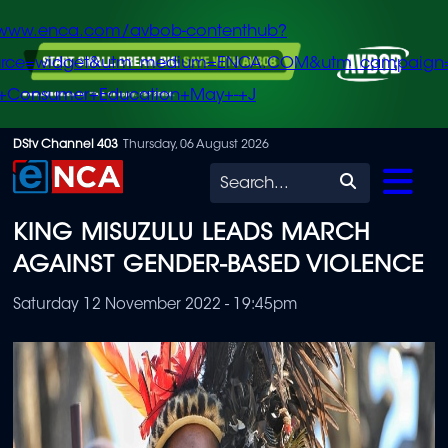
/www.enca.com/avbob-contenthub?
urce=widget&utm_medium=ENCA.COM&utm_campaign
+Consumer+Education+May+-+J
Skip
DStv Channel 403
Thursday, 06 August 2026
to
Search
main
KING MISUZULU LEADS MARCH
content
AGAINST GENDER-BASED VIOLENCE
Saturday 12 November 2022 - 19:45pm