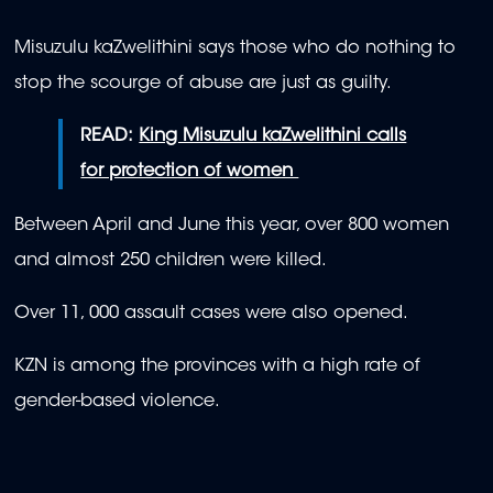
Misuzulu kaZwelithini says those who do nothing to
stop the scourge of abuse are just as guilty.
READ:
King Misuzulu kaZwelithini calls
for protection of women
Between April and June this year, over 800 women
and almost 250 children were killed.
Over 11, 000 assault cases were also opened.
KZN is among the provinces with a high rate of
gender-based violence.