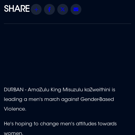
Share
Facebook
Twitter
Email
DURBAN - AmaZulu King Misuzulu kaZweithini is
leading a men's march against Gender-Based
Violence.
He's hoping to change men's attitudes towards
women.