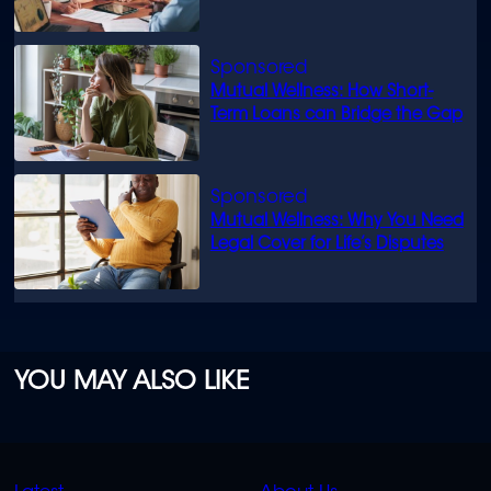
know
Mutual Wellness: How Short-
Term Loans can Bridge the Gap
Mutual Wellness: Why You Need
Legal Cover for Life’s Disputes
YOU MAY ALSO LIKE
QUICK
QUICK