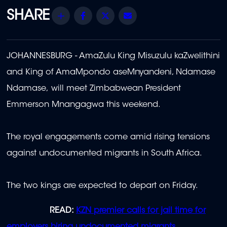
Share
Facebook
Twitter
Email
JOHANNESBURG - AmaZulu King Misuzulu kaZwelithini
and King of AmaMpondo aseMnyandeni, Ndamase
Ndamase, will meet Zimbabwean President
Emmerson Mnangagwa this weekend.
The royal engagements come amid rising tensions
against undocumented migrants in South Africa.
The two kings are expected to depart on Friday.
READ:
KZN premier calls for jail time for
employers hiring undocumented migrants