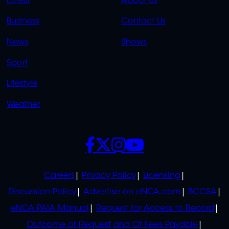
Latest
About Us
LINKS
LINKS
Business
Contact Us
OVERFLOW
News
Shows
Sport
Lifestyle
Weather
SOCIALS
POLICIES
Careers
Privacy Policy
Licensing
Discussion Policy
Advertise on eNCA.com
BCCSA
eNCA PAIA Manual
Request for Access to Record
Outcome of Request and Of Fees Payable