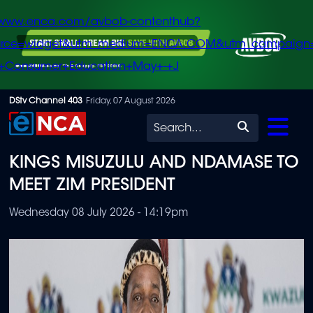
/www.enca.com/avbob-contenthub?
urce=widget&utm_medium=ENCA.COM&utm_campaign
+Consumer+Education+May+-+J
Skip
DStv Channel 403
Friday, 07 August 2026
to
Search
main
KINGS MISUZULU AND NDAMASE TO
content
MEET ZIM PRESIDENT
Wednesday 08 July 2026 - 14:19pm