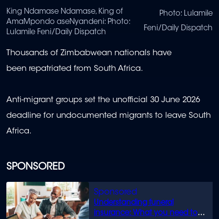
King Ndamase Ndamase, King of
Photo: Lulamile
AmaMpondo aseNyandeni: Photo:
Feni/Daily Dispatch
Lulamile Feni/Daily Dispatch
Thousands of Zimbabwean nationals have
been repatriated from South Africa.
Anti-migrant groups set the unofficial 30 June 2026
deadline for undocumented migrants to leave South
Africa.
SPONSORED
Understanding funeral
insurance: What you need to