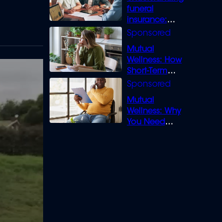
funeral
insurance:
What you need
to know
Mutual
Wellness: How
Short-Term
Loans can
Bridge the Gap
Mutual
Wellness: Why
You Need
Legal Cover for
Life’s Disputes