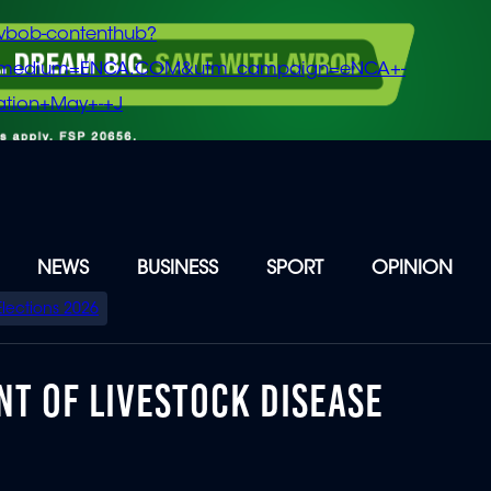
vbob-contenthub?
m_medium=ENCA.COM&utm_campaign=eNCA+-
tion+May+-+J
NEWS
BUSINESS
SPORT
OPINION
Elections 2026
T OF LIVESTOCK DISEASE