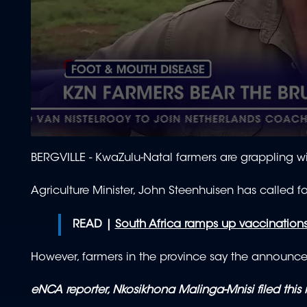
0
seconds
BERGVILLE -
KwaZulu-Natal farmers are grappling w
of
1
minute,
Agriculture Minister, John Steenhuisen has called fo
29
seconds
Volume
90%
READ |
South Africa ramps up vaccinations
However, farmers in the province say the announcem
eNCA reporter, Nkosikhona Malinga-Mnisi filed this 