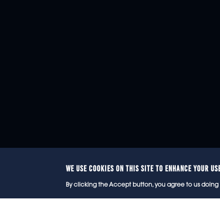
WE USE COOKIES ON THIS SITE TO ENHANCE YOUR US
© 2
By clicking the Accept button, you agree to us doing 