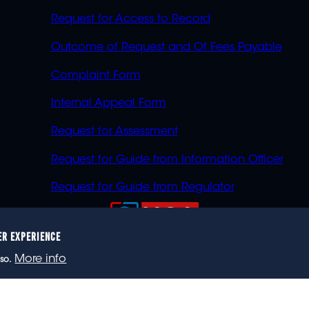
Request for Access to Record
Outcome of Request and Of Fees Payable
Complaint Form
Internal Appeal Form
Request for Assessment
Request for Guide from Information Officer
Request for Guide from Regulator
ER EXPERIENCE
023 eNCA, an eMedia Holdings company. All rights reser
More info
so.