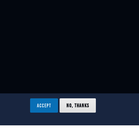
ACCEPT
NO, THANKS
ved.