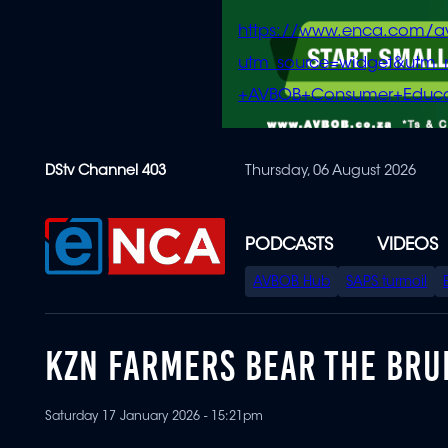
https://www.enca.com/a
utm_source=widget&ut
+AVBOB+Consumer+Educa
Skip
DStv Channel 403
Thursday, 06 August 2026
to
main
content
PODCASTS
VIDEOS
SPECIAL
AVBOB Hub
SAPS turmoil
MENU
KZN FARMERS BEAR THE BRUN
Saturday 17 January 2026 - 15:21pm