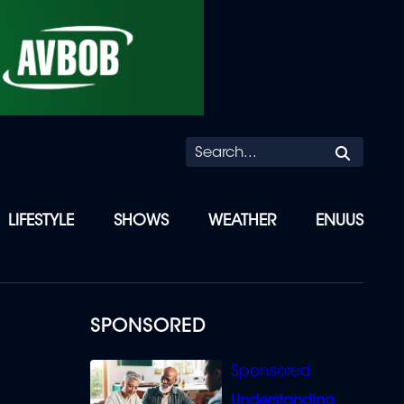
Searc
LIFESTYLE
SHOWS
WEATHER
ENUUS
SPONSORED
Understanding