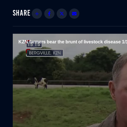
Share
Facebook
Twitter
Email
KZN farmers bear the brunt of livestock disease 1/