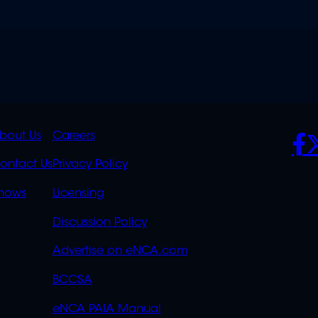
K
QUICK
POLICIES
SO
bout Us
Careers
S
LINKS
ontact Us
Privacy Policy
OVERFLOW
hows
Licensing
Discussion Policy
Advertise on eNCA.com
BCCSA
eNCA PAIA Manual