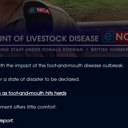
ith the impact of the foot-and-mouth disease outbreak.
r a state of disaster to be declared.
 as foot-and-mouth hits herds
ent offers little comfort.
report.