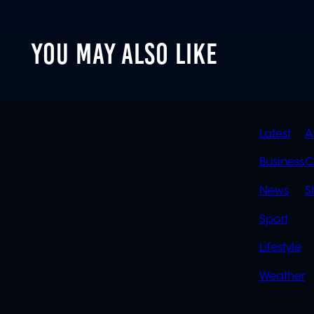
YOU MAY ALSO LIKE
QUIC
Latest
A
LINK
Business
C
News
S
Sport
Lifestyle
Weather