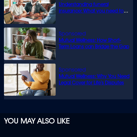
Understanding funeral
insurance: What you need to
know
Mutual Wellness: How Short-
Term Loans can Bridge the Gap
Mutual Wellness: Why You Need
Legal Cover for Life’s Disputes
YOU MAY ALSO LIKE