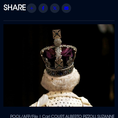
Share
Facebook
Twitter
Email
POOL/AFP/File | Carl COURT, ALBERTO PIZZOLI, SUZANNE