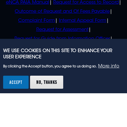
eNCA PAIA Manual
Request for Access to Record
Outcome of Request and Of Fees Payable
Complaint Form
Internal Appeal Form
Request for Assessment
Request for Guide from Information Officer
Request for Guide from Regulator
WE USE COOKIES ON THIS SITE TO ENHANCE YOUR
USER EXPERIENCE
More info
By clicking the Accept button, you agree to us doing so.
© 2023 eNCA, an eMedia Holdings company. All
rights reserved.
ACCEPT
NO, THANKS