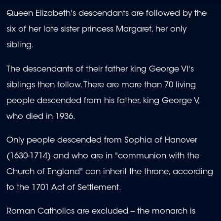
Queen Elizabeth's descendants are followed by the
six of her late sister princess Margaret, her only
sibling.
The descendants of their father king George VI's
siblings then follow. There are more than 70 living
people descended from his father, king George V,
who died in 1936.
Only people descended from Sophia of Hanover
(1630-1714) and who are in "communion with the
Church of England" can inherit the throne, according
to the 1701 Act of Settlement.
Roman Catholics are excluded -- the monarch is