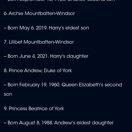
6. Archie Mountbatten-Windsor
-- Born May 6, 2019. Harry's eldest son
7. Lilibet Mountbatten-Windsor
-- Born June 4, 2021. Harry's daughter
8. Prince Andrew, Duke of York
-- Born February 19, 1960. Queen Elizabeth's second
son
9. Princess Beatrice of York
-- Born August 8, 1988. Andrew's eldest daughter