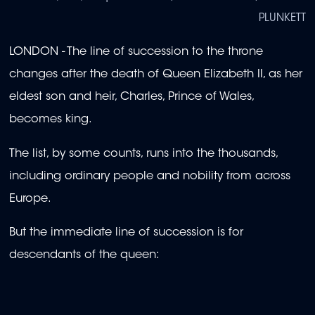
PLUNKETT
LONDON - The line of succession to the throne
changes after the death of Queen Elizabeth II, as her
eldest son and heir, Charles, Prince of Wales,
becomes king.
The list, by some counts, runs into the thousands,
including ordinary people and nobility from across
Europe.
But the immediate line of succession is for
descendants of the queen: