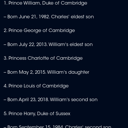
1. Prince William, Duke of Cambridge
-- Born June 21, 1982. Charles' eldest son
2. Prince George of Cambridge
-- Born July 22, 2013. William's eldest son
3. Princess Charlotte of Cambridge
-- Born May 2, 2015. William's daughter
4. Prince Louis of Cambridge
-- Born April 23, 2018. William's second son
5. Prince Harry, Duke of Sussex
-- Born September 15, 1984. Charles' second son