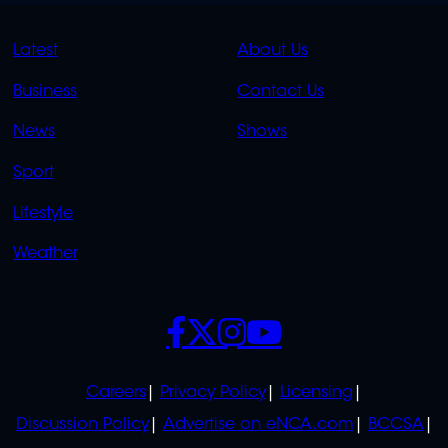
QUICK
QUICK
Latest
About Us
LINKS
LINKS
Business
Contact Us
OVERFLOW
News
Shows
Sport
Lifestyle
Weather
SOCIALS
POLICIES
Careers
Privacy Policy
Licensing
Discussion Policy
Advertise on eNCA.com
BCCSA