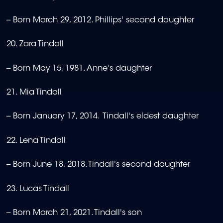
-- Born March 29, 2012. Phillips' second daughter
20. Zara Tindall
-- Born May 15, 1981. Anne's daughter
21. Mia Tindall
-- Born January 17, 2014. Tindall's eldest daughter
22. Lena Tindall
-- Born June 18, 2018. Tindall's second daughter
23. Lucas Tindall
-- Born March 21, 2021. Tindall's son