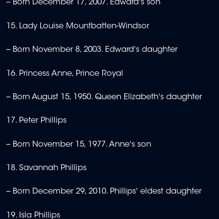
-- Born December 17, 2007. Edward's son
15. Lady Louise Mountbatten-Windsor
-- Born November 8, 2003. Edward's daughter
16. Princess Anne, Prince Royal
-- Born August 15, 1950. Queen Elizabeth's daughter
17. Peter Phillips
-- Born November 15, 1977. Anne's son
18. Savannah Phillips
-- Born December 29, 2010. Phillips' eldest daughter
19. Isla Phillips