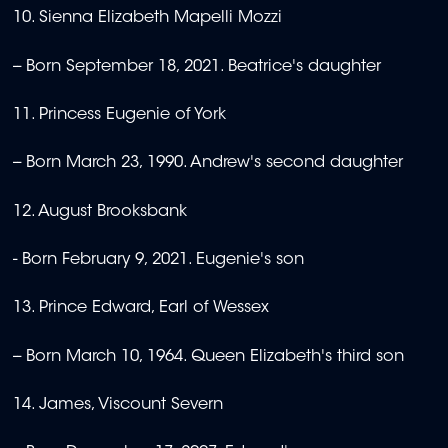
10. Sienna Elizabeth Mapelli Mozzi
-- Born September 18, 2021. Beatrice's daughter
11. Princess Eugenie of York
-- Born March 23, 1990. Andrew's second daughter
12. August Brooksbank
- Born February 9, 2021. Eugenie's son
13. Prince Edward, Earl of Wessex
-- Born March 10, 1964. Queen Elizabeth's third son
14. James, Viscount Severn