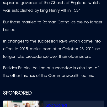
supreme governor of the Church of England, which
was established by king Henry VIII in 1534.
But those married to Roman Catholics are no longer
barred.
In changes to the succession laws which came into
effect in 2015, males born after October 28, 2011 no
longer take precedence over their older sisters.
Besides Britain, the line of succession is also that of
the other thrones of the Commonwealth realms.
SPONSORED