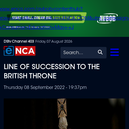
/www.enca.com/avbob-contenthub?
urce=widget&utm_medium=ENCA.COM&utm_campaign
+Consumer+Education+May+-+J
Skip
DStv Channel 403
Friday, 07 August 2026
to
Search
main
LINE OF SUCCESSION TO THE
content
BRITISH THRONE
Thursday 08 September 2022 - 19:37pm