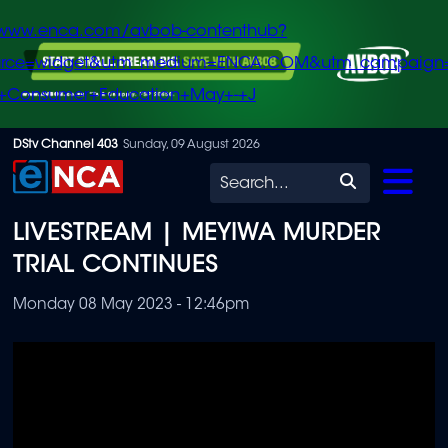
/www.enca.com/avbob-contenthub?
urce=widget&utm_medium=ENCA.COM&utm_campaign
+Consumer+Education+May+-+J
Skip
DStv Channel 403
Sunday, 09 August 2026
to
Search
main
LIVESTREAM | MEYIWA MURDER
content
TRIAL CONTINUES
Monday 08 May 2023 - 12:46pm