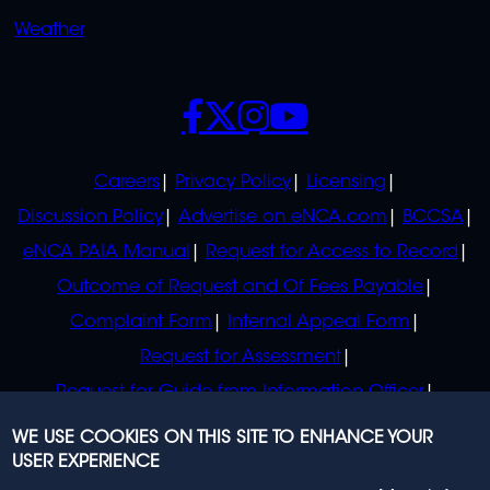
Weather
SOCIALS
POLICIES
Careers
Privacy Policy
Licensing
Discussion Policy
Advertise on eNCA.com
BCCSA
eNCA PAIA Manual
Request for Access to Record
Outcome of Request and Of Fees Payable
Complaint Form
Internal Appeal Form
Request for Assessment
Request for Guide from Information Officer
Request for Guide from Regulator
WE USE COOKIES ON THIS SITE TO ENHANCE YOUR
USER EXPERIENCE