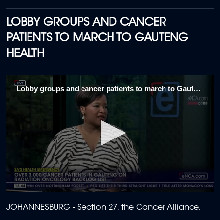
LOBBY GROUPS AND CANCER
PATIENTS TO MARCH TO GAUTENG
HEALTH
Lobby groups and cancer patients to march to Gauteng Health 1\5
0
seconds
JOHANNESBURG - Section 27, the Cancer Alliance,
of
2