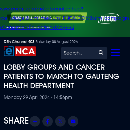
/www.enca.com/avbob-contenthub?
urce=widget&utm_medium=ENCA.COM&utm_campaign
+Consumer+Education+May+-+J
Skip
DStv Channel 403
Saturday, 08 August 2026
to
Search
main
LOBBY GROUPS AND CANCER
content
PATIENTS TO MARCH TO GAUTENG
HEALTH DEPARTMENT
Monday 29 April 2024 - 14:56pm
Share
Facebook
Twitter
Email