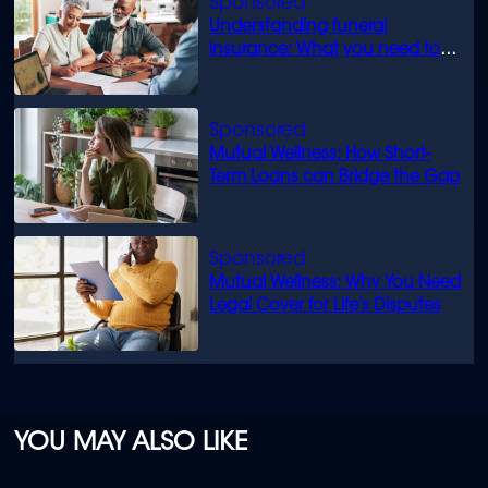
Understanding funeral
insurance: What you need to
know
Mutual Wellness: How Short-
Term Loans can Bridge the Gap
Mutual Wellness: Why You Need
Legal Cover for Life’s Disputes
YOU MAY ALSO LIKE