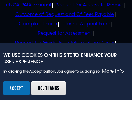
eNCA PAIA Manual
Request for Access to Record
Outcome of Request and Of Fees Payable
Complaint Form
Internal Appeal Form
Request for Assessment
Request for Guide from Information Officer
Request for Guide from Regulator
WE USE COOKIES ON THIS SITE TO ENHANCE YOUR
USER EXPERIENCE
More info
By clicking the Accept button, you agree to us doing so.
© 2023 eNCA, an eMedia Holdings company. All
rights reserved.
ACCEPT
NO, THANKS