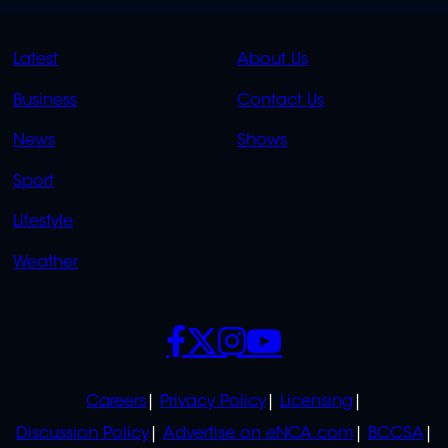
QUICK
QUICK
Latest
About Us
LINKS
LINKS
Business
Contact Us
OVERFLOW
News
Shows
Sport
Lifestyle
Weather
SOCIALS
POLICIES
Careers
Privacy Policy
Licensing
Discussion Policy
Advertise on eNCA.com
BCCSA