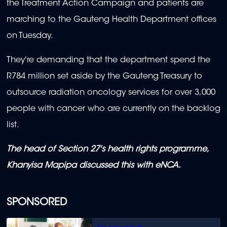
the Treatment Action Campaign and patients are
minutes,
2
marching to the Gauteng Health Department offices
seconds
on Tuesday.
They're demanding that the department spend the
R784 million set aside by the Gauteng Treasury to
outsource radiation oncology services for over 3,000
people with cancer who are currently on the backlog
list.
The head of Section 27's health rights programme,
Khanyisa Mapipa discussed this with eNCA.
SPONSORED