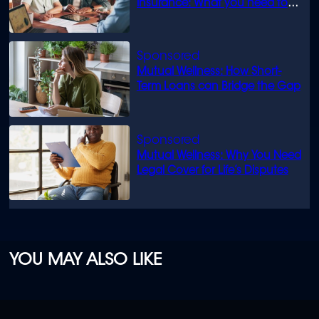
insurance: What you need to
know
Mutual Wellness: How Short-
Term Loans can Bridge the Gap
Mutual Wellness: Why You Need
Legal Cover for Life’s Disputes
YOU MAY ALSO LIKE