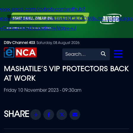
/www.enca.com/avbob-contenthub?
urce=widget&utm_medium=ENCA.COM&utm_campaign
+Consumer+Education+May+-+J
Skip
DStv Channel 403
Saturday, 08 August 2026
to
Search
main
MASHATILE’S VIP PROTECTORS BACK
content
AT WORK
Friday 10 November 2023 - 09:30am
Share
Facebook
Twitter
Email