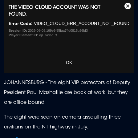
This
THE VIDEO CLOUD ACCOUNT WAS NOT
Clos
is
FOUND.
Moda
a
Dialo
Error Code:
VIDEO_CLOUD_ERR_ACCOUNT_NOT_FOUND
modal
window.
Session ID:
2026-08-08:169e9f95faa74d0815b26bf3
Player Element ID:
vjs_video_3
OK
JOHANNESBURG - The eight VIP protectors of Deputy
President Paul Mashatile are back at work, but they
are office bound.
The eight were seen on camera assaulting three
civilians on the N1 highway in July.