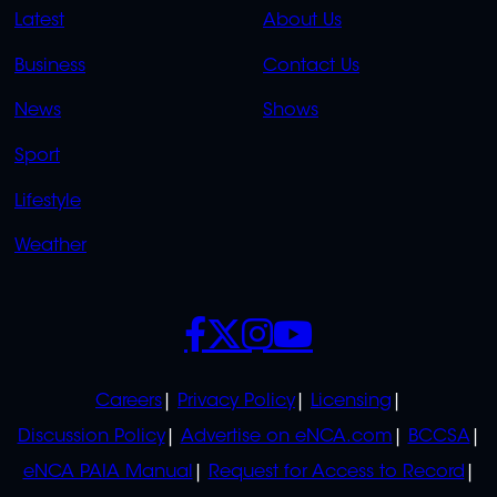
QUICK
QUICK
Latest
About Us
LINKS
LINKS
Business
Contact Us
OVERFLOW
News
Shows
Sport
Lifestyle
Weather
SOCIALS
POLICIES
Careers
Privacy Policy
Licensing
Discussion Policy
Advertise on eNCA.com
BCCSA
eNCA PAIA Manual
Request for Access to Record