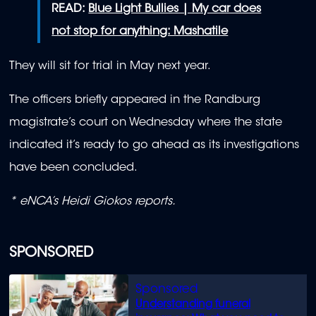
READ:
Blue Light Bullies | My car does
not stop for anything: Mashatile
They will sit for trial in May next year.
The officers briefly appeared in the Randburg
magistrate’s court on Wednesday where the state
indicated it’s ready to go ahead as its investigations
have been concluded.
*
eNCA’s
Heidi
Giokos reports.
SPONSORED
Understanding funeral