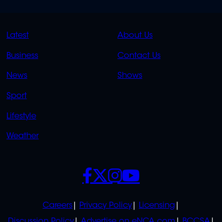
QUICK
QUICK
Latest
About Us
LINKS
LINKS
Business
Contact Us
OVERFLOW
News
Shows
Sport
Lifestyle
Weather
SOCIALS
POLICIES
Careers
Privacy Policy
Licensing
Discussion Policy
Advertise on eNCA.com
BCCSA