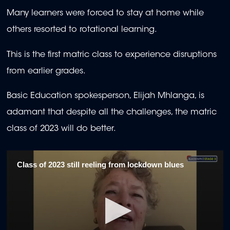
Many learners were forced to stay at home while
others resorted to rotational learning.
This is the first matric class to experience disruptions
from earlier grades.
Basic Education spokesperson, Elijah Mhlanga, is
adamant that despite all the challenges, the matric
class of 2023 will do better.
Class of 2023 still reeling from lockdown blues