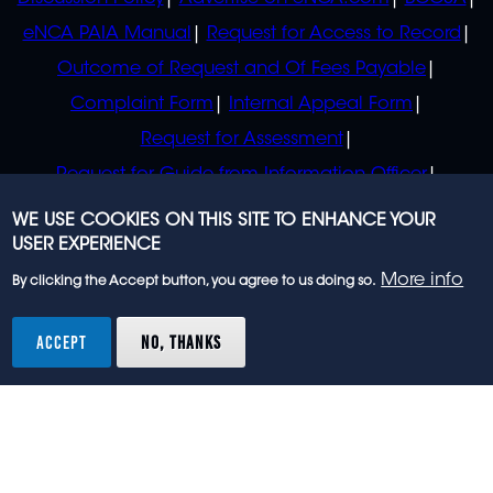
eNCA PAIA Manual
Request for Access to Record
Outcome of Request and Of Fees Payable
Complaint Form
Internal Appeal Form
Request for Assessment
Request for Guide from Information Officer
Request for Guide from Regulator
WE USE COOKIES ON THIS SITE TO ENHANCE YOUR
USER EXPERIENCE
More info
By clicking the Accept button, you agree to us doing so.
© 2023 eNCA, an eMedia Holdings company. All
rights reserved.
ACCEPT
NO, THANKS