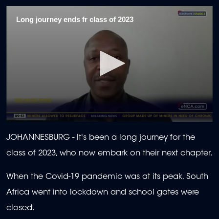
Long journey ends fr class of 2023
0
seconds
JOHANNESBURG -
It's been a long journey for the
of
1
class of 2023, who now embark on their next chapter.
minute,
30
seconds
When the Covid-19 pandemic was at its peak, South
Africa went into lockdown and school gates were
closed.