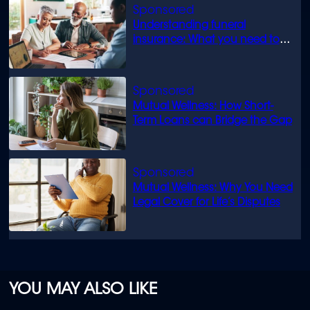
Understanding funeral
insurance: What you need to
know
Mutual Wellness: How Short-
Term Loans can Bridge the Gap
Mutual Wellness: Why You Need
Legal Cover for Life’s Disputes
YOU MAY ALSO LIKE