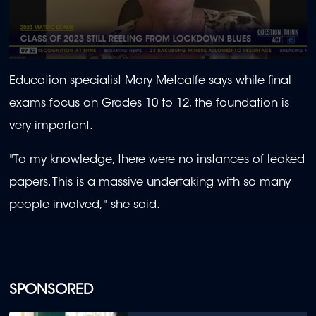
0
seconds
Education specialist Mary Metcalfe says while final
of
1
exams focus on Grades 10 to 12, the foundation is
minute,
0
very important.
"
To my knowledge, there were no instances of leaked
papers. This is a massive undertaking with so many
people involved," she said.
SPONSORED