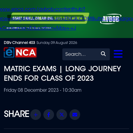
/www.enca.com/avbob-contenthub?
urce=widget&utm_medium=ENCA.COM&utm_campaign
+Consumer+Education+May+-+J
Skip
DStv Channel 403
Sunday, 09 August 2026
to
Search
main
MATRIC EXAMS | LONG JOURNEY
content
ENDS FOR CLASS OF 2023
Friday 08 December 2023 - 10:30am
Share
Facebook
Twitter
Email