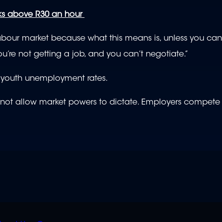
ks above R30 an hour
labour market because what this means is, unless you can
’re not getting a job, and you can’t negotiate.”
nt youth unemployment rates.
and not allow market powers to dictate. Employers compet