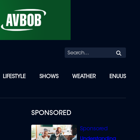
Searc
LIFESTYLE
SHOWS
WEATHER
ENUUS
SPONSORED
Understanding