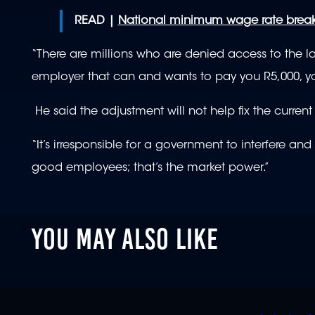
READ |
National minimum wage rate brea
“There are millions who are denied access to the 
employer that can and wants to pay you R5,000, you
He said the adjustment will not help fix the curre
“It’s irresponsible for a government to interfere 
good employees; that’s the market power.”
YOU MAY ALSO LIKE