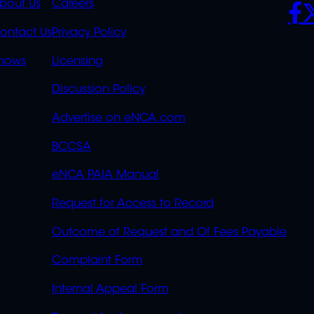
K
QUICK
POLICIES
SO
bout Us
Careers
S
LINKS
ontact Us
Privacy Policy
OVERFLOW
hows
Licensing
Discussion Policy
Advertise on eNCA.com
BCCSA
eNCA PAIA Manual
Request for Access to Record
Outcome of Request and Of Fees Payable
Complaint Form
Internal Appeal Form