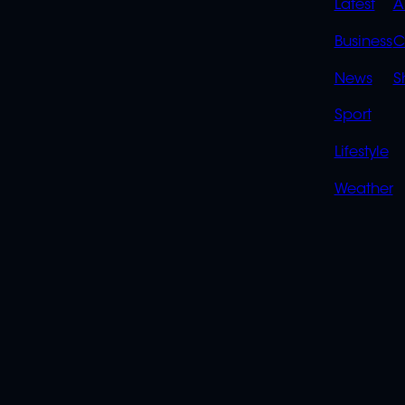
QUIC
Latest
A
LINK
Business
C
News
S
Sport
Lifestyle
Weather