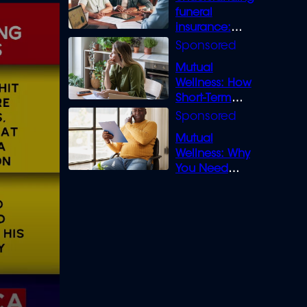
funeral
insurance:
What you need
to know
Mutual
Wellness: How
Short-Term
Loans can
Bridge the Gap
Mutual
Wellness: Why
You Need
Legal Cover for
Life’s Disputes