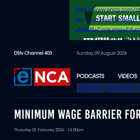
https://www.enca.com/a
utm_source=widget&ut
+AVBOB+Consumer+Educa
Skip
DStv Channel 403
Sunday, 09 August 2026
to
main
content
PODCASTS
VIDEOS
SPECIAL
AVBOB Hub
SAPS turmoil
MENU
MINIMUM WAGE BARRIER FOR
Thursday 05 February 2026 - 14:00pm