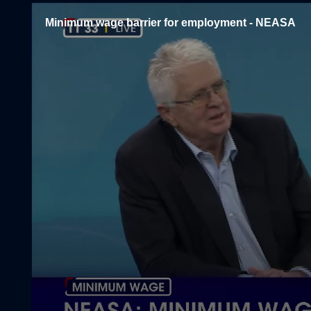
Minimum wage barrier for employment - NEASA