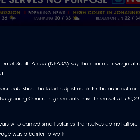
ion of South Africa (NEASA) say the minimum wage at a
d.
ur published the latest adjustments to the national m
e Bargaining Council agreements have been set at R30,23
eurs who earned small salaries themselves do not afford 
age was a barrier to work.