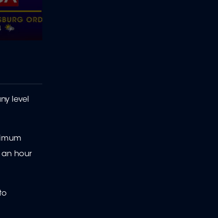
ny level
inimum
 an hour
to