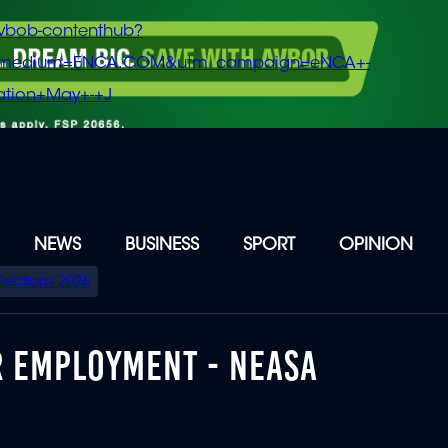
vbob-contenthub?
m_medium=ENCA.COM&utm_campaign=eNCA+-
tion+May+-+J
NEWS
BUSINESS
SPORT
OPINION
Elections 2026
 EMPLOYMENT - NEASA