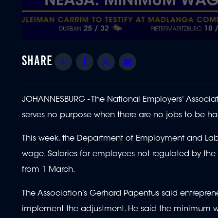
0
seconds
of
Share
Facebook
Twitter
Email
1
minute,
55
seconds
Volume
90%
JOHANNESBURG - The National Employers' Associat
serves no purpose when there are no jobs to be ha
This week, the Department of Employment and Labo
wage. Salaries for employees not regulated by th
from 1 March.
The Association’s Gerhard Papenfus said entrepren
implement the adjustment. He said the minimum w