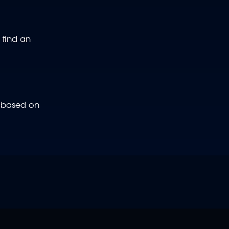
 find an
e based on