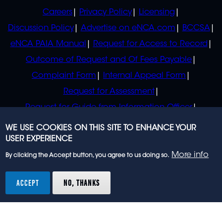
POLICIES
Careers
Privacy Policy
Licensing
Discussion Policy
Advertise on eNCA.com
BCCSA
eNCA PAIA Manual
Request for Access to Record
Outcome of Request and Of Fees Payable
Complaint Form
Internal Appeal Form
Request for Assessment
Request for Guide from Information Officer
Request for Guide from Regulator
WE USE COOKIES ON THIS SITE TO ENHANCE YOUR
USER EXPERIENCE
More info
By clicking the Accept button, you agree to us doing so.
© 2023 eNCA, an eMedia Holdings company. All
rights reserved.
ACCEPT
NO, THANKS