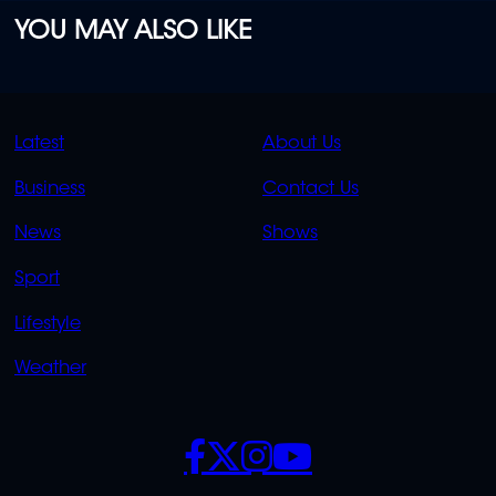
YOU MAY ALSO LIKE
QUICK
QUICK
Latest
About Us
LINKS
LINKS
Business
Contact Us
OVERFLOW
News
Shows
Sport
Lifestyle
Weather
SOCIALS