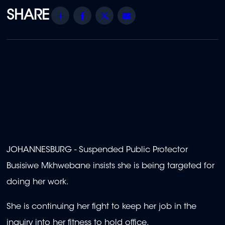
Share
Facebook
Twitter
Email
JOHANNESBURG - Suspended Public Protector
Busisiwe Mkhwebane insists she is being targeted for
doing her work.
She is continuing her fight to keep her job in the
inquiry into her fitness to hold office.