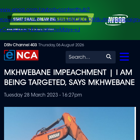
/www.enca.com/avbob-contenthub?
urce=widget&utm_medium=ENCA.COM&utm_campaign
+Consumer+Education+May+-+J
Skip
DStv Channel 403
Thursday, 06 August 2026
to
Search
main
MKHWEBANE IMPEACHMENT | I AM
content
BEING TARGETED, SAYS MKHWEBANE
Tuesday 28 March 2023 - 16:27pm