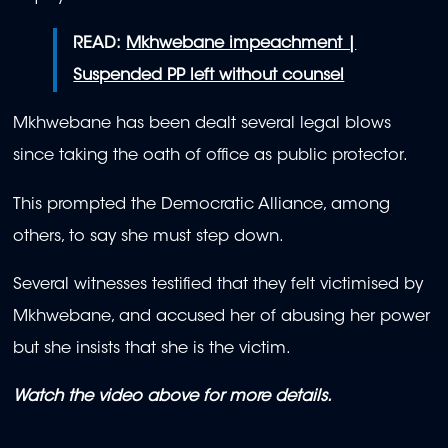
READ:
Mkhwebane impeachment |
Suspended PP left without counsel
Mkhwebane has been dealt several legal blows
since taking the oath of office as public protector.
This prompted the Democratic Alliance, among
others, to say she must step down.
Several witnesses testified that they felt victimised by
Mkhwebane, and accused her of abusing her power
but she insists that she is the victim.
Watch the video above for more details.