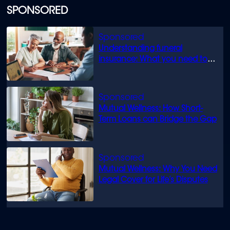
SPONSORED
Understanding funeral
insurance: What you need to
know
Mutual Wellness: How Short-
Term Loans can Bridge the Gap
Mutual Wellness: Why You Need
Legal Cover for Life’s Disputes