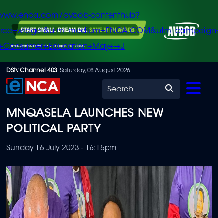
/www.enca.com/avbob-contenthub?
urce=widget&utm_medium=ENCA.COM&utm_campaign
+Consumer+Education+May+-+J
Skip
DStv Channel 403
Saturday, 08 August 2026
to
Search
main
MNQASELA LAUNCHES NEW
content
POLITICAL PARTY
Sunday 16 July 2023 - 16:15pm