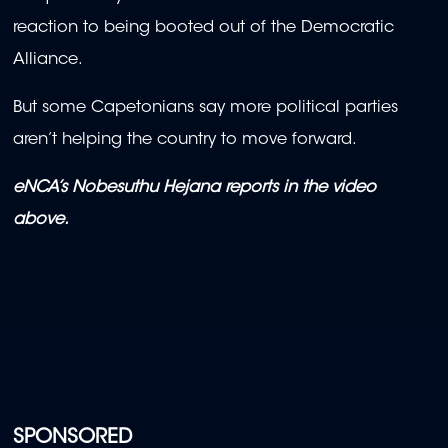
reaction to being booted out of the Democratic
Alliance.
But some Capetonians say more political parties
aren’t helping the country to move forward.
eNCA’s Nobesuthu Hejana reports in the video
above.
SPONSORED