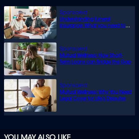
Understanding funeral
insurance: What you need to
know
Mutual Wellness: How Short-
Term Loans can Bridge the Gap
Mutual Wellness: Why You Need
Legal Cover for Life’s Disputes
YOU MAY ALSO LIKE