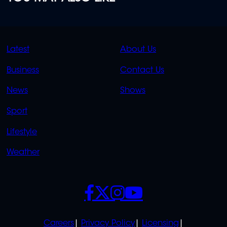
QUICK
QUICK
Latest
About Us
LINKS
LINKS
Business
Contact Us
OVERFLOW
News
Shows
Sport
Lifestyle
Weather
SOCIALS
POLICIES
Careers
Privacy Policy
Licensing