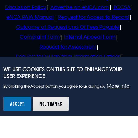
Discussion Policy
Advertise on eNCA.com
BCCSA
eNCA PAIA Manual
Request for Access to Record
Outcome of Request and Of Fees Payable
Complaint Form
Internal Appeal Form
Request for Assessment
Request for Guide from Information Officer
Request for Guide from Regulator
WE USE COOKIES ON THIS SITE TO ENHANCE YOUR
USER EXPERIENCE
More info
By clicking the Accept button, you agree to us doing so.
© 2023 eNCA, an eMedia Holdings company. All
rights reserved.
ACCEPT
NO, THANKS