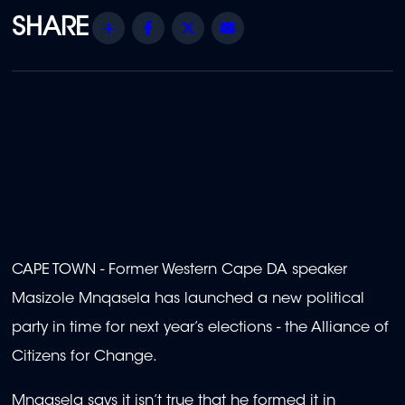
Share
Facebook
Twitter
Email
CAPE TOWN - Former Western Cape DA speaker
Masizole Mnqasela has launched a new political
party in time for next year’s elections - the Alliance of
Citizens for Change.
Mnqasela says it isn’t true that he formed it in