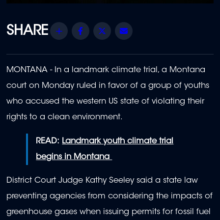
Share
Facebook
Twitter
Email
MONTANA - In a landmark climate trial, a Montana
court on Monday ruled in favor of a group of youths
who accused the western US state of violating their
rights to a clean environment.
READ:
Landmark youth climate trial
begins in Montana
District Court Judge Kathy Seeley said a state law
preventing agencies from considering the impacts of
greenhouse gases when issuing permits for fossil fuel