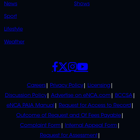
News
Shows
Sport
Lifestyle
Weather
SOCIALS
POLICIES
Careers
Privacy Policy
Licensing
Discussion Policy
Advertise on eNCA.com
BCCSA
eNCA PAIA Manual
Request for Access to Record
Outcome of Request and Of Fees Payable
Complaint Form
Internal Appeal Form
Request for Assessment