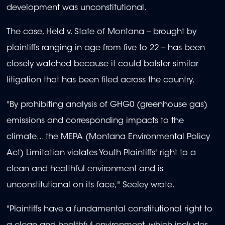
development was unconstitutional.
The case, Held v. State of Montana -- brought by
plaintiffs ranging in age from five to 22 -- has been
closely watched because it could bolster similar
litigation that has been filed across the country.
"By prohibiting analysis of GHG0 (greenhouse gas)
emissions and corresponding impacts to the
climate... the MEPA (Montana Environmental Policy
Act) Limitation violates Youth Plaintiffs' right to a
clean and healthful environment and is
unconstitutional on its face," Seeley wrote.
"Plaintiffs have a fundamental constitutional right to