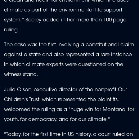
a clean and healthful environment, which includes
climate as part of the environmental life-support
system," Seeley added in her more than 100-page
ruling.
The case was the first involving a constitutional claim
against a state and also represented a rare instance
in which climate experts were questioned on the
witness stand.
Julia Olson, executive director of the nonprofit Our
Children's Trust, which represented the plaintiffs,
welcomed the ruling as a "huge win for Montana, for
youth, for democracy, and for our climate."
"Today, for the first time in US history, a court ruled on