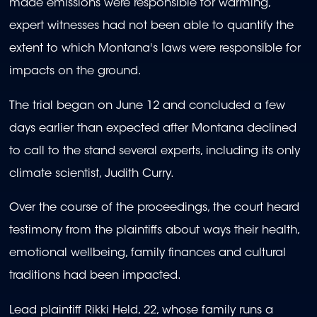
made emissions were responsible for warming,
expert witnesses had not been able to quantify the
extent to which Montana's laws were responsible for
impacts on the ground.
The trial began on June 12 and concluded a few
days earlier than expected after Montana declined
to call to the stand several experts, including its only
climate scientist, Judith Curry.
Over the course of the proceedings, the court heard
testimony from the plaintiffs about ways their health,
emotional wellbeing, family finances and cultural
traditions had been impacted.
Lead plaintiff Rikki Held, 22, whose family runs a