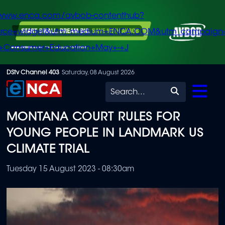
/www.enca.com/avbob-contenthub?
urce=widget&utm_medium=ENCA.COM&utm_campaign
+Consumer+Education+May+-+J
Skip
DStv Channel 403
Saturday, 08 August 2026
to
Search
main
MONTANA COURT RULES FOR
content
YOUNG PEOPLE IN LANDMARK US
CLIMATE TRIAL
Tuesday 15 August 2023 - 08:30am