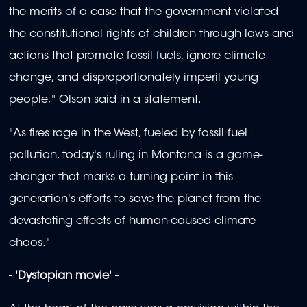
the merits of a case that the government violated
the constitutional rights of children through laws and
actions that promote fossil fuels, ignore climate
change, and disproportionately imperil young
people," Olson said in a statement.
"As fires rage in the West, fueled by fossil fuel
pollution, today's ruling in Montana is a game-
changer that marks a turning point in this
generation's efforts to save the planet from the
devastating effects of human-caused climate
chaos."
- 'Dystopian movie' -