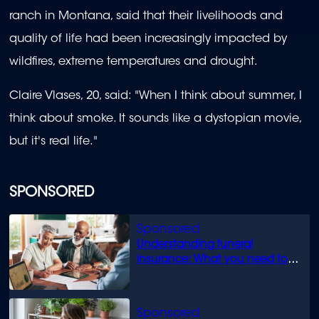
ranch in Montana, said that their livelihoods and
quality of life had been increasingly impacted by
wildfires, extreme temperatures and drought.
Claire Vlases, 20, said: "When I think about summer, I
think about smoke. It sounds like a dystopian movie,
but it's real life."
SPONSORED
Understanding funeral
insurance: What you need to
know