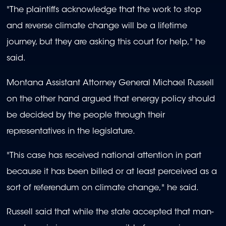
"The plaintiffs acknowledge that the work to stop
and reverse climate change will be a lifetime
journey, but they are asking this court for help," he
said.
Montana Assistant Attorney General Michael Russell
on the other hand argued that energy policy should
be decided by the people through their
representatives in the legislature.
"This case has received national attention in part
because it has been billed or at least perceived as a
sort of referendum on climate change," he said.
Russell said that while the state accepted that man-