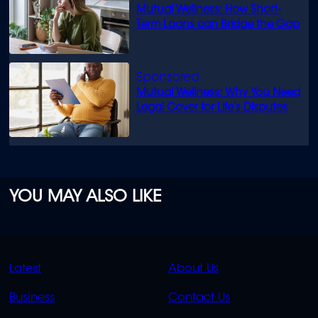
Mutual Wellness: How Short-
Term Loans can Bridge the Gap
Mutual Wellness: Why You Need
Legal Cover for Life’s Disputes
YOU MAY ALSO LIKE
QUICK
QUICK
Latest
About Us
LINKS
LINKS
Business
Contact Us
OVERFLOW