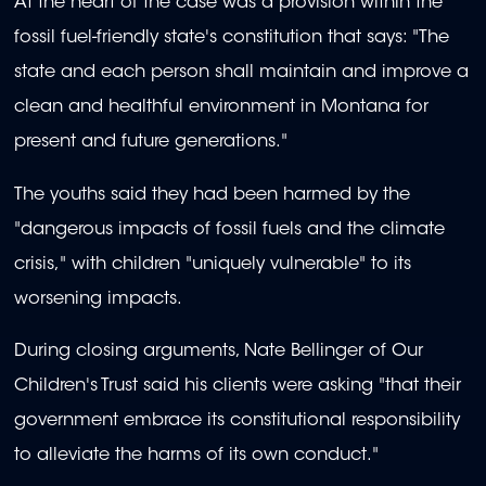
At the heart of the case was a provision within the
fossil fuel-friendly state's constitution that says: "The
state and each person shall maintain and improve a
clean and healthful environment in Montana for
present and future generations."
The youths said they had been harmed by the
"dangerous impacts of fossil fuels and the climate
crisis," with children "uniquely vulnerable" to its
worsening impacts.
During closing arguments, Nate Bellinger of Our
Children's Trust said his clients were asking "that their
government embrace its constitutional responsibility
to alleviate the harms of its own conduct."