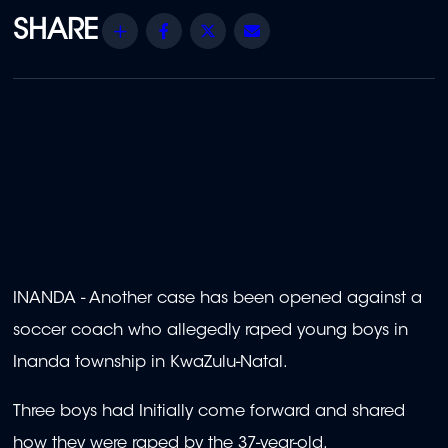
Share
Facebook
Twitter
Email
INANDA - Another case has been opened against a
soccer coach who allegedly raped young boys in
Inanda township in KwaZulu-Natal.
Three boys had Initially come forward and shared
how they were raped by the 37-year-old.