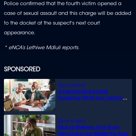
Police confirmed that the fourth victim opened a
case of sexual assault and this charge will be added
to the docket at the suspect's next court
appearance.
* eNCA’s Lethiwe Mdluli reports.
SPONSORED
Understanding funeral
insurance: What you need to
know
Mutual Wellness: How Short-
Term Loans can Bridge the Gap