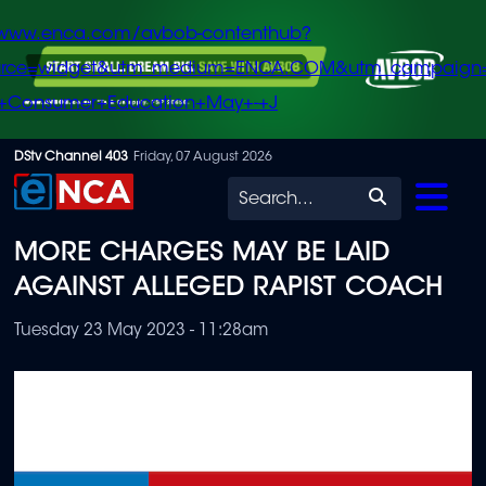
/www.enca.com/avbob-contenthub?
urce=widget&utm_medium=ENCA.COM&utm_campaign
+Consumer+Education+May+-+J
Skip
DStv Channel 403
Friday, 07 August 2026
to
Search
main
MORE CHARGES MAY BE LAID
content
AGAINST ALLEGED RAPIST COACH
Tuesday 23 May 2023 - 11:28am