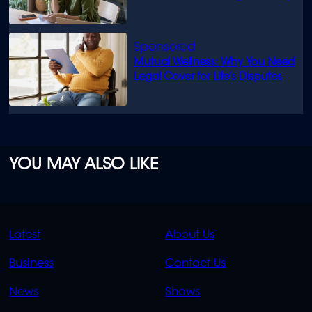
Mutual Wellness: Why You Need
Legal Cover for Life’s Disputes
YOU MAY ALSO LIKE
QUICK
QUICK
Latest
About Us
LINKS
LINKS
Business
Contact Us
OVERFLOW
News
Shows