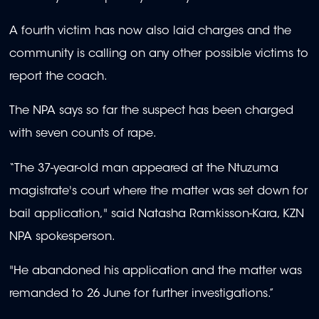
A fourth victim has now also laid charges and the
community is calling on any other possible victims to
report the coach.
The NPA says so far the suspect has been charged
with seven counts of rape.
“The 37-year-old man appeared at the Ntuzuma
magistrate's court where the matter was set down for
bail application," said Natasha Ramkisson-Kara, KZN
NPA spokesperson.
"He abandoned his application and the matter was
remanded to 26 June for further investigations.”