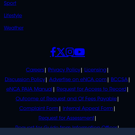
Sport
Lifestyle
Weather
SOCIALS
POLICIES
Careers
Privacy Policy
Licensing
Discussion Policy
Advertise on eNCA.com
BCCSA
eNCA PAIA Manual
Request for Access to Record
Outcome of Request and Of Fees Payable
Complaint Form
Internal Appeal Form
Request for Assessment
Request for Guide from Information Officer