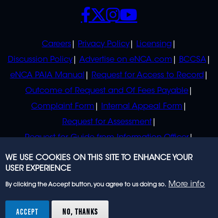
SOCIALS
POLICIES
Careers
Privacy Policy
Licensing
Discussion Policy
Advertise on eNCA.com
BCCSA
eNCA PAIA Manual
Request for Access to Record
Outcome of Request and Of Fees Payable
Complaint Form
Internal Appeal Form
Request for Assessment
Request for Guide from Information Officer
Request for Guide from Regulator
WE USE COOKIES ON THIS SITE TO ENHANCE YOUR
USER EXPERIENCE
More info
By clicking the Accept button, you agree to us doing so.
© 2023 eNCA, an eMedia Holdings company. All
rights reserved.
ACCEPT
NO, THANKS