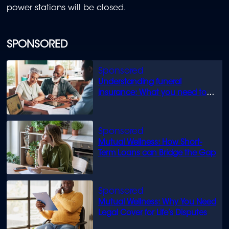
power stations will be closed.
SPONSORED
Understanding funeral
insurance: What you need to
know
Mutual Wellness: How Short-
Term Loans can Bridge the Gap
Mutual Wellness: Why You Need
Legal Cover for Life’s Disputes