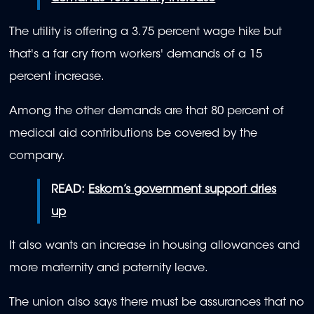
The utility is offering a 3.75 percent wage hike but
that's a far cry from workers' demands of a 15
percent increase.
Among the other demands are that 80 percent of
medical aid contributions be covered by the
company.
READ:
Eskom’s government support dries
up
It also wants an increase in housing allowances and
more maternity and paternity leave.
The union also says there must be assurances that no