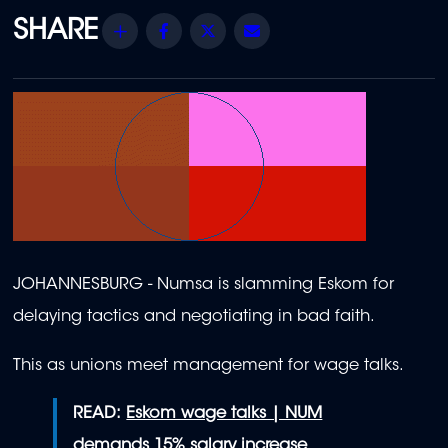
Share
Facebook
Twitter
Email
JOHANNESBURG - Numsa is slamming Eskom for
delaying tactics and negotiating in bad faith.
This as unions meet management for wage talks.
READ:
Eskom wage talks | NUM
demands 15% salary increase