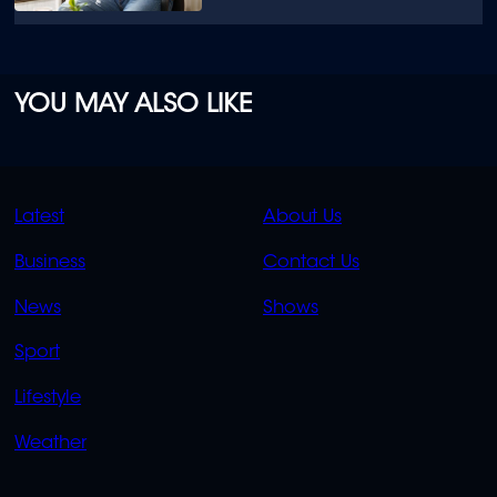
YOU MAY ALSO LIKE
QUICK
QUICK
Latest
About Us
LINKS
LINKS
Business
Contact Us
OVERFLOW
News
Shows
Sport
Lifestyle
Weather