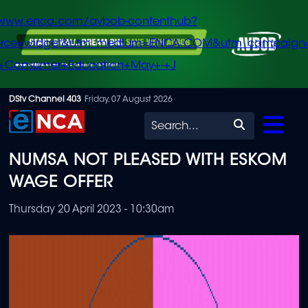
/www.enca.com/avbob-contenthub?
urce=widget&utm_medium=ENCA.COM&utm_campaign
+Consumer+Education+May+-+J
Skip
DStv Channel 403
Friday, 07 August 2026
to
Search
main
NUMSA NOT PLEASED WITH ESKOM
content
WAGE OFFER
Thursday 20 April 2023 - 10:30am