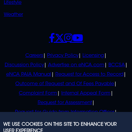
Lifestyle
Weather
SOCIALS
POLICIES
Careers
Privacy Policy
Licensing
Discussion Policy
Advertise on eNCA.com
BCCSA
eNCA PAIA Manual
Request for Access to Record
Outcome of Request and Of Fees Payable
Complaint Form
Internal Appeal Form
Request for Assessment
Request for Guide from Information Officer
Request for Guide from Regulator
WE USE COOKIES ON THIS SITE TO ENHANCE YOUR
USER EXPERIENCE