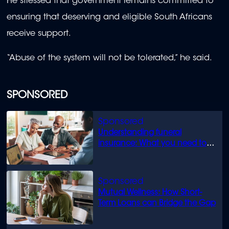
He stressed that government remains committed to
ensuring that deserving and eligible South Africans
receive support.
“Abuse of the system will not be tolerated,” he said.
SPONSORED
Understanding funeral
insurance: What you need to
know
Mutual Wellness: How Short-
Term Loans can Bridge the Gap