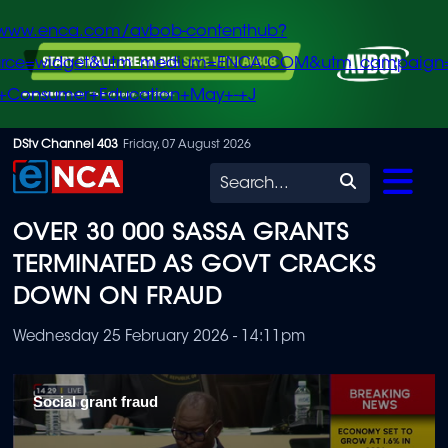
/www.enca.com/avbob-contenthub?
urce=widget&utm_medium=ENCA.COM&utm_campaign
+Consumer+Education+May+-+J
Skip
DStv Channel 403
Friday, 07 August 2026
to
Search
main
OVER 30 000 SASSA GRANTS
content
TERMINATED AS GOVT CRACKS
DOWN ON FRAUD
Wednesday 25 February 2026 - 14:11pm
Social grant fraud