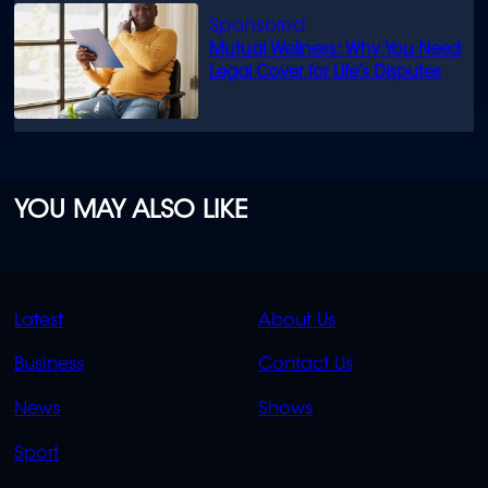
Mutual Wellness: Why You Need
Legal Cover for Life’s Disputes
YOU MAY ALSO LIKE
QUICK
QUICK
Latest
About Us
LINKS
LINKS
Business
Contact Us
OVERFLOW
News
Shows
Sport