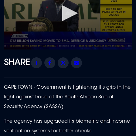
0
seconds
of
Share
Facebook
Twitter
Email
47
seconds
CAPE TOWN - Government is tightening it's grip in the
fight against fraud at the South African Social
Security Agency (SASSA).
The agency has upgraded its biometric and income
verification systems for better checks.