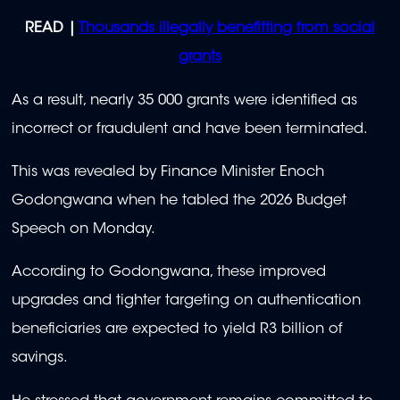
READ |
Thousands illegally benefitting from social
grants
As a result, nearly 35 000 grants were identified as
incorrect or fraudulent and have been terminated.
This was revealed by Finance Minister Enoch
Godongwana when he tabled the 2026 Budget
Speech on Monday.
According to Godongwana, these improved
upgrades and tighter targeting on authentication
beneficiaries are expected to yield R3 billion of
savings.