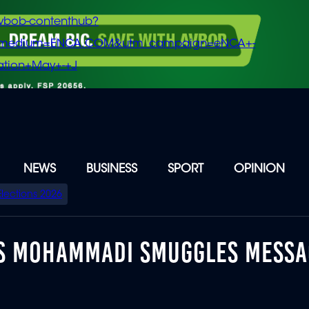
vbob-contenthub?
m_medium=ENCA.COM&utm_campaign=eNCA+-
tion+May+-+J
NEWS
BUSINESS
SPORT
OPINION
Elections 2026
ES MOHAMMADI SMUGGLES MESSA