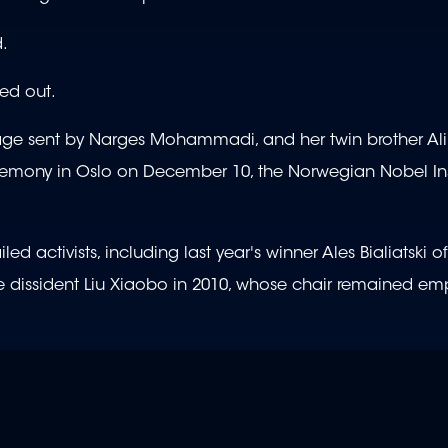
d.
ed out.
e sent by Narges Mohammadi, and her twin brother Ali 
remony in Oslo on December 10, the Norwegian Nobel Ins
 activists, including last year's winner Ales Bialiatski of
 dissident Liu Xiaobo in 2010, whose chair remained emp