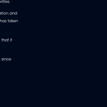
ities.
ation and
 has taken
that it
n since