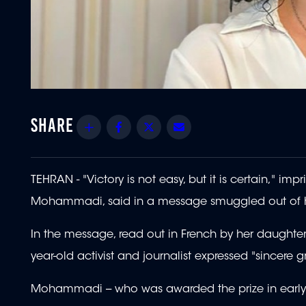
Share
Facebook
Twitter
Email
TEHRAN - "Victory is not easy, but it is certain," i
Mohammadi, said in a message smuggled out of he
In the message, read out in French by her daughter
year-old activist and journalist expressed "sincer
Mohammadi -- who was awarded the prize in early Oc