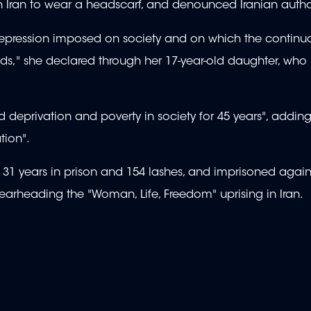
n Iran to wear a headscarf, and denounced Iranian author
repression imposed on society and on which the continu
ends," she declared through her 17-year-old daughter, who
deprivation and poverty in society for 45 years", adding 
tion".
of 31 years in prison and 154 lashes, and imprisoned agai
rheading the "Woman, Life, Freedom" uprising in Iran.