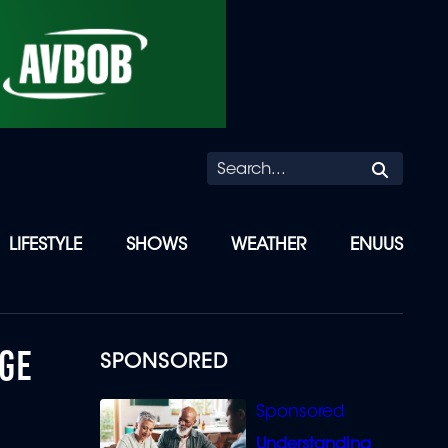
Searc
LIFESTYLE
SHOWS
WEATHER
ENUUS
GE
SPONSORED
Understanding