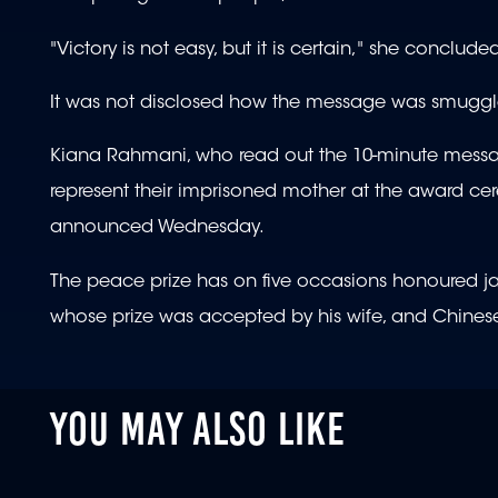
"Victory is not easy, but it is certain," she conclude
It was not disclosed how the message was smuggl
Kiana Rahmani, who read out the 10-minute messag
represent their imprisoned mother at the award ce
announced Wednesday.
The peace prize has on five occasions honoured jailed
whose prize was accepted by his wife, and Chinese
YOU MAY ALSO LIKE