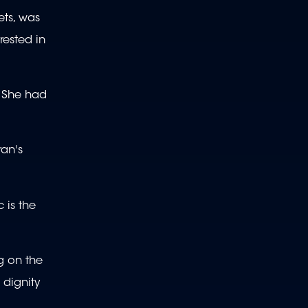
ets, was
rested in
. She had
ran's
 is the
ng on the
 dignity