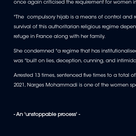
once again criticised the requirement for women i
"The compulsory hijab is a means of control and 
survival of this authoritarian religious regime dep
refuge in France along with her family.
She condemned "a regime that has institutionalised 
was "built on lies, deception, cunning, and intimida
Arrested 13 times, sentenced five times to a total 
2021, Narges Mohammadi is one of the women spea
- An 'unstoppable process' -