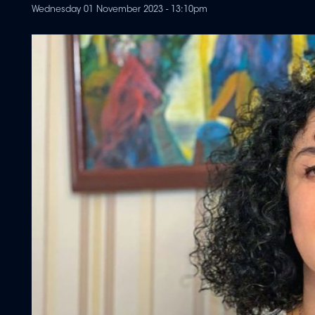
Wednesday 01 November 2023 - 13:10pm