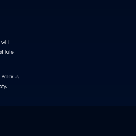
will
titute
 Belarus,
ty.