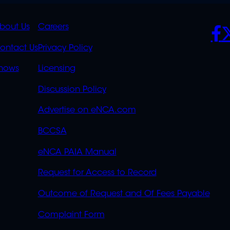
K
QUICK
POLICIES
SO
bout Us
Careers
S
LINKS
ontact Us
Privacy Policy
OVERFLOW
hows
Licensing
Discussion Policy
Advertise on eNCA.com
BCCSA
eNCA PAIA Manual
Request for Access to Record
Outcome of Request and Of Fees Payable
Complaint Form