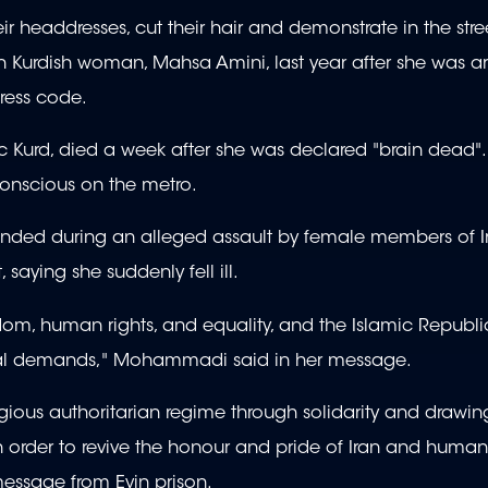
headdresses, cut their hair and demonstrate in the stre
n Kurdish woman, Mahsa Amini, last year after she was ar
dress code.
c Kurd, died a week after she was declared "brain dead"
conscious on the metro.
ounded during an alleged assault by female members of I
 saying she suddenly fell ill.
m, human rights, and equality, and the Islamic Republic
ional demands," Mohammadi said in her message.
eligious authoritarian regime through solidarity and drawi
 order to revive the honour and pride of Iran and human
message from Evin prison.