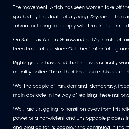
The movement, which has seen women take off their 
sparked by the death of a young 22-year-old Irania
Tehran for failing to comply with the strict Islamic 
On Saturday, Armita Garawand, a 17-year-old ethni
been hospitalised since October 1 after falling un
Rights groups have said the teen was critically w
morality police. The authorities dispute this account,
"We, the people of Iran, demand democracy, freedo
main obstacle in the way of realising these nat
"We... are struggling to transition away from this r
power of a non-violent and unstoppable process in
and prestige for its people," she continued in the 