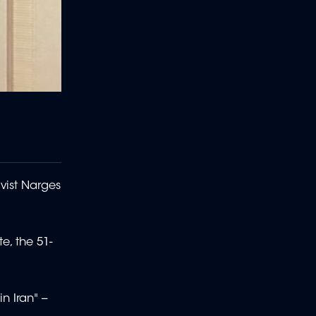
ivist Narges
e, the 51-
 Iran" --