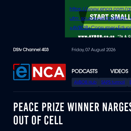
https://www.enca.com/a
utm_source=widget&ut
+AVBOB+Consumer+Educa
Skip
DStv Channel 403
Friday, 07 August 2026
to
main
content
PODCASTS
VIDEOS
SPECIAL
AVBOB Hub
SAPS turmoil
MENU
PEACE PRIZE WINNER NARG
OUT OF CELL