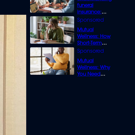
funeral
insurance:
What you need
to know
Mutual
Wellness: How
Short-Term
Loans can
Bridge the Gap
Mutual
Wellness: Why
You Need
Legal Cover for
Life’s Disputes