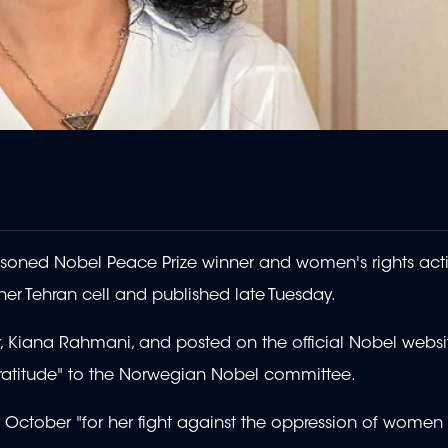
mprisoned Nobel Peace Prize winner and women's rights act
r Tehran cell and published late Tuesday.
, Kiana Rahmani, and posted on the official Nobel websit
e gratitude" to the Norwegian Nobel committee.
tober "for her fight against the oppression of women in