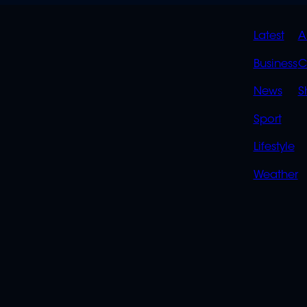
QUIC
Latest
A
LINK
Business
C
News
S
Sport
Lifestyle
Weather