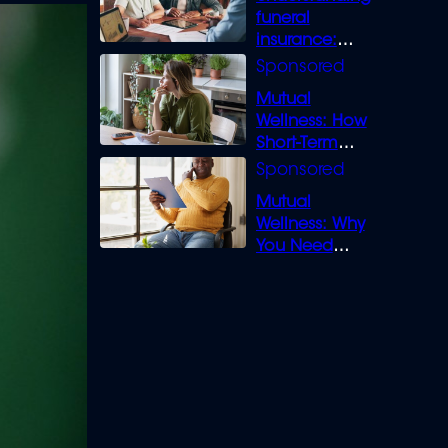
funeral
insurance:
What you need
to know
Mutual
Wellness: How
Short-Term
Loans can
Bridge the Gap
Mutual
Wellness: Why
You Need
Legal Cover for
Life’s Disputes