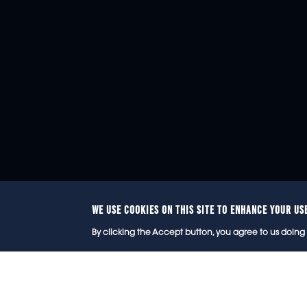
WE USE COOKIES ON THIS SITE TO ENHANCE YOUR US
© 2
By clicking the Accept button, you agree to us doing 