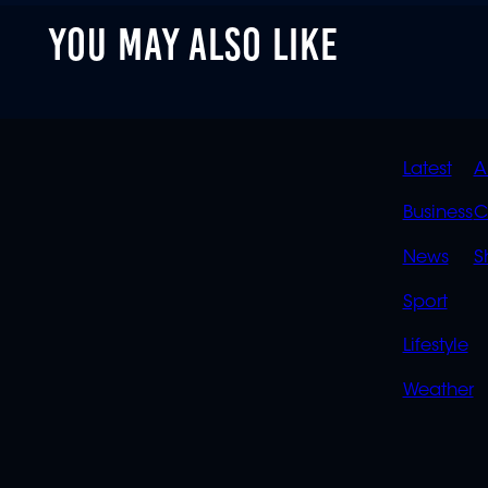
YOU MAY ALSO LIKE
QUIC
Latest
A
LINK
Business
C
News
S
Sport
Lifestyle
Weather