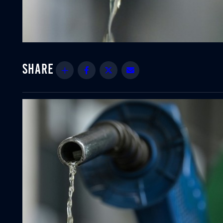
Share
Facebook
Twitter
Email