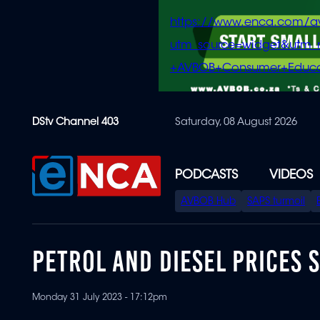
https://www.enca.com/a
utm_source=widget&ut
+AVBOB+Consumer+Educa
Skip
DStv Channel 403
Saturday, 08 August 2026
to
main
content
PODCASTS
VIDEOS
SPECIAL
AVBOB Hub
SAPS turmoil
MENU
PETROL AND DIESEL PRICES S
Monday 31 July 2023 - 17:12pm