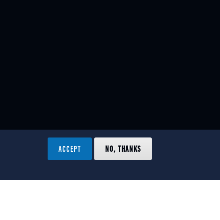
ACCEPT
NO, THANKS
ved.