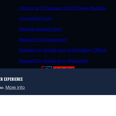
Outcome of Request and Of Fees Payable
Complaint Form
Internal Appeal Form
Request for Assessment
Request for Guide from Information Officer
Request for Guide from Regulator
ER EXPERIENCE
023 eNCA, an eMedia Holdings company. All rights reser
More info
so.