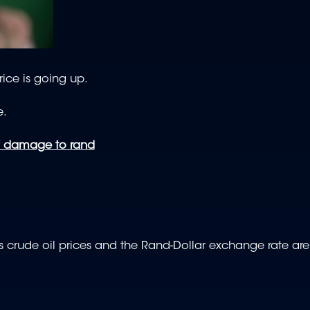
ice is going up.
e.
of damage to rand
crude oil prices and the Rand-Dollar exchange rate are