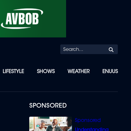
Searc
LIFESTYLE
SHOWS
WEATHER
ENUUS
SPONSORED
Understanding