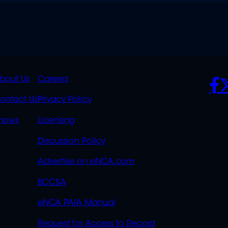
K
QUICK
POLICIES
SO
bout Us
Careers
S
LINKS
ontact Us
Privacy Policy
OVERFLOW
hows
Licensing
Discussion Policy
Advertise on eNCA.com
BCCSA
eNCA PAIA Manual
Request for Access to Record