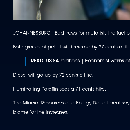
JOHANNESBURG - Bad news for motorists the fuel pr
Both grades of petrol will increase by 27 cents a litr
READ:
US-SA relations | Economist warns 
Diesel will go up by 72 cents a litre.
Illuminating Paraffin sees a 71 cents hike.
The Mineral Resources and Energy Department says 
blame for the increases.