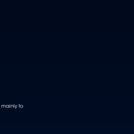
 mainly to