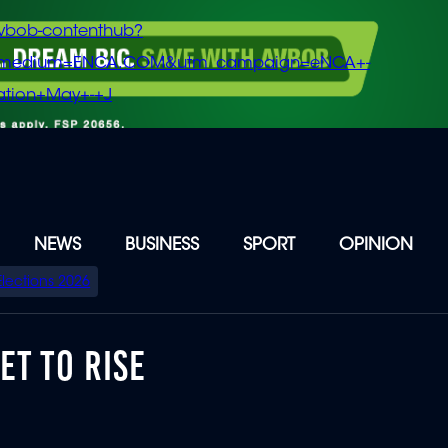
vbob-contenthub?
m_medium=ENCA.COM&utm_campaign=eNCA+-
tion+May+-+J
NEWS
BUSINESS
SPORT
OPINION
Elections 2026
ET TO RISE