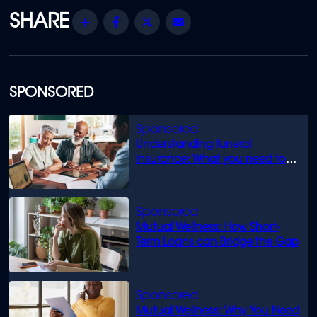
Share
Facebook
Twitter
Email
SPONSORED
Understanding funeral
insurance: What you need to
know
Mutual Wellness: How Short-
Term Loans can Bridge the Gap
Mutual Wellness: Why You Need