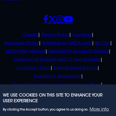
SOCIALS
POLICIES
Careers
Privacy Policy
Licensing
Discussion Policy
Advertise on eNCA.com
BCCSA
eNCA PAIA Manual
Request for Access to Record
Outcome of Request and Of Fees Payable
Complaint Form
Internal Appeal Form
Request for Assessment
Request for Guide from Information Officer
Request for Guide from Regulator
WE USE COOKIES ON THIS SITE TO ENHANCE YOUR
USER EXPERIENCE
More info
By clicking the Accept button, you agree to us doing so.
© 2023 eNCA, an eMedia Holdings company. All