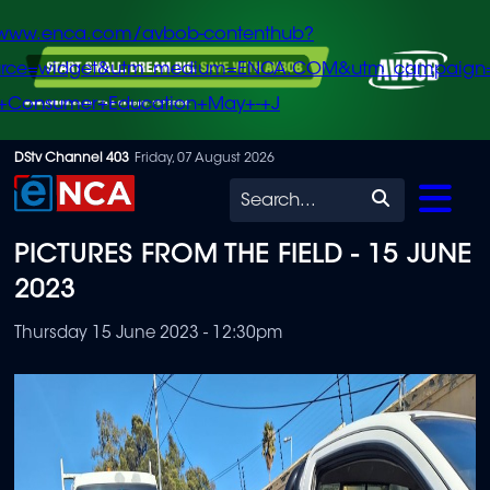
/www.enca.com/avbob-contenthub?
urce=widget&utm_medium=ENCA.COM&utm_campaign
+Consumer+Education+May+-+J
Skip
DStv Channel 403
Friday, 07 August 2026
to
Search
main
PICTURES FROM THE FIELD - 15 JUNE
content
2023
Thursday 15 June 2023 - 12:30pm