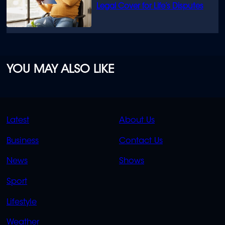
Legal Cover for Life’s Disputes
YOU MAY ALSO LIKE
QUICK
QUICK
Latest
About Us
LINKS
LINKS
Business
Contact Us
OVERFLOW
News
Shows
Sport
Lifestyle
Weather