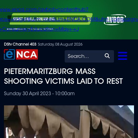
/www.enca.com/avbob-contenthub?
urce=widget&utm_medium=ENCA.COM&utm_campaign
+Consumer+Education+May+-+J
Skip
DStv Channel 403
Saturday, 08 August 2026
to
Search
main
PIETERMARITZBURG MASS
content
SHOOTING VICTIMS LAID TO REST
Sunday 30 April 2023 - 10:00am