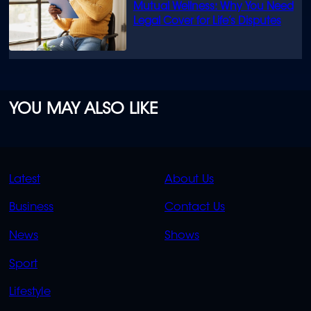
Mutual Wellness: Why You Need
Legal Cover for Life’s Disputes
YOU MAY ALSO LIKE
QUICK
QUICK
Latest
About Us
LINKS
LINKS
Business
Contact Us
OVERFLOW
News
Shows
Sport
Lifestyle