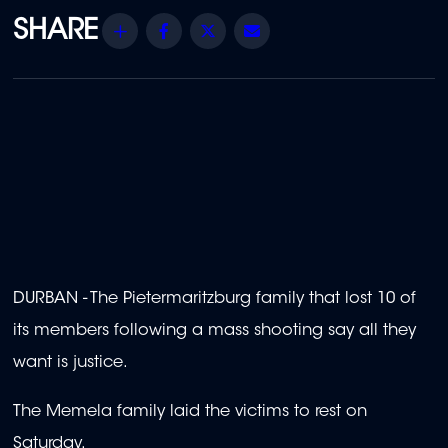
Share
Facebook
Twitter
Email
DURBAN - The Pietermaritzburg family that lost 10 of
its members following a mass shooting say all they
want is justice.
The Memela family laid the victims to rest on
Saturday.