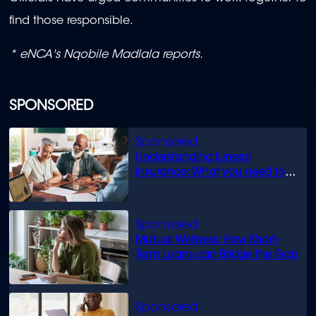
find those responsible.
* eNCA's Nqobile Madlala reports.
SPONSORED
Understanding funeral
insurance: What you need to
know
Mutual Wellness: How Short-
Term Loans can Bridge the Gap