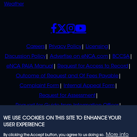
Weather
SOCIALS
POLICIES
Careers
Privacy Policy
Licensing
Discussion Policy
Advertise on eNCA.com
BCCSA
eNCA PAIA Manual
Request for Access to Record
Outcome of Request and Of Fees Payable
Complaint Form
Internal Appeal Form
Request for Assessment
Request for Guide from Information Officer
Request for Guide from Regulator
WE USE COOKIES ON THIS SITE TO ENHANCE YOUR
USER EXPERIENCE
More info
By clicking the Accept button, you agree to us doing so.