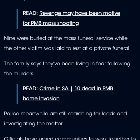
READ:
Revenge may have been motive
for PMB mass shooting
Nine were buried at the mass funeral service while
the other victim was laid to rest at a private funeral.
The family says they've been living in fear following
the murders.
READ:
Crime in SA | 10 dead in PMB
home invasion
Police meanwhile are still searching for leads and
investigating the matter.
Officials have urged communities to work together to