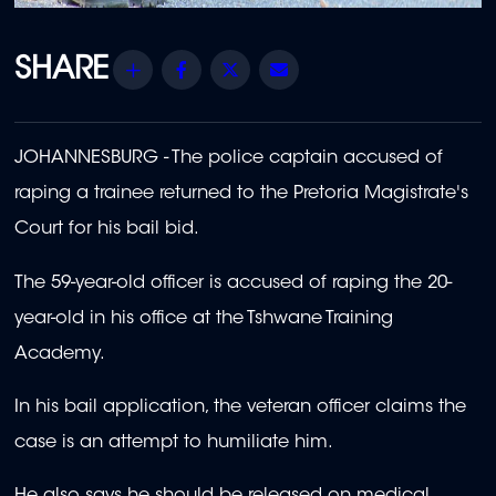
Share
Facebook
Twitter
Email
JOHANNESBURG - The police captain accused of
raping a trainee returned to the Pretoria Magistrate's
Court for his bail bid.
The 59-year-old officer is accused of raping the 20-
year-old in his office at the Tshwane Training
Academy.
In his bail application, the veteran officer claims the
case is an attempt to humiliate him.