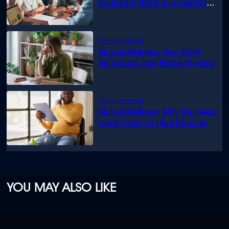
insurance: What you need to
know
Mutual Wellness: How Short-
Term Loans can Bridge the Gap
Mutual Wellness: Why You Need
Legal Cover for Life’s Disputes
YOU MAY ALSO LIKE