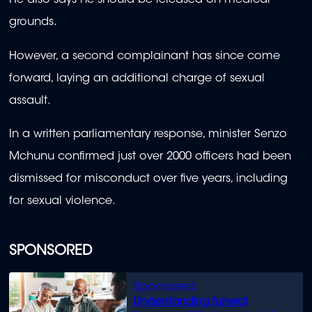
He also says he should be released on medical
grounds.
However, a second complainant has since come
forward, laying an additional charge of sexual
assault.
In a written parliamentary response, minister Senzo
Mchunu confirmed just over 2000 officers had been
dismissed for misconduct over five years, including
for sexual violence.
SPONSORED
Understanding funeral