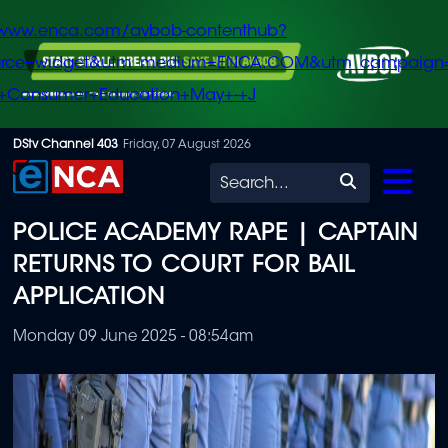
/www.enca.com/avbob-contenthub?
urce=widget&utm_medium=ENCA.COM&utm_campaign
+Consumer+Education+May+-+J
Skip
DStv Channel 403
Friday, 07 August 2026
to
Search
main
POLICE ACADEMY RAPE | CAPTAIN
content
RETURNS TO COURT FOR BAIL
APPLICATION
Monday 09 June 2025 - 08:54am