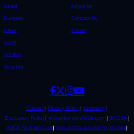
QUICK
QUICK
Latest
About Us
LINKS
LINKS
Business
Contact Us
OVERFLOW
News
Shows
Sport
Lifestyle
Weather
SOCIALS
POLICIES
Careers
Privacy Policy
Licensing
Discussion Policy
Advertise on eNCA.com
BCCSA
eNCA PAIA Manual
Request for Access to Record