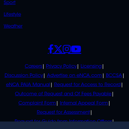
Sport
Lifestyle
Weather
SOCIALS
POLICIES
Careers
Privacy Policy
Licensing
Discussion Policy
Advertise on eNCA.com
BCCSA
eNCA PAIA Manual
Request for Access to Record
Outcome of Request and Of Fees Payable
Complaint Form
Internal Appeal Form
Request for Assessment
Request for Guide from Information Officer