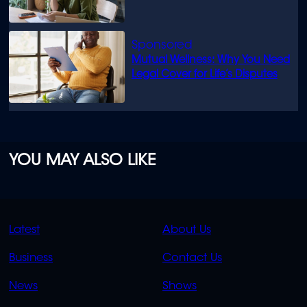
Mutual Wellness: Why You Need
Legal Cover for Life’s Disputes
YOU MAY ALSO LIKE
QUICK
QUICK
Latest
About Us
LINKS
LINKS
Business
Contact Us
OVERFLOW
News
Shows