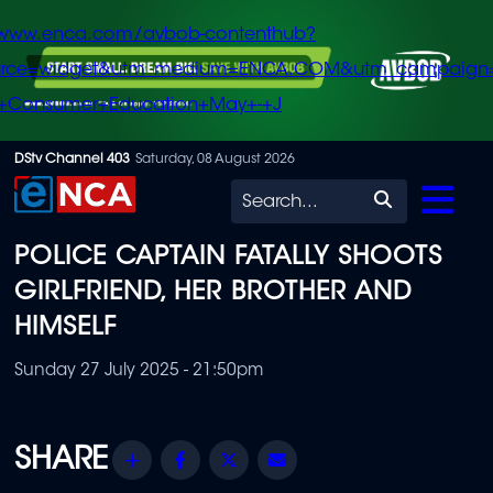
/www.enca.com/avbob-contenthub?
urce=widget&utm_medium=ENCA.COM&utm_campaign
+Consumer+Education+May+-+J
Skip
DStv Channel 403
Saturday, 08 August 2026
to
Search
main
POLICE CAPTAIN FATALLY SHOOTS
content
GIRLFRIEND, HER BROTHER AND
HIMSELF
Sunday 27 July 2025 - 21:50pm
Share
Facebook
Twitter
Email