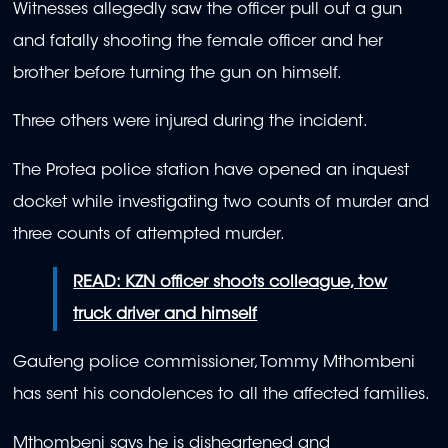
Witnesses allegedly saw the officer pull out a gun
and fatally shooting the female officer and her
brother before turning the gun on himself.
Three others were injured during the incident.
The Protea police station have opened an inquest
docket while investigating two counts of murder and
three counts of attempted murder.
READ: KZN officer shoots colleague, tow
truck driver and himself
Gauteng police commissioner, Tommy Mthombeni
has sent his condolences to all the affected families.
Mthombeni says he is disheartened and