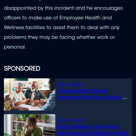
disappointed by this incident and he encourages
officers to make use of Employee Health and
Wellness facilities to assist them to deal with any
problems they may be facing whether work or
personal.
SPONSORED
Understanding funeral
insurance: What you need to
know
Mutual Wellness: How Short-
Term Loans can Bridge the Gap