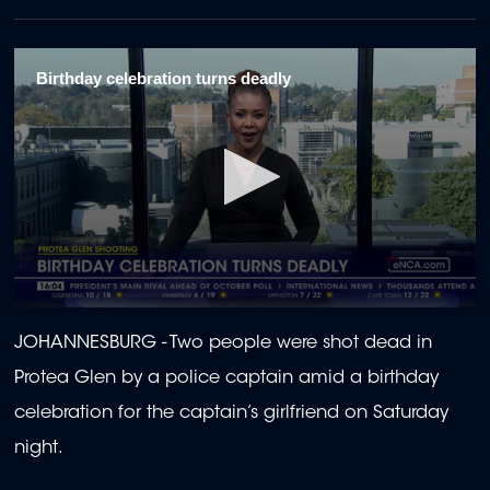
Birthday celebration turns deadly
0
seconds
JOHANNESBURG -
Two people were shot dead in
of
58
Protea Glen by a police captain amid a birthday
seconds
celebration for the captain’s girlfriend on Saturday
night.