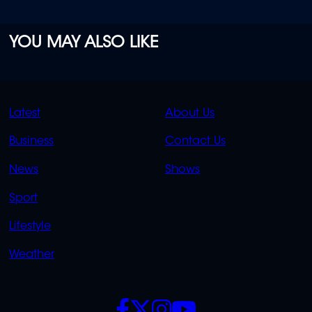
YOU MAY ALSO LIKE
QUICK
QUICK
Latest
About Us
LINKS
LINKS
Business
Contact Us
OVERFLOW
News
Shows
Sport
Lifestyle
Weather
SOCIALS