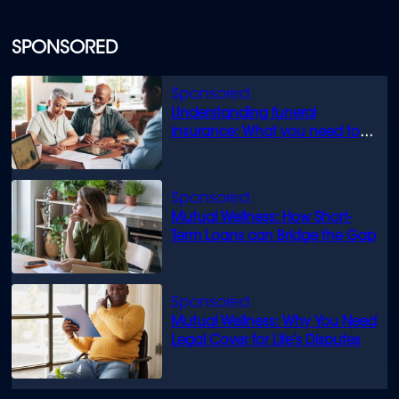
SPONSORED
Understanding funeral
insurance: What you need to
know
Mutual Wellness: How Short-
Term Loans can Bridge the Gap
Mutual Wellness: Why You Need
Legal Cover for Life’s Disputes