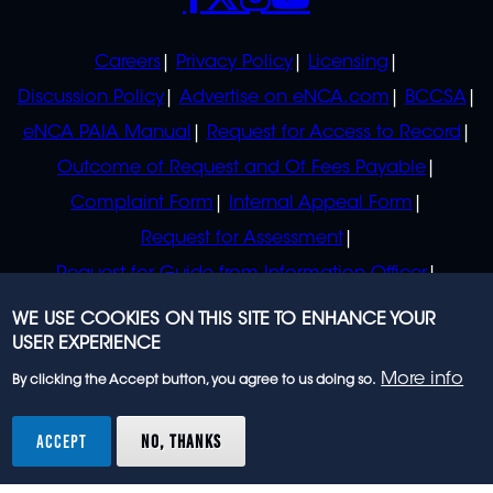
POLICIES
Careers
Privacy Policy
Licensing
Discussion Policy
Advertise on eNCA.com
BCCSA
eNCA PAIA Manual
Request for Access to Record
Outcome of Request and Of Fees Payable
Complaint Form
Internal Appeal Form
Request for Assessment
Request for Guide from Information Officer
Request for Guide from Regulator
WE USE COOKIES ON THIS SITE TO ENHANCE YOUR
USER EXPERIENCE
More info
By clicking the Accept button, you agree to us doing so.
© 2023 eNCA, an eMedia Holdings company. All
rights reserved.
ACCEPT
NO, THANKS