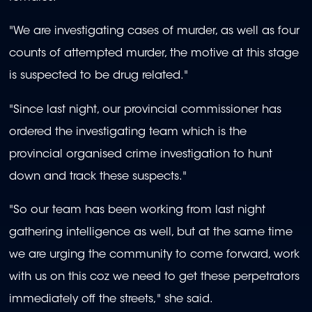
"We are investigating cases of murder, as well as four
counts of attempted murder, the motive at this stage
is suspected to be drug related."
"Since last night, our provincial commissioner has
ordered the investigating team which is the
provincial organised crime investigation to hunt
down and track these suspects."
"So our team has been working from last night
gathering intelligence as well, but at the same time
we are urging the community to come forward, work
with us on this coz we need to get these perpetrators
immediately off the streets," she said.