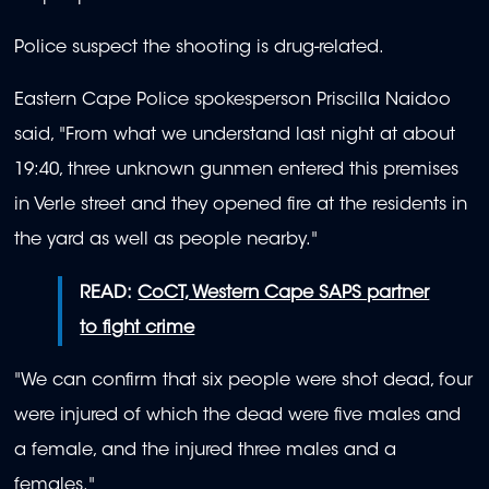
Police suspect the shooting is drug-related.
Eastern Cape Police spokesperson Priscilla Naidoo
said, "From what we understand last night at about
19:40, three unknown gunmen entered this premises
in Verle street and they opened fire at the residents in
the yard as well as people nearby."
READ:
CoCT, Western Cape SAPS partner
to fight crime
"We can confirm that six people were shot dead, four
were injured of which the dead were five males and
a female, and the injured three males and a
females."