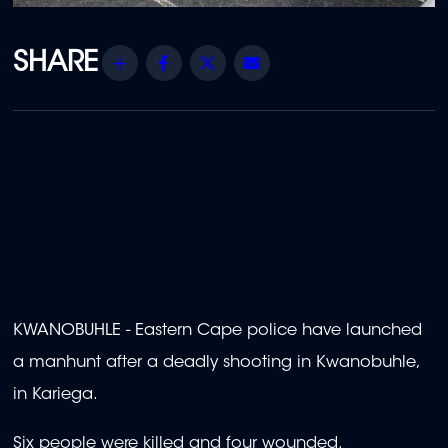
Share
Facebook
Twitter
Email
KWANOBUHLE - Eastern Cape police have launched
a manhunt after a deadly shooting in Kwanobuhle,
in Kariega.
Six people were killed and four wounded.