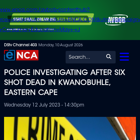
/www.enca.com/avbob-contenthub?
urce=widget&utm_medium=ENCA.COM&utm_campaign
+Consumer+Education+May+-+J
Skip
DStv Channel 403
Monday, 10 August 2026
to
Search
main
POLICE INVESTIGATING AFTER SIX
content
SHOT DEAD IN KWANOBUHLE,
EASTERN CAPE
Wednesday 12 July 2023 - 14:30pm