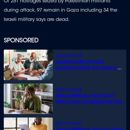
Of 251 hostages seized by Palestinian militants
during attack, 97 remain in Gaza including 34 the
Israeli military says are dead.
SPONSORED
Understanding funeral
insurance: What you need to
know
Mutual Wellness: How Short-
Term Loans can Bridge the Gap