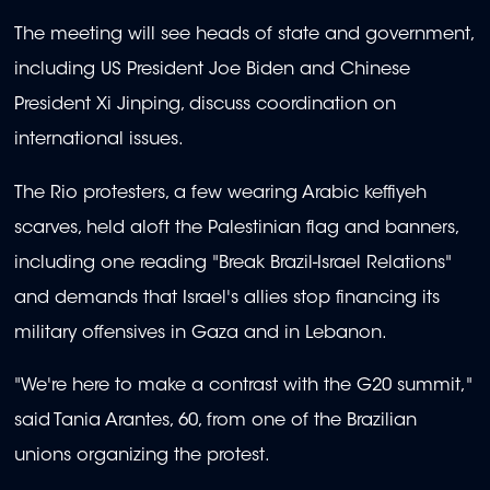
The meeting will see heads of state and government,
including US President Joe Biden and Chinese
President Xi Jinping, discuss coordination on
international issues.
The Rio protesters, a few wearing Arabic keffiyeh
scarves, held aloft the Palestinian flag and banners,
including one reading "Break Brazil-Israel Relations"
and demands that Israel's allies stop financing its
military offensives in Gaza and in Lebanon.
"We're here to make a contrast with the G20 summit,"
said Tania Arantes, 60, from one of the Brazilian
unions organizing the protest.