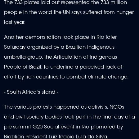
The 733 plates laid out represented the 733 million
people in the world the UN says suffered from hunger
last year.
Another demonstration took place in Rio later
Saturday organized by a Brazilian Indigenous
umbrella group, the Articulation of Indigenous
People of Brazil, to underline a perceived lack of
effort by rich countries to combat climate change.
- South Africa's stand -
The various protests happened as activists, NGOs
and civil society bodies took part in the final day of a
pre-summit G20 Social event in Rio promoted by
Brazilian President Luiz Inacio Lula da Silva.