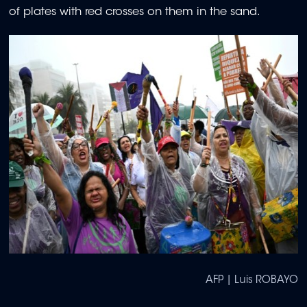
of plates with red crosses on them in the sand.
AFP | Luis ROBAYO