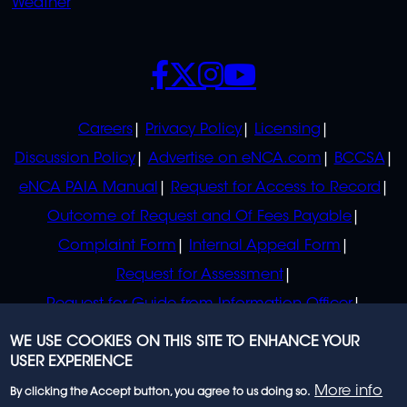
Weather
SOCIALS
POLICIES
Careers
Privacy Policy
Licensing
Discussion Policy
Advertise on eNCA.com
BCCSA
eNCA PAIA Manual
Request for Access to Record
Outcome of Request and Of Fees Payable
Complaint Form
Internal Appeal Form
Request for Assessment
Request for Guide from Information Officer
Request for Guide from Regulator
WE USE COOKIES ON THIS SITE TO ENHANCE YOUR
USER EXPERIENCE
More info
By clicking the Accept button, you agree to us doing so.