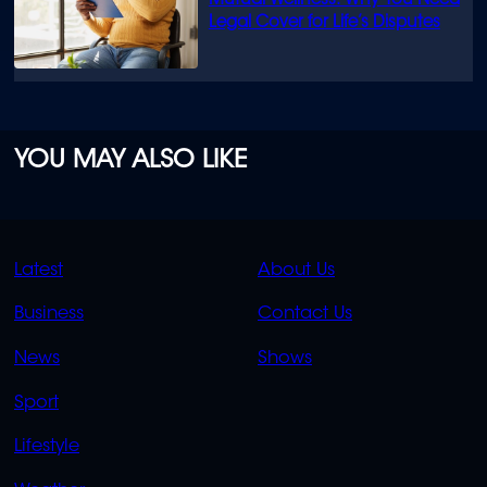
Mutual Wellness: Why You Need
Legal Cover for Life’s Disputes
YOU MAY ALSO LIKE
QUICK
QUICK
Latest
About Us
LINKS
LINKS
Business
Contact Us
OVERFLOW
News
Shows
Sport
Lifestyle