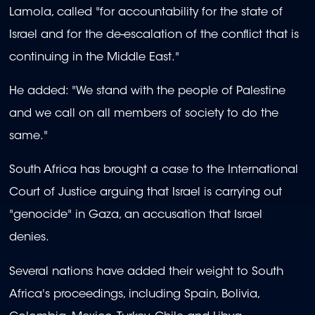
Lamola, called "for accountability for the state of
Israel and for the de-escalation of the conflict that is
continuing in the Middle East."
He added: "We stand with the people of Palestine
and we call on all members of society to do the
same."
South Africa has brought a case to the International
Court of Justice arguing that Israel is carrying out
"genocide" in Gaza, an accusation that Israel
denies.
Several nations have added their weight to South
Africa's proceedings, including Spain, Bolivia,