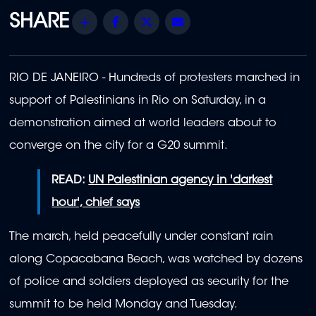
Share
Facebook
Twitter
Email
RIO DE JANEIRO - Hundreds of protesters marched in
support of Palestinians in Rio on Saturday, in a
demonstration aimed at world leaders about to
converge on the city for a G20 summit.
READ:
UN Palestinian agency in 'darkest
hour', chief says
The march, held peacefully under constant rain
along Copacabana Beach, was watched by dozens
of police and soldiers deployed as security for the
summit to be held Monday and Tuesday.