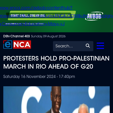
/www.enca.com/avbob-contenthub?
urce=widget&utm_medium=ENCA.COM&utm_campaign
+Consumer+Education+May+-+J
Skip
DStv Channel 403
Sunday, 09 August 2026
to
Search
main
PROTESTERS HOLD PRO-PALESTINIAN
content
MARCH IN RIO AHEAD OF G20
Saturday 16 November 2024 - 17:40pm