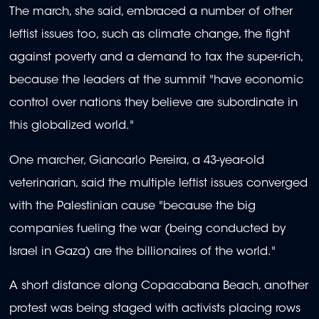
The march, she said, embraced a number of other
leftist issues too, such as climate change, the fight
against poverty and a demand to tax the super-rich,
because the leaders at the summit "have economic
control over nations they believe are subordinate in
this globalized world."
One marcher, Giancarlo Pereira, a 43-year-old
veterinarian, said the multiple leftist issues converged
with the Palestinian cause "because the big
companies fueling the war (being conducted by
Israel in Gaza) are the billionaires of the world."
A short distance along Copacabana Beach, another
protest was being staged with activists placing rows