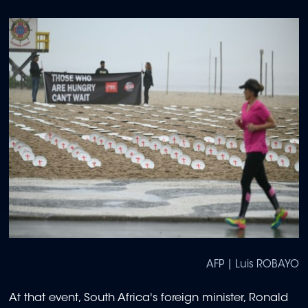
AFP | Luis ROBAYO
At that event, South Africa's foreign minister, Ronald