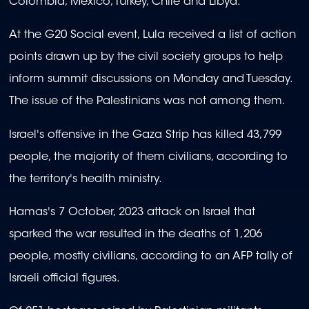
Colombia, Mexico, Turkey, Chile and Libya.
At the G20 Social event, Lula received a list of action
points drawn up by the civil society groups to help
inform summit discussions on Monday and Tuesday.
The issue of the Palestinians was not among them.
Israel's offensive in the Gaza Strip has killed 43,799
people, the majority of them civilians, according to
the territory's health ministry.
Hamas's 7 October, 2023 attack on Israel that
sparked the war resulted in the deaths of 1,206
people, mostly civilians, according to an AFP tally of
Israeli official figures.