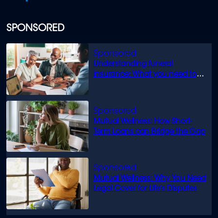
SPONSORED
Understanding funeral
insurance: What you need to
know
Mutual Wellness: How Short-
Term Loans can Bridge the Gap
Mutual Wellness: Why You Need
Legal Cover for Life’s Disputes