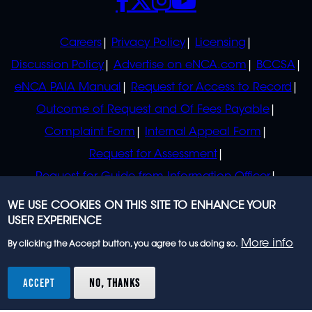
POLICIES
Careers
Privacy Policy
Licensing
Discussion Policy
Advertise on eNCA.com
BCCSA
eNCA PAIA Manual
Request for Access to Record
Outcome of Request and Of Fees Payable
Complaint Form
Internal Appeal Form
Request for Assessment
Request for Guide from Information Officer
Request for Guide from Regulator
WE USE COOKIES ON THIS SITE TO ENHANCE YOUR
USER EXPERIENCE
More info
By clicking the Accept button, you agree to us doing so.
© 2023 eNCA, an eMedia Holdings company. All
rights reserved.
ACCEPT
NO, THANKS