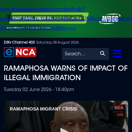
/www.enca.com/avbob-contenthub?
urce=widget&utm_medium=ENCA.COM&utm_campaign
+Consumer+Education+May+-+J
Skip
DStv Channel 403
Saturday, 08 August 2026
to
Search
main
RAMAPHOSA WARNS OF IMPACT OF
content
ILLEGAL IMMIGRATION
Tuesday 02 June 2026 - 18:40pm
RAMAPHOSA MIGRANT CRISIS