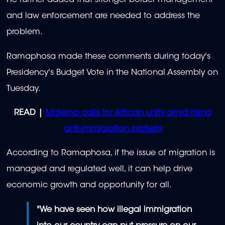
He further added that stronger border management
and law enforcement are needed to address the
problem.
Ramaphosa made these comments during today's
Presidency's Budget Vote in the National Assembly on
Tuesday.
READ |
Malema calls for African unity amid rising
anti-immigration protests
According to Ramaphosa, if the issue of migration is
managed and regulated well, it can help drive
economic growth and opportunity for all.
"We have seen how illegal immigration