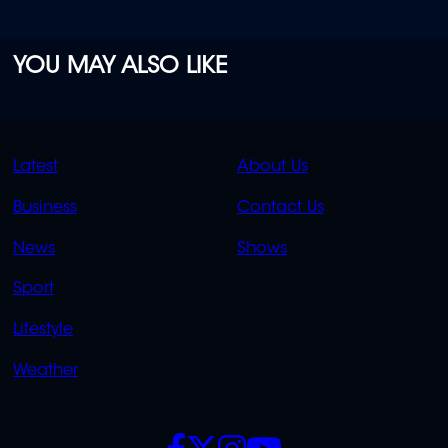
YOU MAY ALSO LIKE
QUICK
QUICK
Latest
About Us
LINKS
LINKS
Business
Contact Us
OVERFLOW
News
Shows
Sport
Lifestyle
Weather
SOCIALS