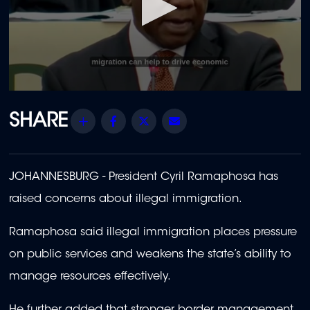
0
seconds
of
Share
Facebook
Twitter
Email
1
minute,
55
seconds
JOHANNESBURG - President Cyril Ramaphosa has
raised concerns about illegal immigration.
Ramaphosa said illegal immigration places pressure
on public services and weakens the state’s ability to
manage resources effectively.