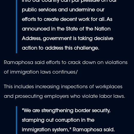
into our country can put pressure on our
public services and undermine our
efforts to create decent work for all. As
announced in the State of the Nation
Address, government is taking decisive
action to address this challenge.
Ramaphosa said efforts to crack down on violations
of immigration laws continues/
This includes increasing inspections of workplaces
and prosecuting employers who violate labor laws.
"We are strengthening border security,
stamping out corruption in the
immigration system," Ramaphosa said.