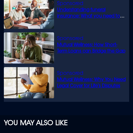
Understanding funeral
insurance: What you need to
know
Mutual Wellness: How Short-
Term Loans can Bridge the Gap
Mutual Wellness: Why You Need
Legal Cover for Life’s Disputes
YOU MAY ALSO LIKE