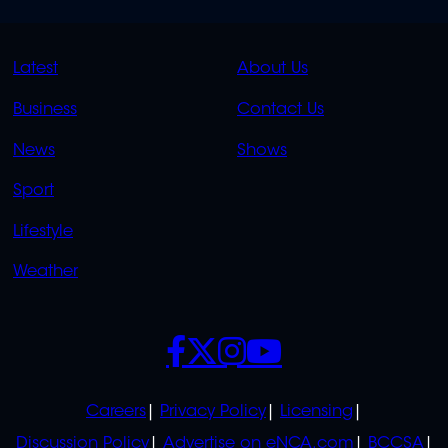
QUICK
QUICK
Latest
About Us
LINKS
LINKS
Business
Contact Us
OVERFLOW
News
Shows
Sport
Lifestyle
Weather
SOCIALS
POLICIES
Careers
Privacy Policy
Licensing
Discussion Policy
Advertise on eNCA.com
BCCSA