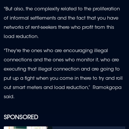
"But also, the complexity related to the proliferation
of informal settlements and the fact that you have
networks of rent-seekers there who profit from this
load reduction.
"They're the ones who are encouraging illegal
connections and the ones who monitor it, who are
executing that illegal connection and are going to
put up a fight when you come in there to try and roll
out smart meters and load reduction,” Ramokgopa
said.
SPONSORED