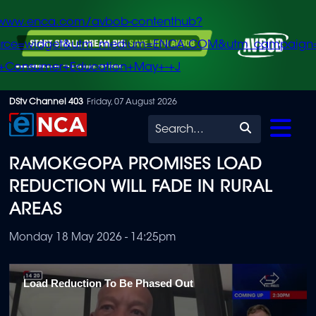
/www.enca.com/avbob-contenthub?
urce=widget&utm_medium=ENCA.COM&utm_campaign
+Consumer+Education+May+-+J
Skip
DStv Channel 403
Friday, 07 August 2026
to
Search
main
RAMOKGOPA PROMISES LOAD
content
REDUCTION WILL FADE IN RURAL
AREAS
Monday 18 May 2026 - 14:25pm
Load Reduction To Be Phased Out