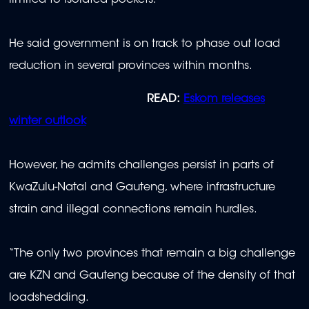
He said government is on track to phase out load
reduction in several provinces within months.
READ:
Eskom releases
winter outlook
However, he admits challenges persist in parts of
KwaZulu-Natal and Gauteng, where infrastructure
strain and illegal connections remain hurdles.
“The only two provinces that remain a big challenge
are KZN and Gauteng because of the density of that
loadshedding.