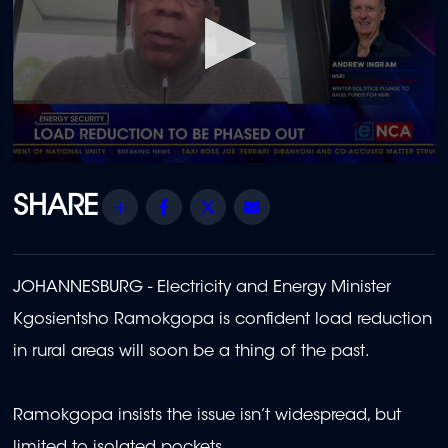
0
seconds
of
Share
Facebook
Twitter
Email
1
minute,
22
seconds
JOHANNESBURG - Electricity and Energy Minister
Kgosientsho Ramokgopa is confident load reduction
in rural areas will soon be a thing of the past.
Ramokgopa insists the issue isn’t widespread, but
limited to isolated pockets.