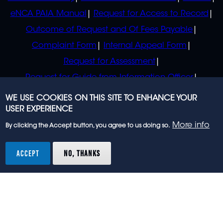
eNCA PAIA Manual
Request for Access to Record
Outcome of Request and Of Fees Payable
Complaint Form
Internal Appeal Form
Request for Assessment
Request for Guide from Information Officer
Request for Guide from Regulator
WE USE COOKIES ON THIS SITE TO ENHANCE YOUR
USER EXPERIENCE
More info
By clicking the Accept button, you agree to us doing so.
© 2023 eNCA, an eMedia Holdings company. All
rights reserved.
ACCEPT
NO, THANKS