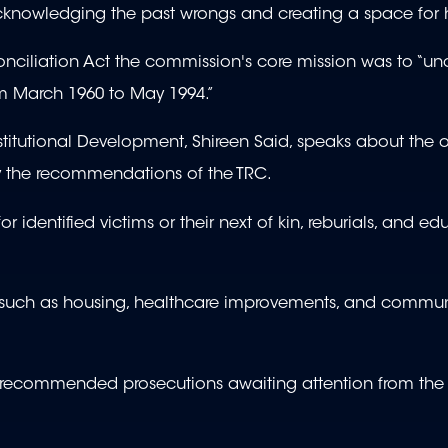
nowledging the past wrongs and creating a space for 
nciliation Act the commission's core mission was to “unc
om March 1960 to May 1994.”
titutional Development, Shireen Said, speaks about the
by the recommendations of the TRC.
 identified victims or their next of kin, reburials, and ed
such as housing, healthcare improvements, and commun
 of recommended prosecutions awaiting attention from the