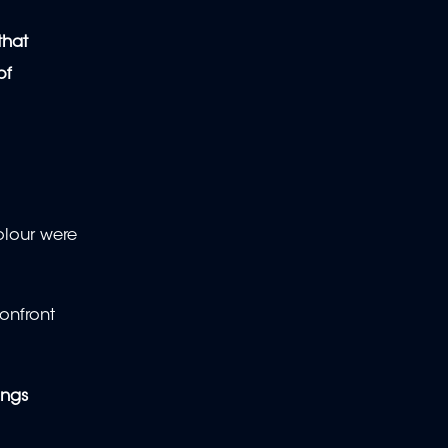
that
of
olour were
onfront
ings