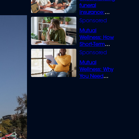
funeral
insurance:
What you need
to know
Mutual
Wellness: How
Short-Term
Loans can
Bridge the Gap
Mutual
Wellness: Why
You Need
Legal Cover for
Life’s Disputes