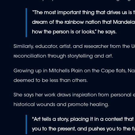
“The most important thing that drives us is
dream of the rainbow nation that Mandela ha
how the person is or looks,” he says.
Similarly, educator, artist, and researcher from the
reconciliation through storytelling and art.
Growing up in Mitchells Plain on the Cape flats, Naz
deemed to be less than others.
She says her work draws inspiration from personal
historical wounds and promote healing.
"Art tells a story, placing it in a context th
you to the present, and pushes you to the fu