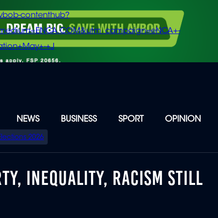
vbob-contenthub?
m_medium=ENCA.COM&utm_campaign=eNCA+-
tion+May+-+J
NEWS
BUSINESS
SPORT
OPINION
Elections 2026
TY, INEQUALITY, RACISM STILL