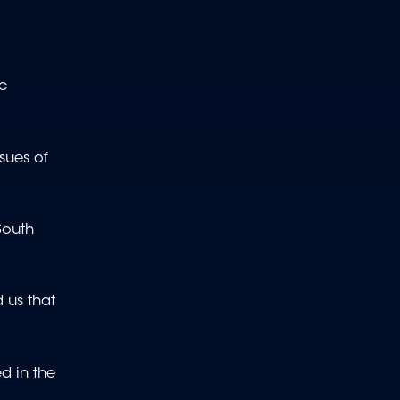
ic
sues of
South
 us that
ed in the