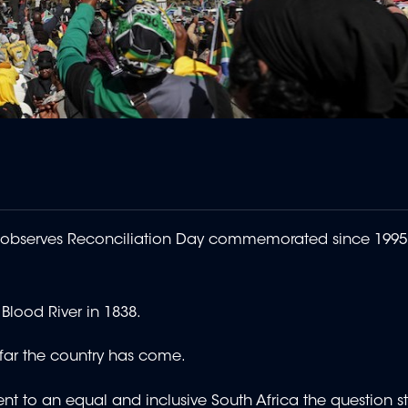
observes Reconciliation Day commemorated since 1995 t
 Blood River in 1838.
w far the country has come.
t to an equal and inclusive South Africa the question stil