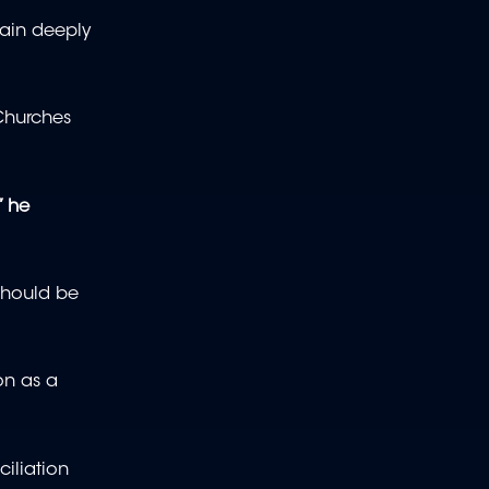
main deeply
Churches
” he
 should be
on as a
iliation