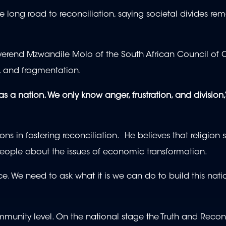
 long road to reconciliation, saying societal divides re
everend Mzwandile Molo of the South African Council of 
sm, and fragmentation.
as a nation. We only know anger, frustration, and division,
ns in fostering reconciliation. He believes that religion
people about the issues of economic transformation.
e. We need to ask what it is we can do to build this nati
munity level. On the national stage the Truth and Reconc