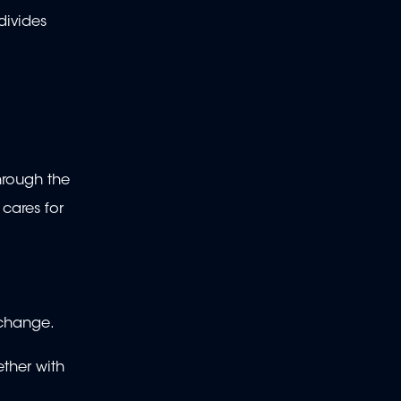
divides
hrough the
cares for
 change.
ether with