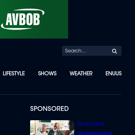
Searc
LIFESTYLE
SHOWS
WEATHER
ENUUS
SPONSORED
Understanding