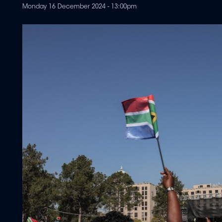
Monday 16 December 2024 - 13:00pm