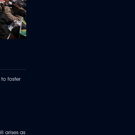
o foster
l arises as