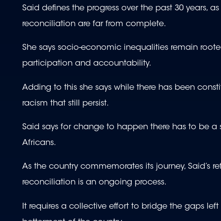
Said defines the progress over the past 30 years, as
reconciliation are far from complete.
She says socio-economic inequalities remain roote
participation and accountability.
Adding to this she says while there has been consti
racism that still persist.
Said says for change to happen there has to be a 
Africans.
As the country commemorates its journey, Said’s re
reconciliation is an ongoing process.
It requires a collective effort to bridge the gaps le