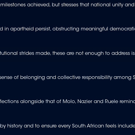
 milestones achieved, but stresses that national unity and
d in apartheid persist, obstructing meaningful democrat
tutional strides made, these are not enough to address is
sense of belonging and collective responsibility among 
flections alongside that of Molo, Nazier and Ruele remind
ft by history and to ensure every South African feels includ