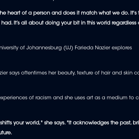
 the heart of a person and does it match what we do. It's 
d. It’s all about doing your bit in this world regardless 
 University of Johannesburg (UJ) Farieda Nazier explores
ier says oftentimes her beauty, texture of hair and skin c
 experiences of racism and she uses art as a medium to c
at shifts your world," she says. "It acknowledges the past, br
ture.