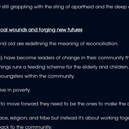
 still grappling with the sting of apartheid and the deep 
rical wounds and forging new futures
nd old are redefining the meaning of reconciliation.
5) have become leaders of change in their community t
ngs runs a feeding scheme for the elderly and children, 
youngsters within the community.
ive in poverty.
hem to move forward they need to be the ones to make the
ce, religion, and tribe but instead it’s about working tog
 back to the community.