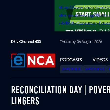
https://www.enca.com/a
utm_source=widget&ut
+AVBOB+Consumer+Educa
Skip
DStv Channel 403
Thursday, 06 August 2026
to
main
content
PODCASTS
VIDEOS
SPECIAL
AVBOB Hub
SAPS turmoil
MENU
RECONCILIATION DAY | POVER
LINGERS