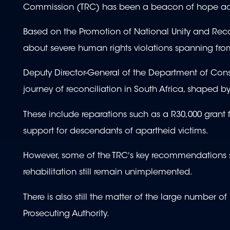
Commission (TRC) has been a beacon of hope ack
Based on the Promotion of National Unity and Reco
about severe human rights violations spanning fr
Deputy Director-General of the Department of Cons
journey of reconciliation in South Africa, shaped 
These include reparations such as a R30,000 grant for
support for descendants of apartheid victims.
However, some of the TRC's key recommendations 
rehabilitation still remain unimplemented.
There is also still the matter of the large number
Prosecuting Authority.