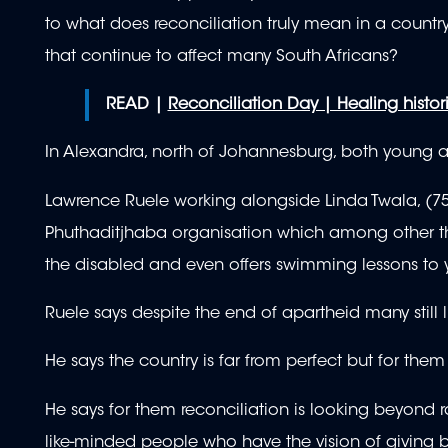
to what does reconciliation truly mean in a country
that continue to affect many South Africans?
READ |
Reconciliation Day | Healing histo
In Alexandra, north of Johannesburg, both young a
Lawrence Ruele working alongside Linda Twala, (7
Phuthaditjhaba organisation which among other thi
the disabled and even offers swimming lessons to 
Ruele says despite the end of apartheid many still l
He says the country is far from perfect but for t
He says for them reconciliation is looking beyond ra
like-minded people who have the vision of giving