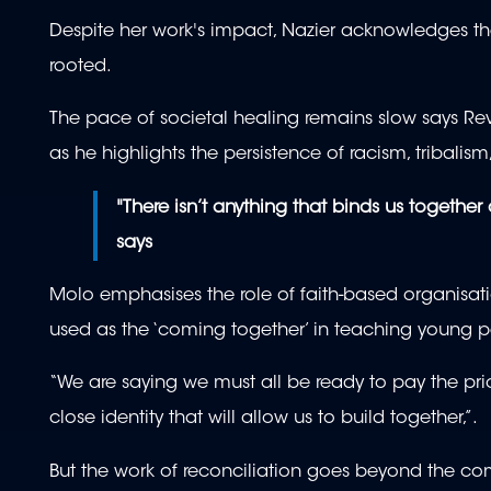
Despite her work's impact, Nazier acknowledges the
rooted.
The pace of societal healing remains slow says R
as he highlights the persistence of racism, tribali
"There isn’t anything that binds us together 
says
Molo emphasises the role of faith-based organisatio
used as the ‘coming together’ in teaching young 
“We are saying we must all be ready to pay the pric
close identity that will allow us to build together,”.
But the work of reconciliation goes beyond the com