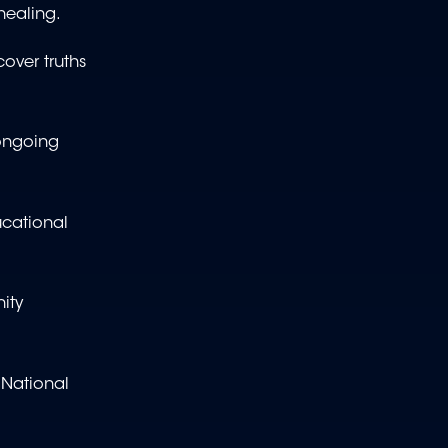
healing.
over truths
 ongoing
ucational
ity
 National