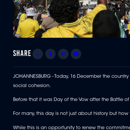
Share
Facebook
Twitter
Email
JOHANNESBURG - Today, 16 December the country 
social cohesion.
Before that it was Day of the Vow after the Battle of
For many, this day is not just about history but ho
While this is an opportunity to renew the commitmen