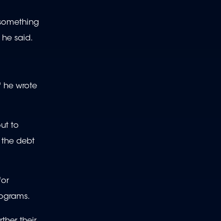
 something
 he said.
" he wrote
ut to
 the debt
for
rograms.
ther their