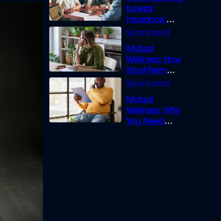
funeral
insurance:
What you need
to know
Mutual
Wellness: How
Short-Term
Loans can
Bridge the Gap
Mutual
Wellness: Why
You Need
Legal Cover for
Life’s Disputes