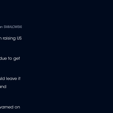
an SMIALOWSKI
 raising US
 due to get
ld leave it
 and
n warned on