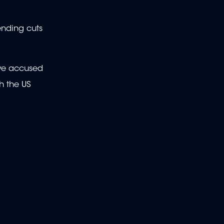
ending cuts
ave accused
h the US