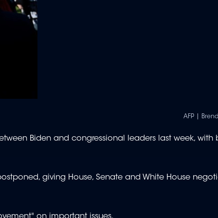
AFP | Bren
s between Biden and congressional leaders last week, with 
postponed, giving House, Senate and White House negoti
vement" on important issues.