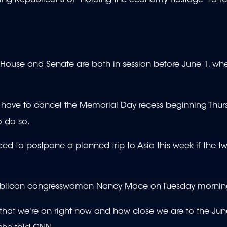
House and Senate are both in session before June 1, wh
ave to cancel the Memorial Day recess beginning Thur
to do so.
d to postpone a planned trip to Asia this week if the two
epublican congresswoman Nancy Mace on Tuesday mornin
ry that we're on right now and how close we are to the Jun