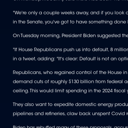
"We're only a couple weeks away, and if you look 
in the Senate, you've got to have something done b
On Tuesday morning, President Biden suggested the
"If House Republicans push us into default, 8 milli
in a tweet, adding: "It's clear: Default is not an opti
Republicans, who regained control of the House in 
demand cuts of roughly $130 billion from federal a
ceiling. This would limit spending in the 2024 fiscal
They also want to expedite domestic energy product
pipelines and refineries, claw back unspent Covid 
Biden has rebuffed many of these proposals, accus