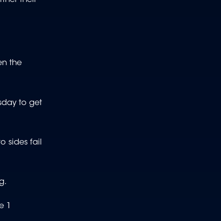
en the
sday to get
 sides fail
g.
e 1