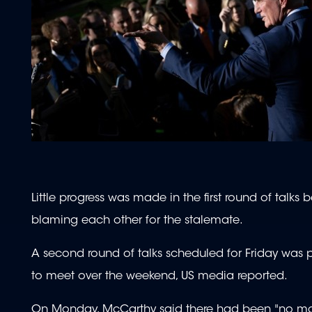
Little progress was made in the first round of talk
blaming each other for the stalemate.
A second round of talks scheduled for Friday was 
to meet over the weekend, US media reported.
On Monday, McCarthy said there had been "no mo