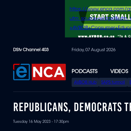
https://www.enca.com/a
utm_source=widget&ut
+AVBOB+Consumer+Educa
Skip
DStv Channel 403
Friday, 07 August 2026
to
main
content
PODCASTS
VIDEOS
SPECIAL
AVBOB Hub
SAPS turmoil
MENU
REPUBLICANS, DEMOCRATS T
Tuesday 16 May 2023 - 17:30pm