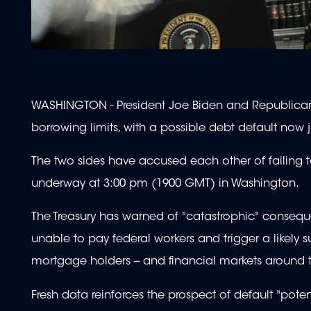
WASHINGTON - President Joe Biden and Republican l
borrowing limits, with a possible debt default now 
The two sides have accused each other of failing to
underway at 3:00 pm (1900 GMT) in Washington.
The Treasury has warned of "catastrophic" consequen
unable to pay federal workers and trigger a likely s
mortgage holders -- and financial markets around 
Fresh data reinforces the prospect of default "poten