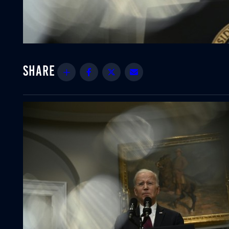
Share
Facebook
Twitter
Email