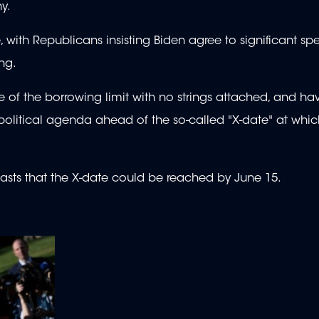
thy.
, with Republicans insisting Biden agree to significant sp
ing.
e of the borrowing limit with no strings attached, and h
 political agenda ahead of the so-called "X-date" at whic
casts that the X-date could be reached by June 15.