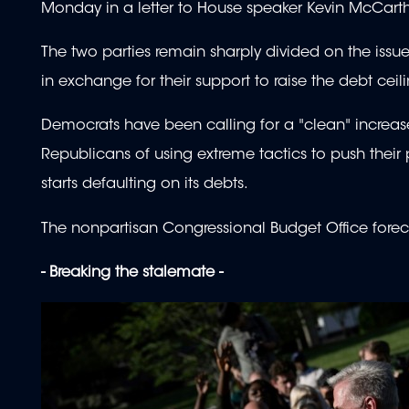
Monday in a letter to House speaker Kevin McCar
The two parties remain sharply divided on the issue
in exchange for their support to raise the debt ceil
Democrats have been calling for a "clean" increas
Republicans of using extreme tactics to push their
starts defaulting on its debts.
The nonpartisan Congressional Budget Office fore
- Breaking the stalemate -