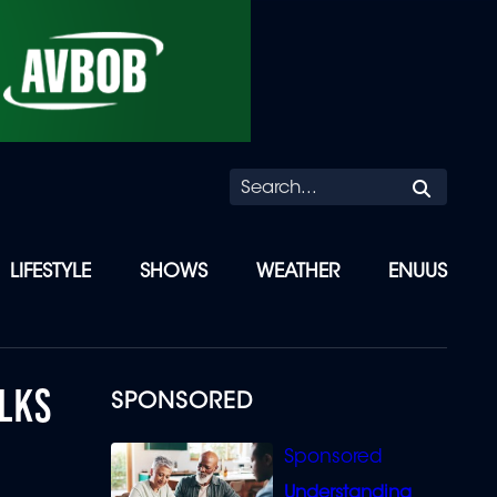
Searc
LIFESTYLE
SHOWS
WEATHER
ENUUS
LKS
SPONSORED
Understanding