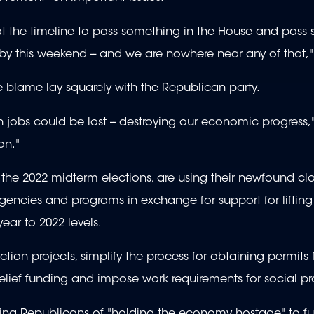
at the timeline to pass something in the House and pass
y this weekend -- and we are nowhere near any of that,"
 blame lay squarely with the Republican party.
on jobs could be lost -- destroying our economic progress,
on."
the 2022 midterm elections, are using their newfound clo
gencies and programs in exchange for support for lifting
 year to 2022 levels.
ion projects, simplify the process for obtaining permits 
relief funding and impose work requirements for social p
ing Republicans of "holding the economy hostage" to fur