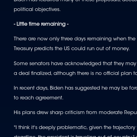
political objectives.
- Little time remaining -
There are now only three days remaining when the 
Treasury predicts the US could run out of money.
Some senators have acknowledged that they may h
a deal finalized, although there is no official plan 
In recent days, Biden has suggested he may be force
to reach agreement.
His plans drew sharp criticism from moderate R
"I think it's deeply problematic, given the trajecto