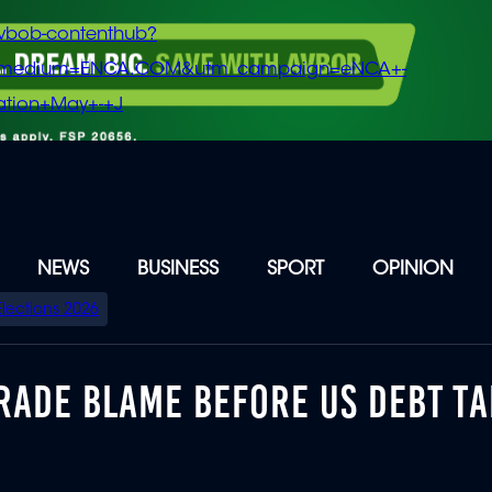
vbob-contenthub?
m_medium=ENCA.COM&utm_campaign=eNCA+-
tion+May+-+J
NEWS
BUSINESS
SPORT
OPINION
Elections 2026
RADE BLAME BEFORE US DEBT TA