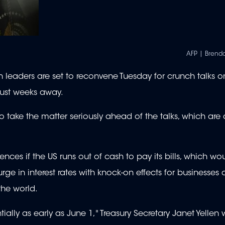
AFP | Brend
eaders are set to reconvene Tuesday for crunch talks on
just weeks away.
 take the matter seriously ahead of the talks, which are
ces if the US runs out of cash to pay its bills, which wou
urge in interest rates with knock-on effects for businesses
the world.
tially as early as June 1," Treasury Secretary Janet Yelle