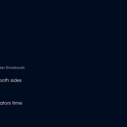
dan Smialowski
both sides
ators time