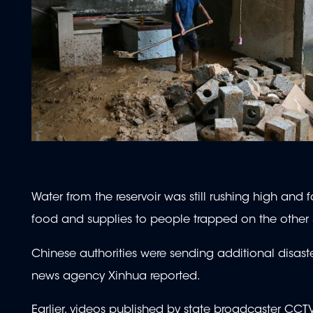
Water from the reservoir was still rushing high and 
food and supplies to people trapped on the other 
Chinese authorities were sending additional disaster
news agency Xinhua reported.
Earlier, videos published by state broadcaster CCT