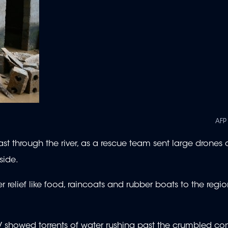
AFP
fast through the river, as a rescue team sent large drones 
side.
 relief like food, raincoats and rubber boats to the regio
V showed torrents of water rushing past the crumbled co