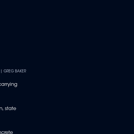
 | GREG BAKER
carrying
n, state
ncrete