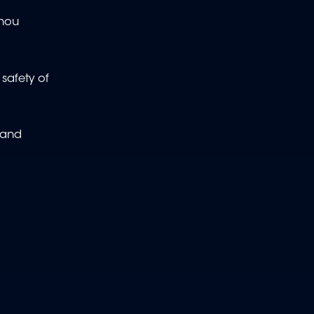
zhou
safety of
 and