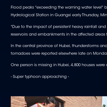
Flood peaks "exceeding the warning water level" b
Hydrological Station in Guangxi early Thursday, Min
"Due to the impact of persistent heavy rainfall and
reservoirs and embankments in the affected areas 
In the central province of Hubei, thunderstorms an
tornadoes were reported elsewhere late on Monday
One person is missing in Hubei, 4,800 houses wer
- Super typhoon approaching -