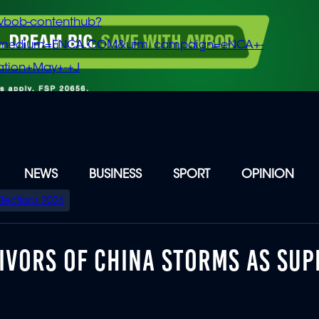
vbob-contenthub?
m_medium=ENCA.COM&utm_campaign=eNCA+-
tion+May+-+J
NEWS
BUSINESS
SPORT
OPINION
Elections 2026
IVORS OF CHINA STORMS AS SUP