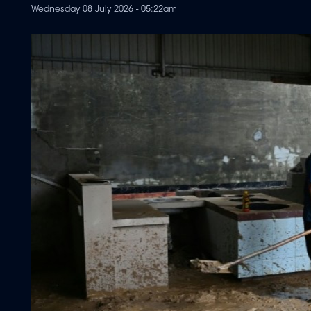
Wednesday 08 July 2026 - 05:22am