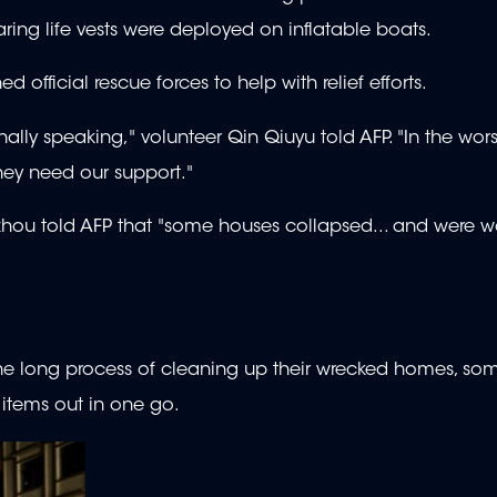
aring life vests were deployed on inflatable boats.
official rescue forces to help with relief efforts.
ally speaking," volunteer Qin Qiuyu told AFP. "In the worst
they need our support."
hou told AFP that "some houses collapsed... and were 
the long process of cleaning up their wrecked homes, so
items out in one go.