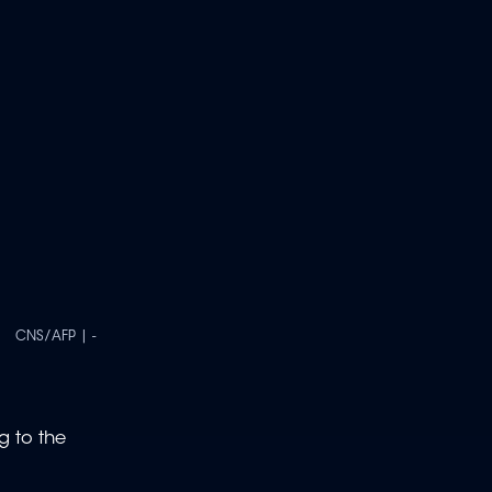
CNS/AFP | -
g to the