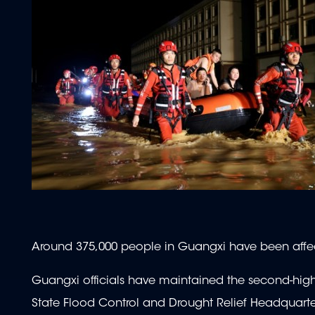
Around 375,000 people in Guangxi have been affec
Guangxi officials have maintained the second-high
State Flood Control and Drought Relief Headquarte