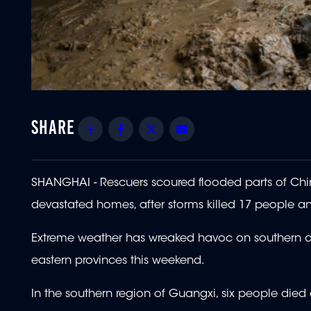
Share
Facebook
Twitter
Email
SHANGHAI - Rescuers scoured flooded parts of Chin
devastated homes, after storms killed 17 people an
Extreme weather has wreaked havoc on southern an
eastern provinces this weekend.
In the southern region of Guangxi, six people died