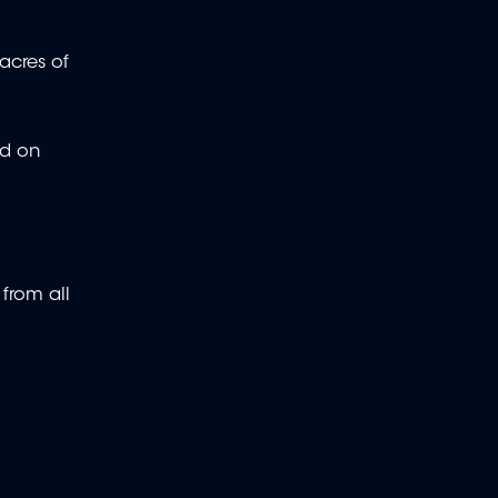
acres of
ed on
 from all