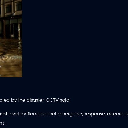
ted by the disaster, CCTV said.
est level for flood-control emergency response, accordin
rs.