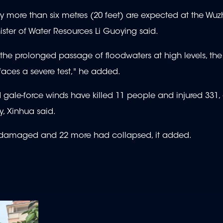
y more than six metres (20 feet) are expected at the Wu
ister of Water Resources Li Guoying said.
 the prolonged passage of floodwaters at high levels, the 
faces a severe test," he added.
d gale-force winds have killed 11 people and injured 331,
, Xinhua said.
e damaged and 22 more had collapsed, it added.