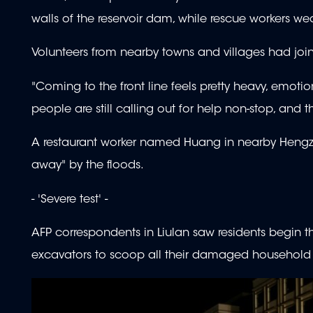
walls of the reservoir dam, while rescue workers we
Volunteers from nearby towns and villages had joined 
"Coming to the front line feels pretty heavy, emotion
people are still calling out for help non-stop, and 
A restaurant worker named Huang in nearby Hengz
away" by the floods.
- 'Severe test' -
AFP correspondents in Liulan saw residents begin 
excavators to scoop all their damaged household 