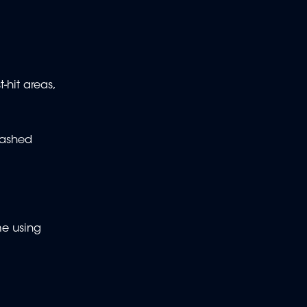
-hit areas,
washed
me using