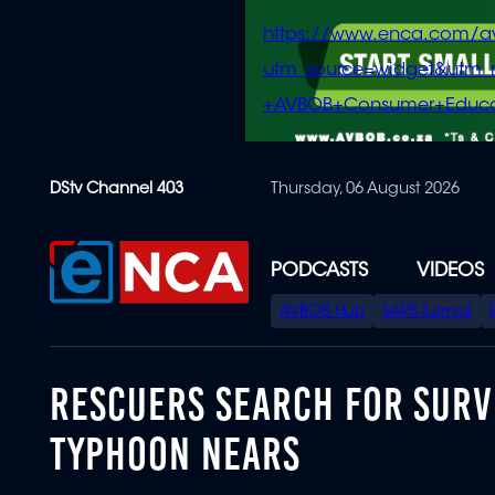
https://www.enca.com/a
utm_source=widget&ut
+AVBOB+Consumer+Educa
Skip
DStv Channel 403
Thursday, 06 August 2026
to
main
content
PODCASTS
VIDEOS
SPECIAL
AVBOB Hub
SAPS turmoil
MENU
RESCUERS SEARCH FOR SURV
TYPHOON NEARS