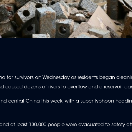
a for survivors on Wednesday as residents began cleani
d caused dozens of rivers to overflow and a reservoir da
d central China this week, with a super typhoon headi
 and at least 130,000 people were evacuated to safety af