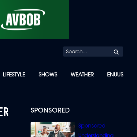
Searc
LIFESTYLE
SHOWS
WEATHER
ENUUS
ER
SPONSORED
Understanding