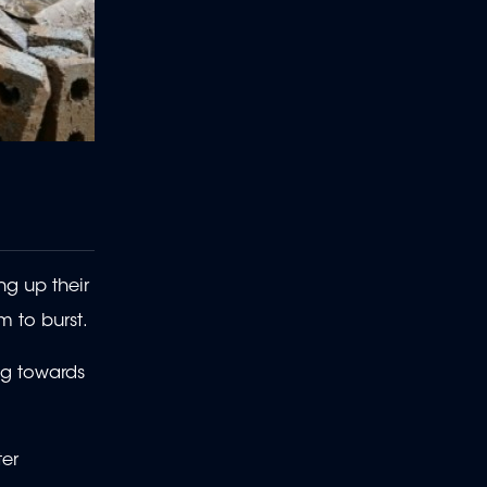
ng up their
m to burst.
ng towards
ter