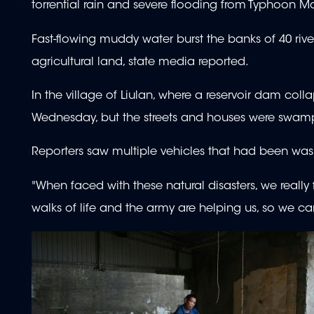
torrential rain and severe flooding from Typhoon May
Fast-flowing muddy water burst the banks of 40 riv
agricultural land, state media reported.
In the village of Liulan, where a reservoir dam co
Wednesday, but the streets and houses were swam
Reporters saw multiple vehicles that had been washed
"When faced with these natural disasters, we really
walks of life and the army are helping us, so we can