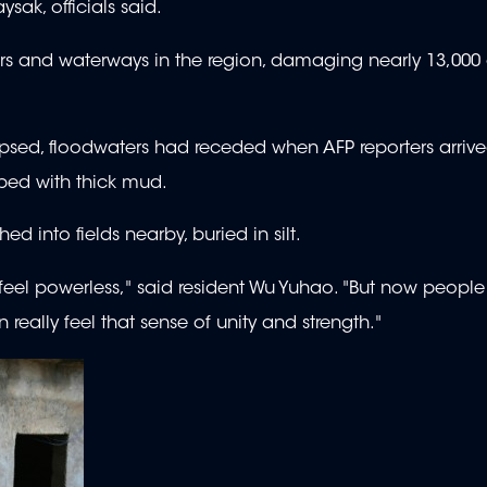
sak, officials said.
ers and waterways in the region, damaging nearly 13,000 
llapsed, floodwaters had receded when AFP reporters arriv
ped with thick mud.
 into fields nearby, buried in silt.
 feel powerless," said resident Wu Yuhao. "But now people
 really feel that sense of unity and strength."