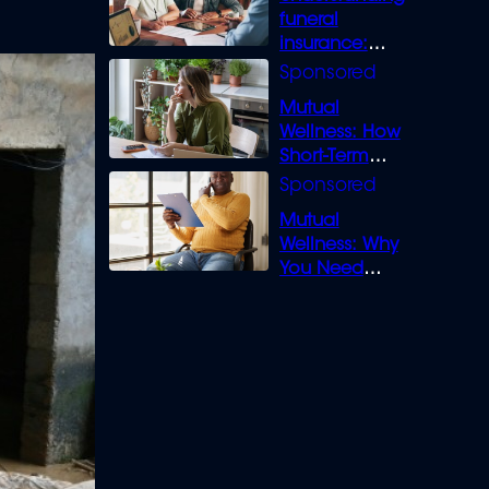
funeral
insurance:
What you need
to know
Mutual
Wellness: How
Short-Term
Loans can
Bridge the Gap
Mutual
Wellness: Why
You Need
Legal Cover for
Life’s Disputes