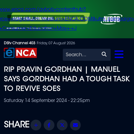
/www.enca.com/avbob-contenthub?
urce=widget&utm_medium=ENCA.COM&utm_campaign
+Consumer+Education+May+-+J
Skip
DStv Channel 403
Friday, 07 August 2026
to
Search
main
RIP PRAVIN GORDHAN | MANUEL
content
SAYS GORDHAN HAD A TOUGH TASK
TO REVIVE SOES
Saturday 14 September 2024 - 22:25pm
Share
Facebook
Twitter
Email