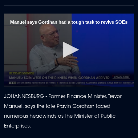
Manuel says Gordhan had a tough task to revive SOEs
0
seconds
JOHANNESBURG -
Former Finance Minister, Trevor
of
2
Manuel, says the late Pravin Gordhan faced
minutes,
48
numerous headwinds as the Minister of Public
seconds
Enterprises.