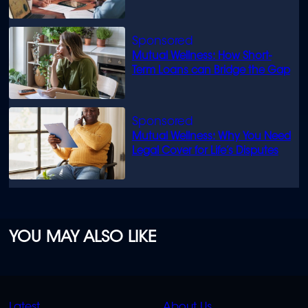
know
Mutual Wellness: How Short-
Term Loans can Bridge the Gap
Mutual Wellness: Why You Need
Legal Cover for Life’s Disputes
YOU MAY ALSO LIKE
QUICK
QUICK
Latest
About Us