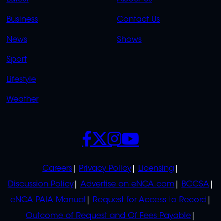
LINKS
LINKS
Business
Contact Us
OVERFLOW
News
Shows
Sport
Lifestyle
Weather
SOCIALS
POLICIES
Careers
Privacy Policy
Licensing
Discussion Policy
Advertise on eNCA.com
BCCSA
eNCA PAIA Manual
Request for Access to Record
Outcome of Request and Of Fees Payable