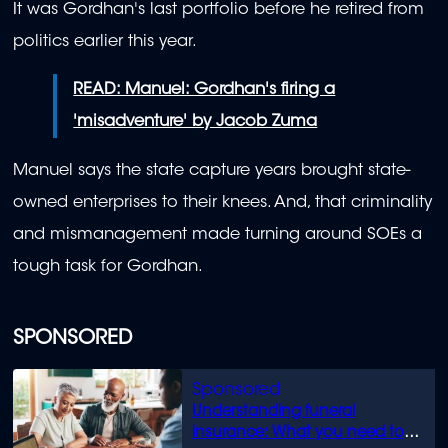
It was Gordhan's last portfolio before he retired from
politics earlier this year.
READ: Manuel: Gordhan's firing a
'misadventure' by Jacob Zuma
Manuel says the state capture years brought state-
owned enterprises to their knees. And, that criminality
and mismanagement made turning around SOEs a
tough task for Gordhan.
SPONSORED
Understanding funeral
insurance: What you need to