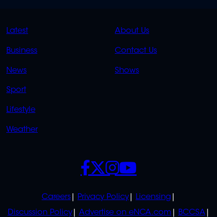
QUICK
QUICK
Latest
About Us
LINKS
LINKS
Business
Contact Us
OVERFLOW
News
Shows
Sport
Lifestyle
Weather
SOCIALS
POLICIES
Careers
Privacy Policy
Licensing
Discussion Policy
Advertise on eNCA.com
BCCSA