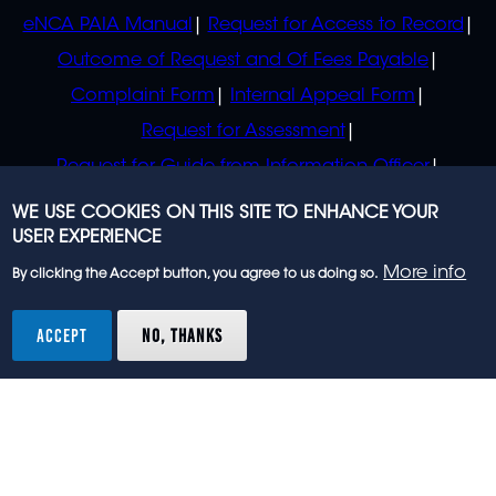
eNCA PAIA Manual
Request for Access to Record
Outcome of Request and Of Fees Payable
Complaint Form
Internal Appeal Form
Request for Assessment
Request for Guide from Information Officer
Request for Guide from Regulator
WE USE COOKIES ON THIS SITE TO ENHANCE YOUR
USER EXPERIENCE
More info
By clicking the Accept button, you agree to us doing so.
© 2023 eNCA, an eMedia Holdings company. All
rights reserved.
ACCEPT
NO, THANKS