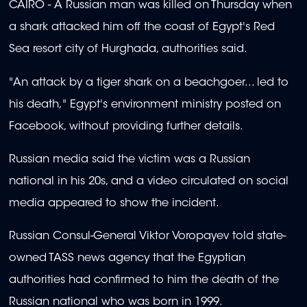
CAIRO - A Russian man was killed on Thursday when
a shark attacked him off the coast of Egypt's Red
Sea resort city of Hurghada, authorities said.
"An attack by a tiger shark on a beachgoer... led to
his death," Egypt's environment ministry posted on
Facebook, without providing further details.
Russian media said the victim was a Russian
national in his 20s, and a video circulated on social
media appeared to show the incident.
Russian Consul-General Viktor Voropayev told state-
owned TASS news agency that the Egyptian
authorities had confirmed to him the death of the
Russian national who was born in 1999.