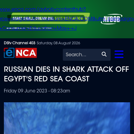
/www.enca.com/avbob-contenthub?
urce=widget&utm_medium=ENCA.COM&utm_campaign
+Consumer+Education+May+-+J
Skip
DStv Channel 403
Saturday, 08 August 2026
to
Search
main
RUSSIAN DIES IN SHARK ATTACK OFF
content
EGYPT'S RED SEA COAST
Friday 09 June 2023 - 08:23am