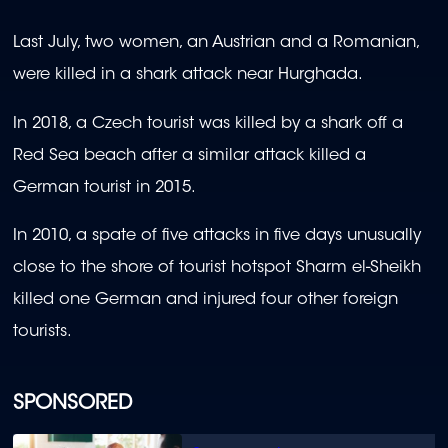
Last July, two women, an Austrian and a Romanian,
were killed in a shark attack near Hurghada.
In 2018, a Czech tourist was killed by a shark off a
Red Sea beach after a similar attack killed a
German tourist in 2015.
In 2010, a spate of five attacks in five days unusually
close to the shore of tourist hotspot Sharm el-Sheikh
killed one German and injured four other foreign
tourists.
SPONSORED