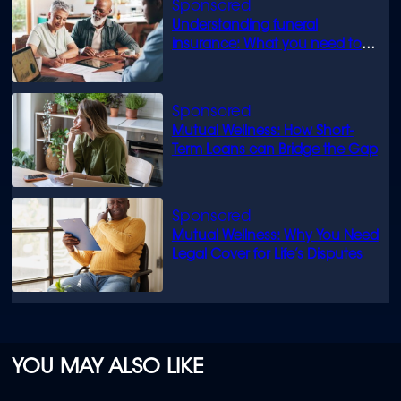
Understanding funeral
insurance: What you need to
know
Mutual Wellness: How Short-
Term Loans can Bridge the Gap
Mutual Wellness: Why You Need
Legal Cover for Life’s Disputes
YOU MAY ALSO LIKE