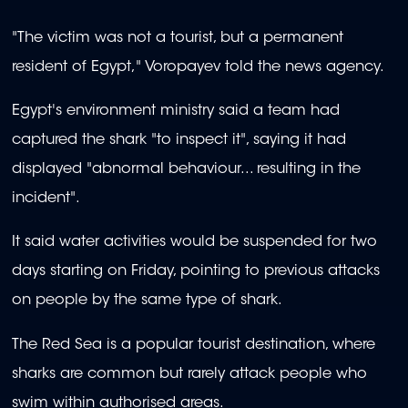
"The victim was not a tourist, but a permanent
resident of Egypt," Voropayev told the news agency.
Egypt's environment ministry said a team had
captured the shark "to inspect it", saying it had
displayed "abnormal behaviour... resulting in the
incident".
It said water activities would be suspended for two
days starting on Friday, pointing to previous attacks
on people by the same type of shark.
The Red Sea is a popular tourist destination, where
sharks are common but rarely attack people who
swim within authorised areas.