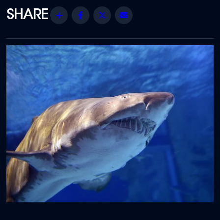
Share
Facebook
Twitter
Email