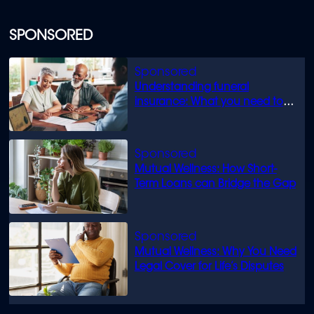
SPONSORED
Understanding funeral
insurance: What you need to
know
Mutual Wellness: How Short-
Term Loans can Bridge the Gap
Mutual Wellness: Why You Need
Legal Cover for Life’s Disputes