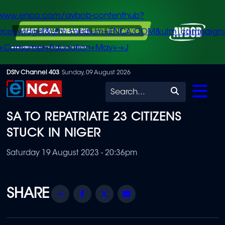
/www.enca.com/avbob-contenthub?
urce=widget&utm_medium=ENCA.COM&utm_campaign
+Consumer+Education+May+-+J
Skip
DStv Channel 403
Sunday, 09 August 2026
to
Search
main
SA TO REPATRIATE 23 CITIZENS
content
STUCK IN NIGER
Saturday 19 August 2023 - 20:36pm
Share
Facebook
Twitter
Email