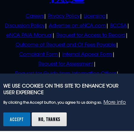
POLICIES
Careers
Privacy Policy
Licensing
Discussion Policy
Advertise on eNCA.com
BCCSA
eNCA PAIA Manual
Request for Access to Record
Outcome of Request and Of Fees Payable
Complaint Form
Internal Appeal Form
Request for Assessment
Request for Guide from Information Officer
Request for Guide from Regulator
WE USE COOKIES ON THIS SITE TO ENHANCE YOUR
USER EXPERIENCE
More info
By clicking the Accept button, you agree to us doing so.
© 2023 eNCA, an eMedia Holdings company. All
rights reserved.
ACCEPT
NO, THANKS