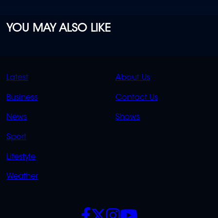
YOU MAY ALSO LIKE
QUICK
QUICK
Latest
About Us
LINKS
LINKS
Business
Contact Us
OVERFLOW
News
Shows
Sport
Lifestyle
Weather
SOCIALS