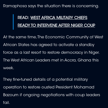
Ramaphosa says the situation there is concerning.
READ:
WEST AFRICA MILITARY CHIEFS
READY TO INTERVENE AFTER NIGER COUP
At the same time, The Economic Community of West
African States has agreed to activate a standby
force as a last resort to restore democracy in Niger.
The West African Leaders met in Accra, Ghana this
week.
They fine-tuned details of a potential military
operation to restore ousted President Mohamad
Bazoum if ongoing negotiations with coup leaders
fail.