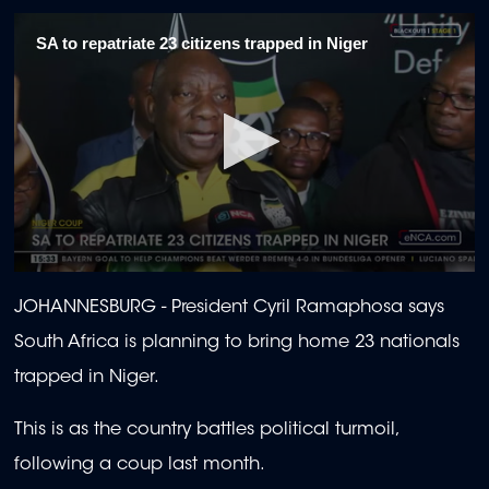
SA to repatriate 23 citizens trapped in Niger
0
seconds
JOHANNESBURG - President Cyril Ramaphosa says
of
1
South Africa is planning to bring home 23 nationals
minute,
26
trapped in Niger.
seconds
This is as the country battles political turmoil,
following a coup last month.