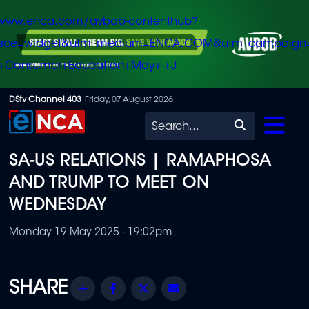
/www.enca.com/avbob-contenthub?
urce=widget&utm_medium=ENCA.COM&utm_campaign
+Consumer+Education+May+-+J
Skip
DStv Channel 403
Friday, 07 August 2026
to
Search
main
SA-US RELATIONS | RAMAPHOSA
content
AND TRUMP TO MEET ON
WEDNESDAY
Monday 19 May 2025 - 19:02pm
Share
Facebook
Twitter
Email