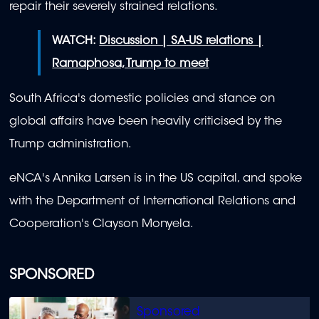
repair their severely strained relations.
WATCH:
Discussion | SA-US relations |
Ramaphosa, Trump to meet
South Africa's domestic policies and stance on
global affairs have been heavily criticised by the
Trump administration.
eNCA's Annika Larsen is in the US capital, and spoke
with the Department of International Relations and
Cooperation's Clayson Monyela.
SPONSORED