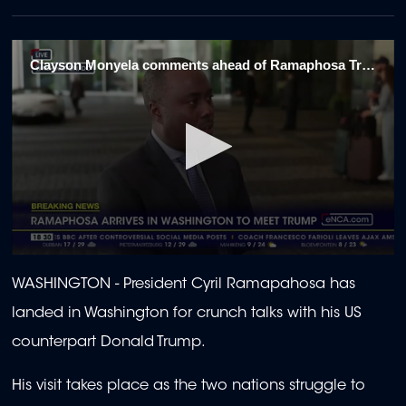
Clayson Monyela comments ahead of Ramaphosa Trump meeting 1/3
0
seconds
WASHINGTON - President Cyril Ramapahosa has
of
2
landed in Washington for crunch talks with his US
minutes,
12
counterpart Donald Trump.
seconds
His visit takes place as the two nations struggle to