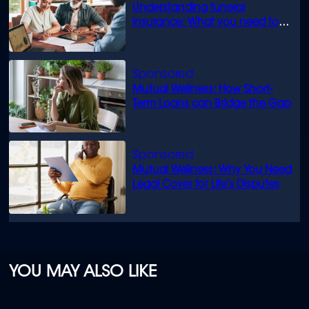
Understanding funeral
insurance: What you need to
know
Mutual Wellness: How Short-
Term Loans can Bridge the Gap
Mutual Wellness: Why You Need
Legal Cover for Life’s Disputes
YOU MAY ALSO LIKE