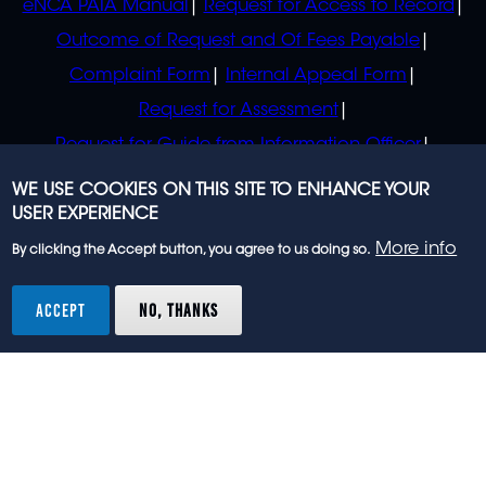
eNCA PAIA Manual
Request for Access to Record
Outcome of Request and Of Fees Payable
Complaint Form
Internal Appeal Form
Request for Assessment
Request for Guide from Information Officer
Request for Guide from Regulator
WE USE COOKIES ON THIS SITE TO ENHANCE YOUR
USER EXPERIENCE
More info
By clicking the Accept button, you agree to us doing so.
© 2023 eNCA, an eMedia Holdings company. All
rights reserved.
ACCEPT
NO, THANKS