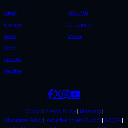
QUICK
QUICK
Latest
About Us
LINKS
LINKS
Business
Contact Us
OVERFLOW
News
Shows
Sport
Lifestyle
Weather
SOCIALS
POLICIES
Careers
Privacy Policy
Licensing
Discussion Policy
Advertise on eNCA.com
BCCSA