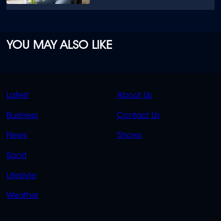
YOU MAY ALSO LIKE
QUICK
QUICK
Latest
About Us
LINKS
LINKS
Business
Contact Us
OVERFLOW
News
Shows
Sport
Lifestyle
Weather