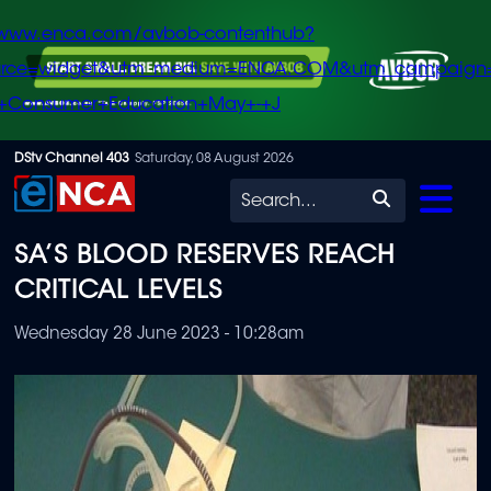
/www.enca.com/avbob-contenthub?
urce=widget&utm_medium=ENCA.COM&utm_campaign
+Consumer+Education+May+-+J
Skip
DStv Channel 403
Saturday, 08 August 2026
to
Search
main
SA’S BLOOD RESERVES REACH
content
CRITICAL LEVELS
Wednesday 28 June 2023 - 10:28am