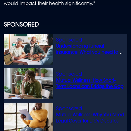
would impact their health significantly."
SPONSORED
Understanding funeral
insurance: What you need to
know
Mutual Wellness: How Short-
Term Loans can Bridge the Gap
Mutual Wellness: Why You Need
Legal Cover for Life’s Disputes