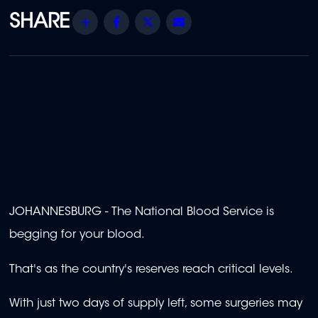
Share
Facebook
Twitter
Email
JOHANNESBURG - The National Blood Service is
begging for your blood.
That's as the country's reserves reach critical levels.
With just two days of supply left, some surgeries may