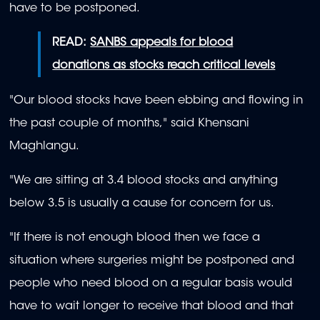
have to be postponed.
READ:
SANBS appeals for blood
donations as stocks reach critical levels
"Our blood stocks have been ebbing and flowing in
the past couple of months," said Khensani
Maghlangu.
"We are sitting at 3.4 blood stocks and anything
below 3.5 is usually a cause for concern for us.
"If there is not enough blood then we face a
situation where surgeries might be postponed and
people who need blood on a regular basis would
have to wait longer to receive that blood and that