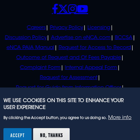
SOCIALS
POLICIES
Careers
Privacy Policy
Licensing
Discussion Policy
Advertise on eNCA.com
BCCSA
eNCA PAIA Manual
Request for Access to Record
Outcome of Request and Of Fees Payable
Complaint Form
Internal Appeal Form
Request for Assessment
Request for Guide from Information Officer
Request for Guide from Regulator
WE USE COOKIES ON THIS SITE TO ENHANCE YOUR
USER EXPERIENCE
More info
By clicking the Accept button, you agree to us doing so.
© 2023 eNCA, an eMedia Holdings company. All
rights reserved.
ACCEPT
NO, THANKS