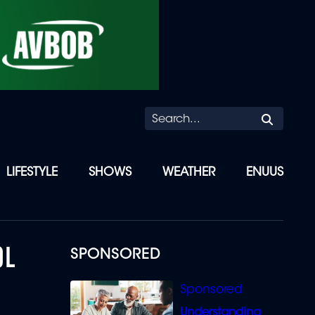
Searc
LIFESTYLE
SHOWS
WEATHER
ENUUS
OL
SPONSORED
Understanding