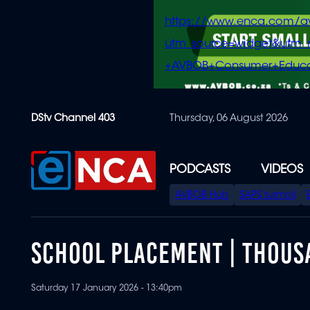
https://www.enca.com/a
utm_source=widget&ut
+AVBOB+Consumer+Educa
Skip
DStv Channel 403
Thursday, 06 August 2026
to
main
content
PODCASTS
VIDEOS
SPECIAL
AVBOB Hub
SAPS turmoil
MENU
SCHOOL PLACEMENT | THOUS
Saturday 17 January 2026 - 13:40pm