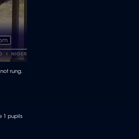
 not rung.
e 1 pupils