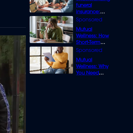
funeral
insurance:
What you need
to know
Mutual
Wellness: How
Short-Term
Loans can
Bridge the Gap
Mutual
Wellness: Why
You Need
Legal Cover for
Life’s Disputes