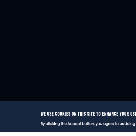
WE USE COOKIES ON THIS SITE TO ENHANCE YOUR US
© 2
By clicking the Accept button, you agree to us doing 