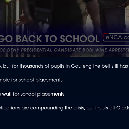
 but for thousands of pupils in Gauteng the bell still has
amble for school placements.
 wait for school placements
cations are compounding the crisis, but insists all Grad