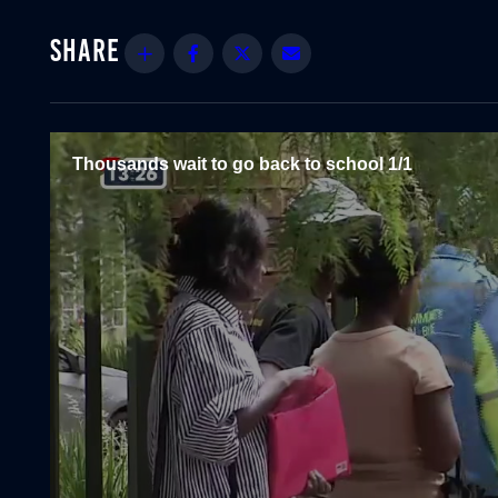
Share
Facebook
Twitter
Email
Thousands wait to go back to school 1/1