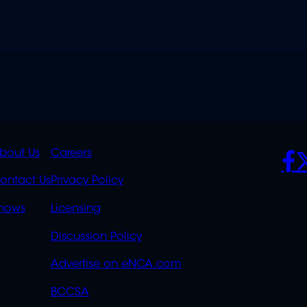
K
QUICK
POLICIES
SO
bout Us
Careers
S
LINKS
ontact Us
Privacy Policy
OVERFLOW
hows
Licensing
Discussion Policy
Advertise on eNCA.com
BCCSA