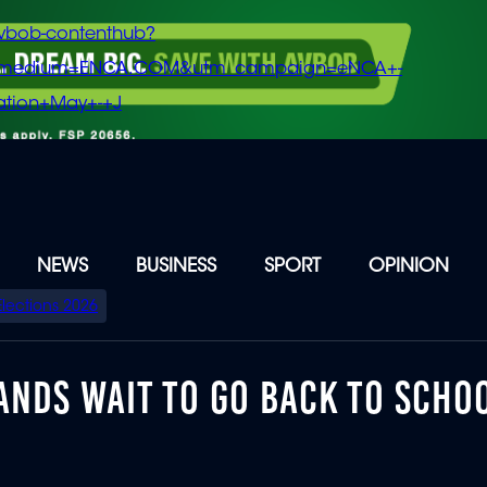
vbob-contenthub?
m_medium=ENCA.COM&utm_campaign=eNCA+-
tion+May+-+J
NEWS
BUSINESS
SPORT
OPINION
Elections 2026
ANDS WAIT TO GO BACK TO SCHO