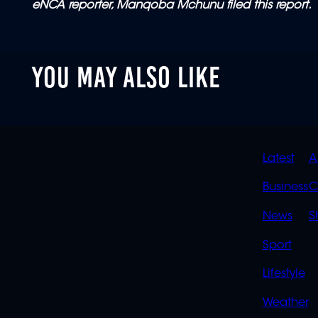
eNCA reporter, Manqoba Mchunu filed this report.
YOU MAY ALSO LIKE
QUIC
Latest
A
LINK
Business
C
News
S
Sport
Lifestyle
Weather