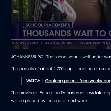
0
seconds
JOHANNESBURG -
The school year is well under way,
of
2
minutes,
The parents of about 2,700 pupils continue to scr
10
seconds
Volume
90%
WATCH |
Gauteng parents face weeks-long
The provincial Education Department says late appli
will be placed by the end of next week.