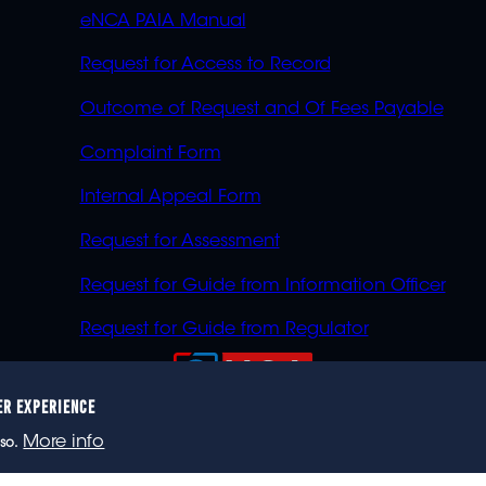
eNCA PAIA Manual
Request for Access to Record
Outcome of Request and Of Fees Payable
Complaint Form
Internal Appeal Form
Request for Assessment
Request for Guide from Information Officer
Request for Guide from Regulator
ER EXPERIENCE
023 eNCA, an eMedia Holdings company. All rights reser
More info
so.