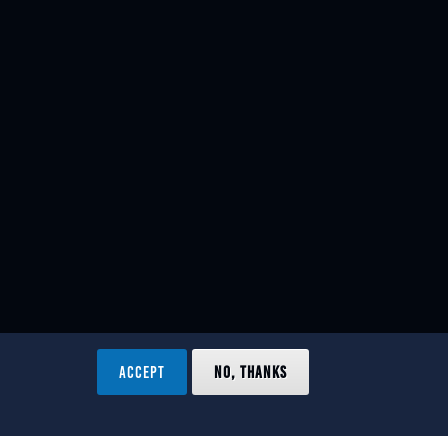
ACCEPT
NO, THANKS
ved.