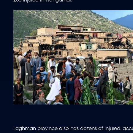
255 injured in Nangarhar.
Laghman province also has dozens of injured, ac