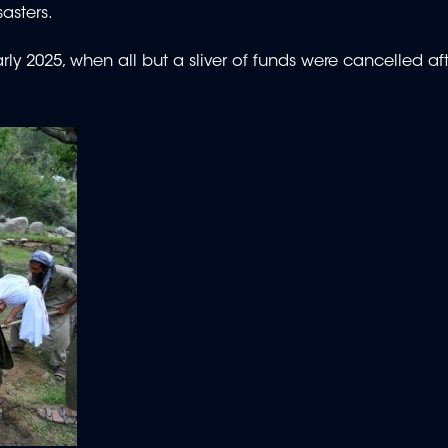
asters.
rly 2025, when all but a sliver of funds were cancelled af