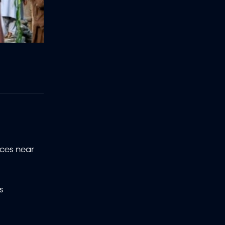
nces near
s