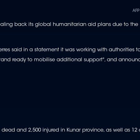
AFP
 scaling back its global humanitarian aid plans due to the
s said in a statement it was working with authorities to 
tand ready to mobilise additional support", and annou
800 dead and 2,500 injured in Kunar province, as well as 1