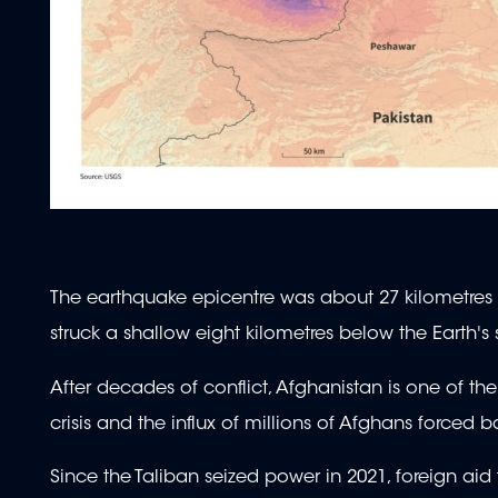
The earthquake epicentre was about 27 kilometres 
struck a shallow eight kilometres below the Earth's 
After decades of conflict, Afghanistan is one of th
crisis and the influx of millions of Afghans forced
Since the Taliban seized power in 2021, foreign ai