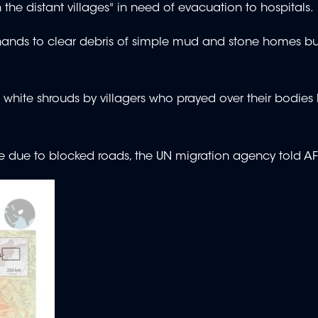
n the distant villages" in need of evacuation to hospitals.
re hands to clear debris of simple mud and stone homes bui
white shrouds by villagers who prayed over their bodies
le due to blocked roads, the UN migration agency told A