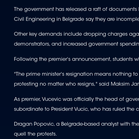
The government has released a raft of documents lin
Civil Engineering in Belgrade say they are incomple
Other key demands include dropping charges against
demonstrators, and increased government spendi
Following the premier's announcement, students wh
"The prime minister's resignation means nothing t
protesting no matter who resigns," said Maksim Jank
As premier, Vucevic was officially the head of gove
subordinate to President Vucic, who has ruled the
Dragan Popovic, a Belgrade-based analyst with the Ce
quell the protests.