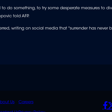
ad to do something, to try some desperate measures to div
opovic told AFP.
rred, writing on social media that "surrender has never
K
QUICK
POLICIES
SO
bout Us
Careers