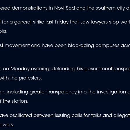
ttered demonstrations in Novi Sad and the southern city o
or a general strike last Friday that saw lawyers stop wor
bia.
test movement and have been blockading campuses acro
on on Monday evening, defending his government's respo
th the protesters.
, including greater transparency into the investigation 
f the station.
ve oscillated between issuing calls for talks and allegat
powers.