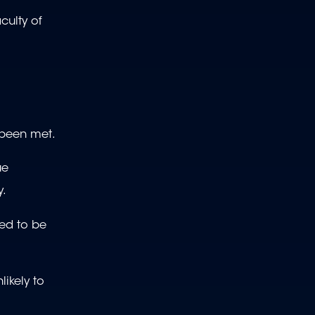
culty of
t been met.
ue
y.
red to be
likely to