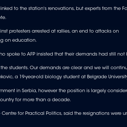
ked to the station's renovations, but experts from the Fa
te.
 protesters arrested at rallies, an end to attacks on
ng on education.
o spoke to AFP insisted that their demands had still no
o the students. Our demands are clear and we will contin
ovic, a 19-year-old biology student at Belgrade Universit
rnment in Serbia, however the position is largely conside
 country for more than a decade.
ntre for Practical Politics, said the resignations were un