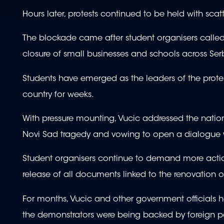
Hours later, protests continued to be held with sca
The blockade came after student organisers called f
closure of small businesses and schools across Ser
Students have emerged as the leaders of the pro
country for weeks.
With pressure mounting, Vucic addressed the nati
Novi Sad tragedy and vowing to open a dialogue wi
Student organisers continue to demand more action
release of all documents linked to the renovation o
For months, Vucic and other government officials ha
the demonstrators were being backed by foreign 