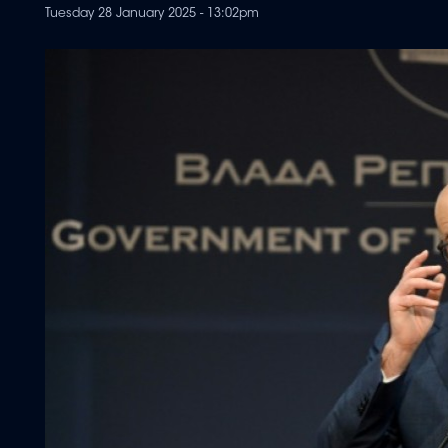
Tuesday 28 January 2025 - 13:02pm