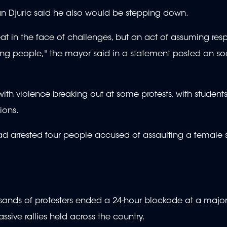
lan Djuric said he also would be stepping down.
at in the face of challenges, but an act of assuming resp
ong people," the mayor said in a statement posted on so
ith violence breaking out at some protests, with student
tions.
 had arrested four people accused of assaulting a female 
nds of protesters ended a 24-hour blockade at a major t
massive rallies held across the country.