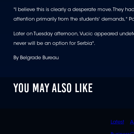
"I believe this is clearly a desperate move. They h
attention primarily from the students' demands," P
Later on Tuesday afternoon, Vucic appeared undete
never will be an option for Serbia".
By Belgrade Bureau
YOU MAY ALSO LIKE
QUIC
Latest
A