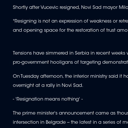
Shortly after Vucevic resigned, Novi Sad mayor Mi
"Resigning is not an expression of weakness or retre
and opening space for the restoration of trust am
Tensions have simmered in Serbia in recent weeks w
pro-government hooligans of targeting demonstra
On Tuesday afternoon, the interior ministry said it
overnight at a rally in Novi Sad.
- 'Resignation means nothing' -
The prime minister's announcement came as thousa
intersection in Belgrade -- the latest in a series of 