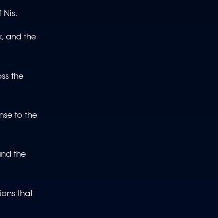
f Nis.
k, and the
ss the
nse to the
and the
ions that