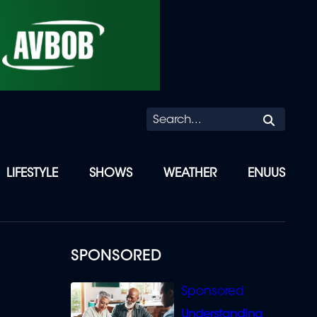
Searc
LIFESTYLE
SHOWS
WEATHER
ENUUS
SPONSORED
Understanding