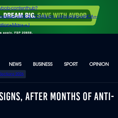
vbob-contenthub?
m_medium=ENCA.COM&utm_campaign=eNCA+-
tion+May+-+J
NEWS
BUSINESS
SPORT
OPINION
Elections 2026
SIGNS, AFTER MONTHS OF ANTI-