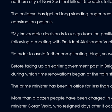
northern city of Novi Sad that killed 15 people, foll
The collapse has ignited long-standing anger acros
construction projects.
"My irrevocable decision is to resign from the posit
following a meeting with President Aleksandar Vuc
"In order to avoid further complicating things, so we
Before taking up an earlier government post in Be
during which time renovations began at the train 
The prime minister has been in office for less than 
More than a dozen people have been charged in co
minister Goran Vesic, who resigned days after it oc