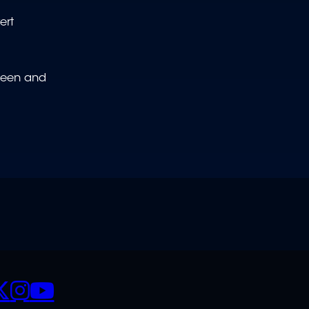
ert
 been and
CIALS