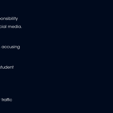
onsibility
cial media.
s accusing
student
raffic