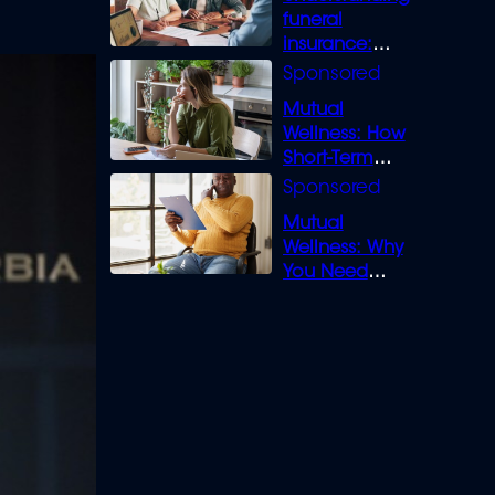
funeral
insurance:
What you need
to know
Mutual
Wellness: How
Short-Term
Loans can
Bridge the Gap
Mutual
Wellness: Why
You Need
Legal Cover for
Life’s Disputes