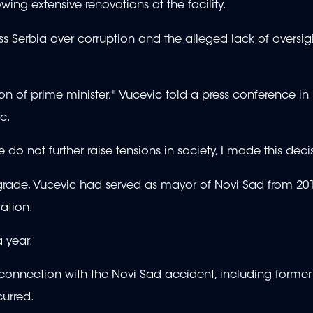
owing extensive renovations at the facility.
s Serbia over corruption and the alleged lack of oversig
ion of prime minister," Vucevic told a press conference in
ic.
 do not further raise tensions in society, I made this deci
lgrade, Vucevic had served as mayor of Novi Sad from 201
station.
a year.
nnection with the Novi Sad accident, including former 
curred.