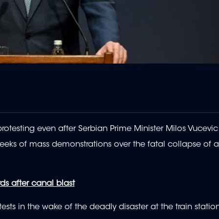
otesting even after Serbian Prime Minister Milos Vucevic
eks of mass demonstrations over the fatal collapse of a 
s after canal blast
ts in the wake of the deadly disaster at the train station