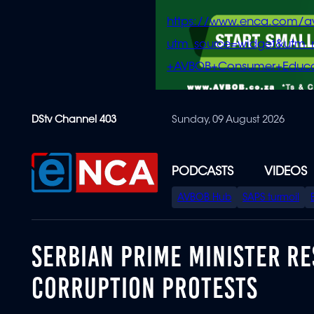
https://www.enca.com/a
utm_source=widget&ut
+AVBOB+Consumer+Educa
Skip
DStv Channel 403
Sunday, 09 August 2026
to
main
content
PODCASTS
VIDEOS
SPECIAL
AVBOB Hub
SAPS turmoil
MENU
SERBIAN PRIME MINISTER RE
CORRUPTION PROTESTS