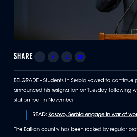
Share
Facebook
Twitter
Email
BELGRADE - Students in Serbia vowed to continue pr
announced his resignation on Tuesday, following we
station roof in November.
READ:
Kosovo, Serbia engage in war of word
The Balkan country has been rocked by regular protes