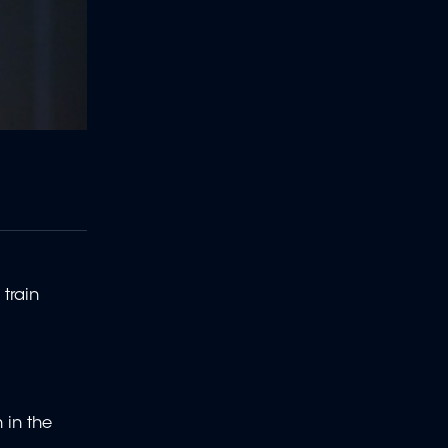
train
 in the