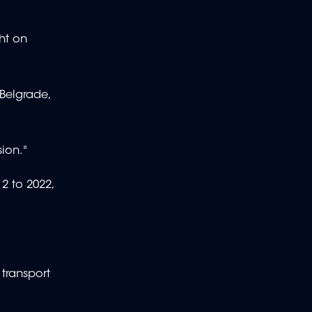
ht on
 Belgrade,
sion."
2 to 2022,
transport