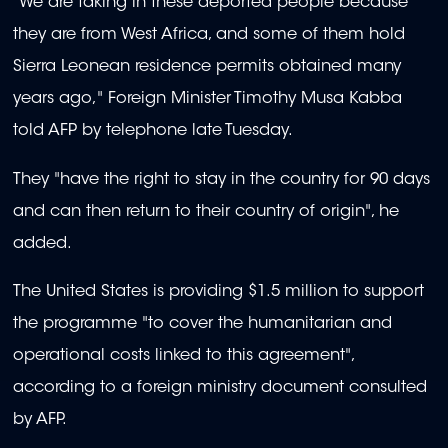
"We are taking in these deported people because
they are from West Africa, and some of them hold
Sierra Leonean residence permits obtained many
years ago," Foreign Minister Timothy Musa Kabba
told AFP by telephone late Tuesday.
They "have the right to stay in the country for 90 days
and can then return to their country of origin", he
added.
The United States is providing $1.5 million to support
the programme "to cover the humanitarian and
operational costs linked to this agreement",
according to a foreign ministry document consulted
by AFP.