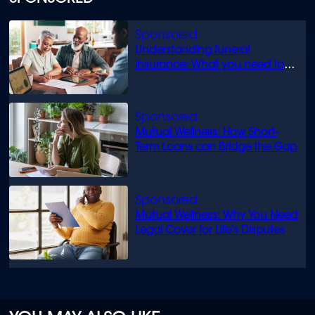
Understanding funeral
insurance: What you need to
know
Mutual Wellness: How Short-
Term Loans can Bridge the Gap
Mutual Wellness: Why You Need
Legal Cover for Life’s Disputes