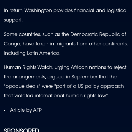
In return, Washington provides financial and logistical
support.
Some countries, such as the Democratic Republic of
Congo, have taken in migrants from other continents,
including Latin America.
Human Rights Watch, urging African nations to reject
the arrangements, argued in September that the
"opaque deals" were "part of a US policy approach
that violated international human rights law".
Article by AFP
SPONSORED