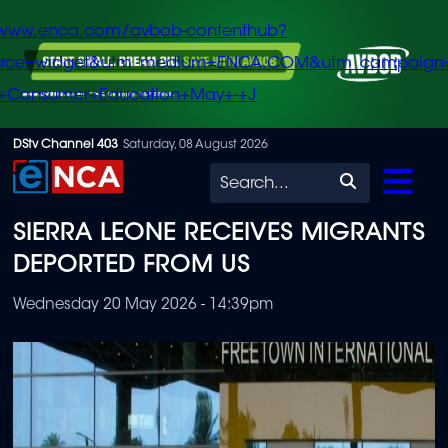
/www.enca.com/avbob-contenthub?
urce=widget&utm_medium=ENCA.COM&utm_campaign
+Consumer+Education+May+-+J
Skip
DStv Channel 403
Saturday, 08 August 2026
to
Search
main
SIERRA LEONE RECEIVES MIGRANTS
content
DEPORTED FROM US
Wednesday 20 May 2026 - 14:39pm