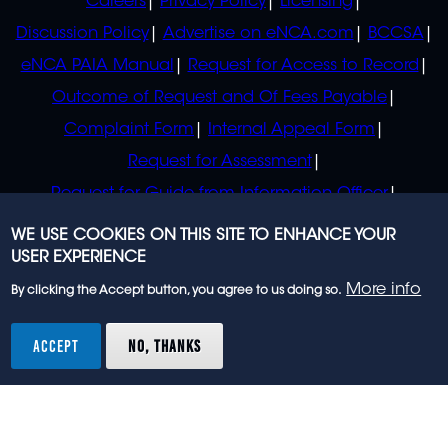
Careers
Privacy Policy
Licensing
Discussion Policy
Advertise on eNCA.com
BCCSA
eNCA PAIA Manual
Request for Access to Record
Outcome of Request and Of Fees Payable
Complaint Form
Internal Appeal Form
Request for Assessment
Request for Guide from Information Officer
Request for Guide from Regulator
WE USE COOKIES ON THIS SITE TO ENHANCE YOUR
USER EXPERIENCE
More info
By clicking the Accept button, you agree to us doing so.
© 2023 eNCA, an eMedia Holdings company. All
rights reserved.
ACCEPT
NO, THANKS