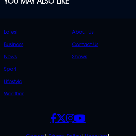
YOU MAY ALSO LIKE
QUICK
QUICK
Latest
About Us
LINKS
LINKS
Business
Contact Us
OVERFLOW
News
Shows
Sport
Lifestyle
Weather
SOCIALS
POLICIES