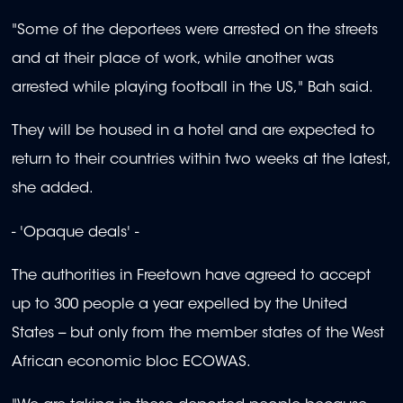
"Some of the deportees were arrested on the streets
and at their place of work, while another was
arrested while playing football in the US," Bah said.
They will be housed in a hotel and are expected to
return to their countries within two weeks at the latest,
she added.
- 'Opaque deals' -
The authorities in Freetown have agreed to accept
up to 300 people a year expelled by the United
States -- but only from the member states of the West
African economic bloc ECOWAS.