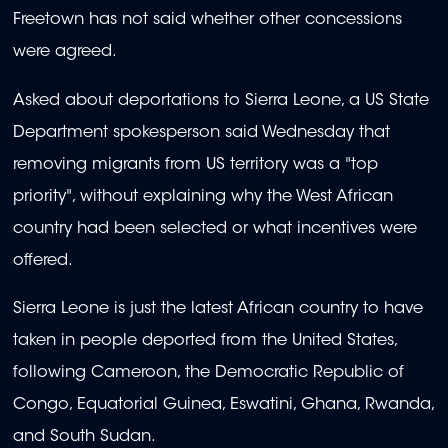
Freetown has not said whether other concessions
were agreed.
Asked about deportations to Sierra Leone, a US State
Department spokesperson said Wednesday that
removing migrants from US territory was a "top
priority", without explaining why the West African
country had been selected or what incentives were
offered.
Sierra Leone is just the latest African country to have
taken in people deported from the United States,
following Cameroon, the Democratic Republic of
Congo, Equatorial Guinea, Eswatini, Ghana, Rwanda,
and South Sudan.