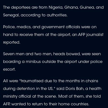
The deportees are from Nigeria, Ghana, Guinea, and
Senegal, according to authorities.
Police, medics, and government officials were on
hand to receive them at the airport, an AFP journalist
reported.
Seven men and two men, heads bowed, were seen
boarding a minibus outside the airport under police
escort.
All were "traumatised due to the months in chains
during detention in the US," said Doris Bah, a health
ministry official at the scene. Most of them, she told
AFP, wanted to return to their home countries.