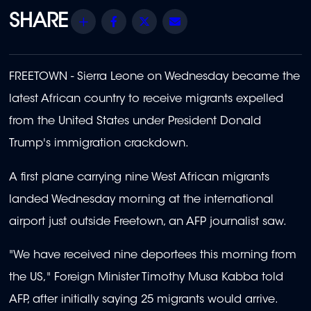
Share
Facebook
Twitter
Email
FREETOWN - Sierra Leone on Wednesday became the
latest African country to receive migrants expelled
from the United States under President Donald
Trump's immigration crackdown.
A first plane carrying nine West African migrants
landed Wednesday morning at the international
airport just outside Freetown, an AFP journalist saw.
"We have received nine deportees this morning from
the US," Foreign Minister Timothy Musa Kabba told
AFP, after initially saying 25 migrants would arrive.